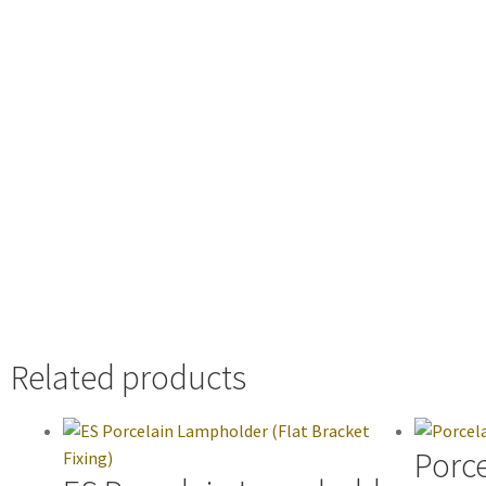
Related products
Porce