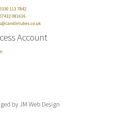
0330 113 7842
07432 081616
s@candletubes.co.uk
cess Account
in
aged by
JM Web Design