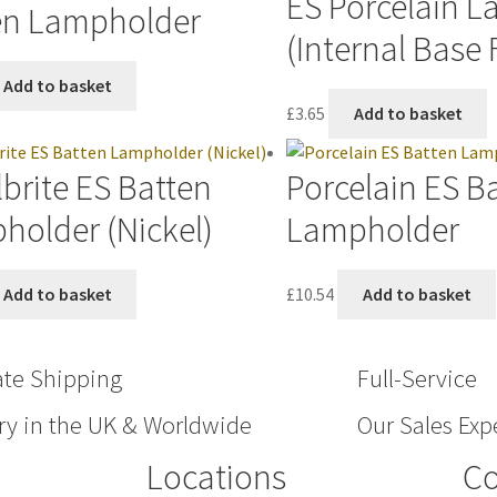
ES Porcelain 
en Lampholder
(Internal Base 
Add to basket
£
3.65
Add to basket
brite ES Batten
Porcelain ES B
holder (Nickel)
Lampholder
Add to basket
£
10.54
Add to basket
ate Shipping
Full-Service
ry in the UK & Worldwide
Our Sales Expe
Locations
Co