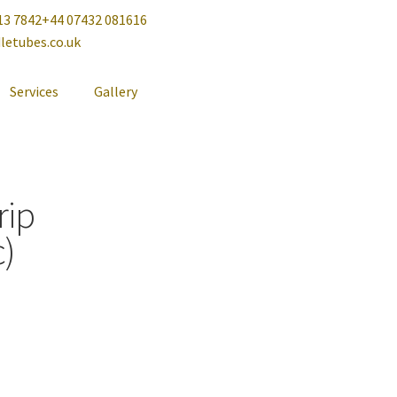
13 7842
+44 07432 081616
letubes.co.uk
Services
Gallery
rip
)