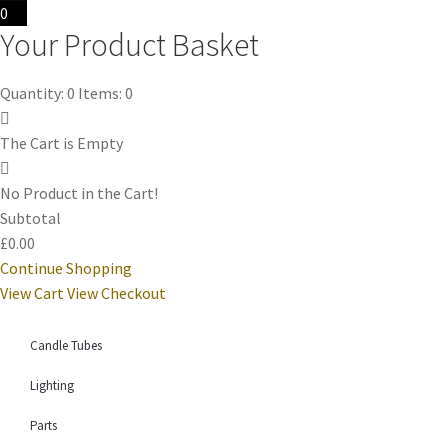
0
Your Product Basket
Quantity: 0
Items: 0
The Cart is Empty
No Product in the Cart!
Subtotal
£0.00
Continue Shopping
View Cart
View Checkout
Candle Tubes
Lighting
Parts