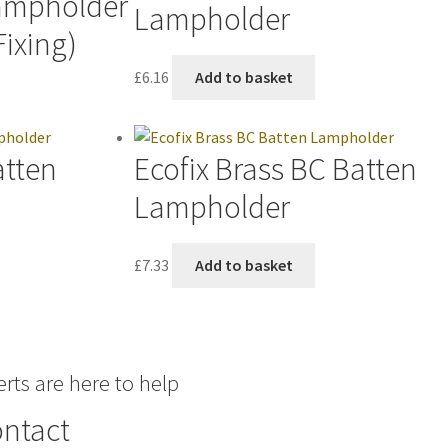
Lampholder
Lampholder
Fixing)
£
6.16
Add to basket
atten
Ecofix Brass BC Batten
Lampholder
£
7.33
Add to basket
rts are here to help
ntact