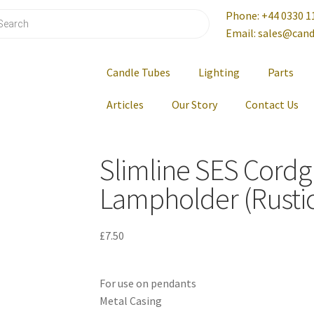
Phone: +44 0330 1
Email: sales@cand
Candle Tubes
Lighting
Parts
Articles
Our Story
Contact Us
Slimline SES Cordg
Lampholder (Rustic
£
7.50
For use on pendants
Metal Casing