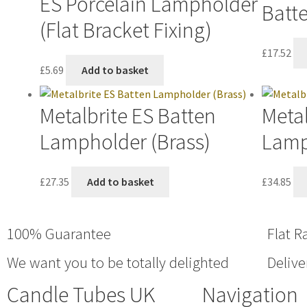
ES Porcelain Lampholder
Batt
(Flat Bracket Fixing)
£
17.52
£
5.69
Add to basket
Metalbrite ES Batten
Metal
Lampholder (Brass)
Lamp
£
27.35
Add to basket
£
34.85
100% Guarantee
Flat R
We want you to be totally delighted
Delive
Candle Tubes UK
Navigation