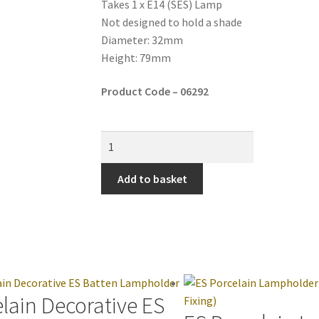
Takes 1 x E14 (SES) Lamp
Not designed to hold a shade
Diameter: 32mm
Height: 79mm
Product Code – 06292
Add to basket
lain Decorative ES