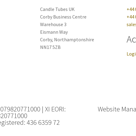
Candle Tubes UK
+44 
Corby Business Centre
+44 
Warehouse 3
sale
Eismann Way
Ac
Corby, Northamptonshire
NN17 5ZB
Log
 079820771000 | XI EORI:
Website Man
820771000
gistered: 436 6359 72