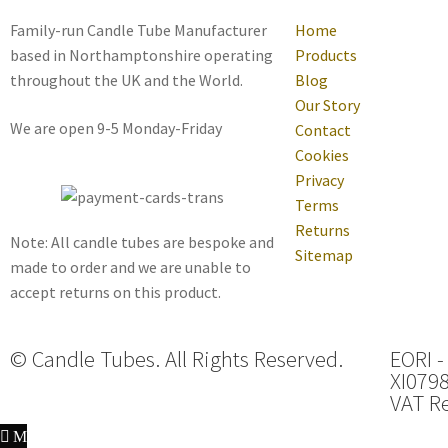
Family-run Candle Tube Manufacturer
Home
based in Northamptonshire operating
Products
throughout the UK and the World.
Blog
Our Story
We are open 9-5 Monday-Friday
Contact
Cookies
Privacy
Terms
Returns
Note: All candle tubes are bespoke and
Sitemap
made to order and we are unable to
accept returns on this product.
© Candle Tubes. All Rights Reserved.
EORI -
XI079
VAT Re