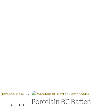
Porcelain BC Batten