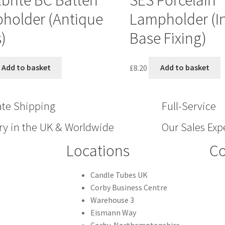
brite BC Batten
SES Porcelain
holder (Antique
Lampholder (In
)
Base Fixing)
Add to basket
£
8.20
Add to basket
ate Shipping
Full-Service
ry in the UK & Worldwide
Our Sales Expe
Locations
Co
Candle Tubes UK
Corby Business Centre
Warehouse 3
Eismann Way
Corby, Northamptonshire