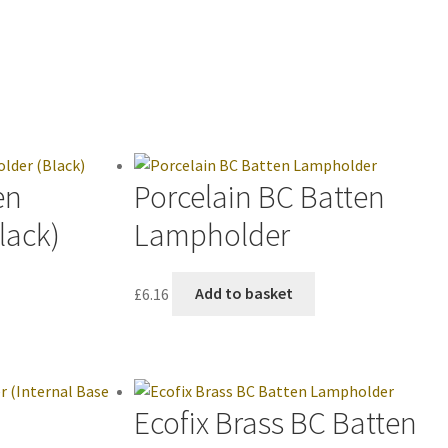
en
Porcelain BC Batten
lack)
Lampholder
£
6.16
Add to basket
Ecofix Brass BC Batten