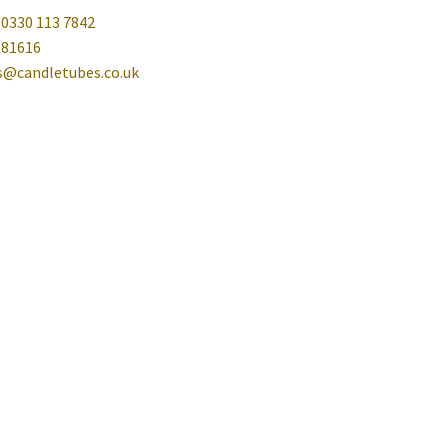
 0330 113 7842
081616
es@candletubes.co.uk