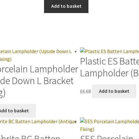
Add to basket
Plastic ES Batt
orcelain Lampholder
Lampholder (B
ide Down L Bracket
g)
£
6.68
Add to basket
Add to basket