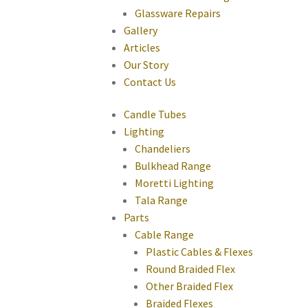
Glassware Repairs
Gallery
Articles
Our Story
Contact Us
Candle Tubes
Lighting
Chandeliers
Bulkhead Range
Moretti Lighting
Tala Range
Parts
Cable Range
Plastic Cables & Flexes
Round Braided Flex
Other Braided Flex
Braided Flexes