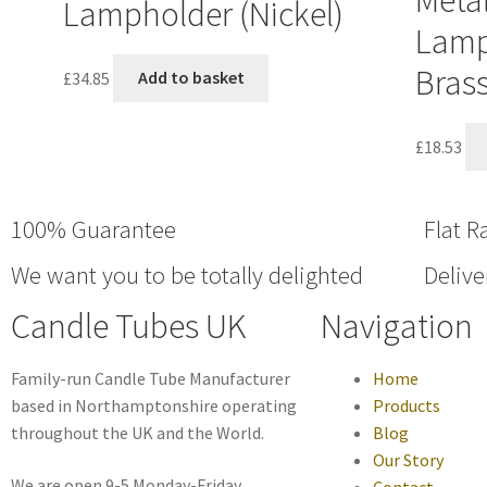
Metal
Lampholder (Nickel)
Lamp
Brass
£
34.85
Add to basket
£
18.53
100% Guarantee
Flat R
We want you to be totally delighted
Delive
Candle Tubes UK
Navigation
Family-run Candle Tube Manufacturer
Home
based in Northamptonshire operating
Products
throughout the UK and the World.
Blog
Our Story
We are open 9-5 Monday-Friday
Contact