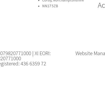
Ac
NN17 5ZB
 079820771000 | XI EORI:
Website Man
820771000
gistered: 436 6359 72