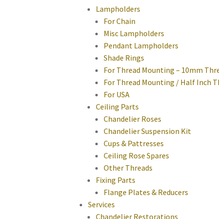
Lampholders
For Chain
Misc Lampholders
Pendant Lampholders
Shade Rings
For Thread Mounting – 10mm Thr
For Thread Mounting / Half Inch 
For USA
Ceiling Parts
Chandelier Roses
Chandelier Suspension Kit
Cups & Pattresses
Ceiling Rose Spares
Other Threads
Fixing Parts
Flange Plates & Reducers
Services
Chandelier Restorations