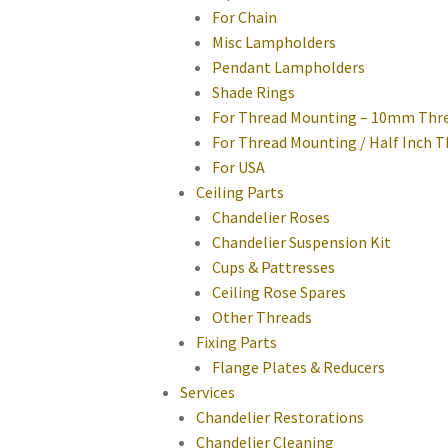
For Chain
Misc Lampholders
Pendant Lampholders
Shade Rings
For Thread Mounting – 10mm Thr
For Thread Mounting / Half Inch 
For USA
Ceiling Parts
Chandelier Roses
Chandelier Suspension Kit
Cups & Pattresses
Ceiling Rose Spares
Other Threads
Fixing Parts
Flange Plates & Reducers
Services
Chandelier Restorations
Chandelier Cleaning