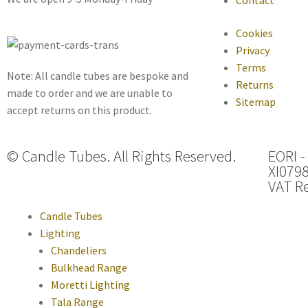
Cookies
Privacy
Terms
Note: All candle tubes are bespoke and
Returns
made to order and we are unable to
Sitemap
accept returns on this product.
© Candle Tubes. All Rights Reserved.
EORI -
XI079
VAT Re
Candle Tubes
Lighting
Chandeliers
Bulkhead Range
Moretti Lighting
Tala Range