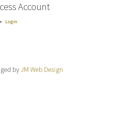
cess Account
Login
aged by
JM Web Design