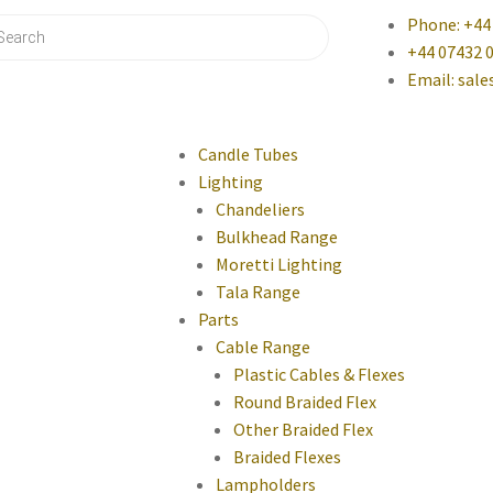
Phone: +44
+44 07432 
Email: sal
Candle Tubes
Lighting
Chandeliers
Bulkhead Range
Moretti Lighting
Tala Range
Parts
Cable Range
Plastic Cables & Flexes
Round Braided Flex
Other Braided Flex
Braided Flexes
Lampholders