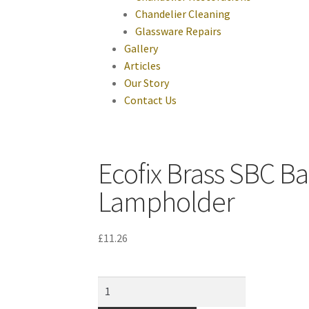
Chandelier Cleaning
Glassware Repairs
Gallery
Articles
Our Story
Contact Us
Ecofix Brass SBC Ba
Lampholder
£
11.26