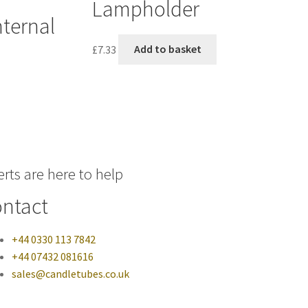
Lampholder
ternal
£
7.33
Add to basket
rts are here to help
ntact
+44 0330 113 7842
+44 07432 081616
sales@candletubes.co.uk