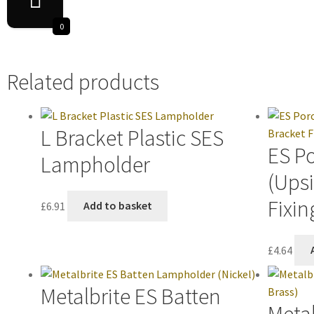
0
Related products
L Bracket Plastic SES
ES P
Lampholder
(Ups
Fixin
£
6.91
Add to basket
£
4.64
Metalbrite ES Batten