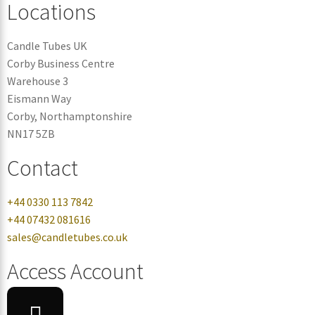
Locations
Candle Tubes UK
Corby Business Centre
Warehouse 3
Eismann Way
Corby, Northamptonshire
NN17 5ZB
Contact
+44 0330 113 7842
+44 07432 081616
sales@candletubes.co.uk
Access Account
Login