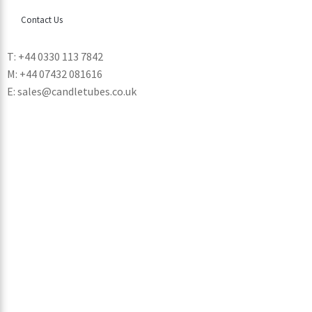
Contact Us
T: +44 0330 113 7842
M: +44 07432 081616
E: sales@candletubes.co.uk