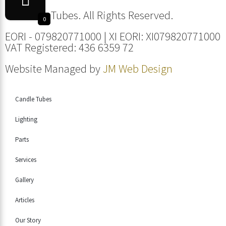
© Candle Tubes. All Rights Reserved.
0
EORI - 079820771000 | XI EORI: XI079820771000
VAT Registered: 436 6359 72
Website Managed by
JM Web Design
Candle Tubes
Lighting
Parts
Services
Gallery
Articles
Our Story