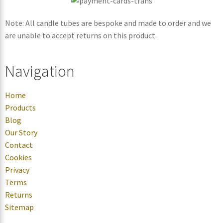
Note: All candle tubes are bespoke and made to order and we
are unable to accept returns on this product.
Navigation
Home
Products
Blog
Our Story
Contact
Cookies
Privacy
Terms
Returns
Sitemap