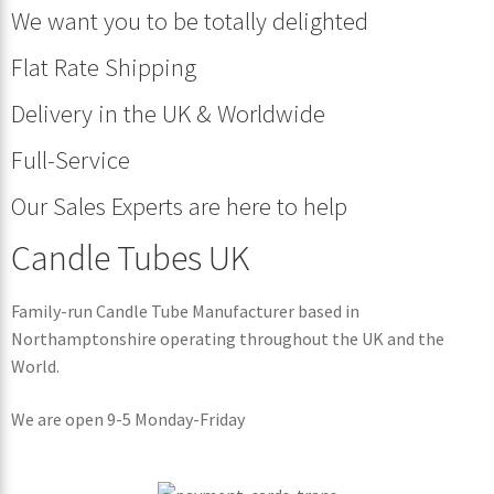
We want you to be totally delighted
Flat Rate Shipping
Delivery in the UK & Worldwide
Full-Service
Our Sales Experts are here to help
Candle Tubes UK
Family-run Candle Tube Manufacturer based in
Northamptonshire operating throughout the UK and the
World.
We are open 9-5 Monday-Friday