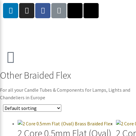
Other Braided Flex
For all your Candle Tubes & Components for Lamps, Lights and
Chandeliers in Europe
2 Core 0.5mm Flat (Oval)
2 Co