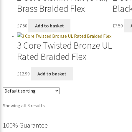
Brass Braided Flex
Black
£
7.50
Add to basket
£
7.50
3 Core Twisted Bronze UL
Rated Braided Flex
£
12.99
Add to basket
Showing all 3 results
100% Guarantee