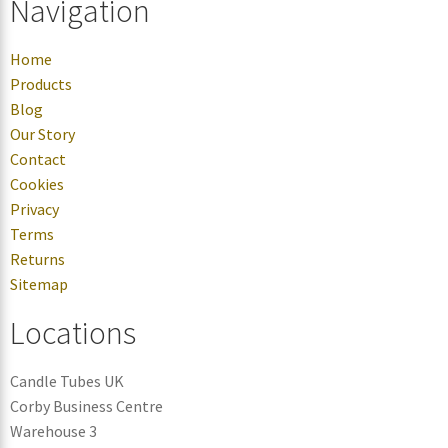
Navigation
Home
Products
Blog
Our Story
Contact
Cookies
Privacy
Terms
Returns
Sitemap
Locations
Candle Tubes UK
Corby Business Centre
Warehouse 3