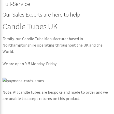
Full-Service
Our Sales Experts are here to help
Candle Tubes UK
Family-run Candle Tube Manufacturer based in
Northamptonshire operating throughout the UK and the
World.
We are open 9-5 Monday-Friday
Note: All candle tubes are bespoke and made to order and we
are unable to accept returns on this product.