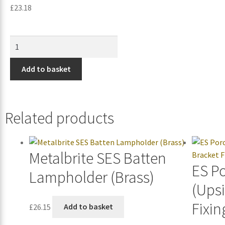
£
23.18
Add to basket
Related products
Metalbrite SES Batten
ES P
Lampholder (Brass)
(Ups
Fixin
£
26.15
Add to basket