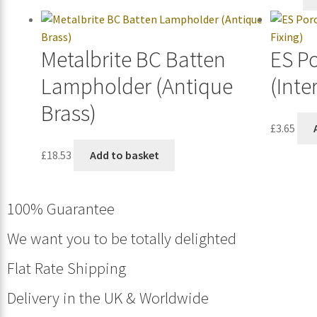
Metalbrite BC Batten
ES P
Lampholder (Antique
(Inte
Brass)
£
3.65
£
18.53
Add to basket
100% Guarantee
We want you to be totally delighted
Flat Rate Shipping
Delivery in the UK & Worldwide