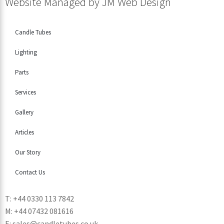
Website Managed by
JM Web Design
Candle Tubes
Lighting
Parts
Services
Gallery
Articles
Our Story
Contact Us
T: +44 0330 113 7842
M: +44 07432 081616
E: sales@candletubes.co.uk