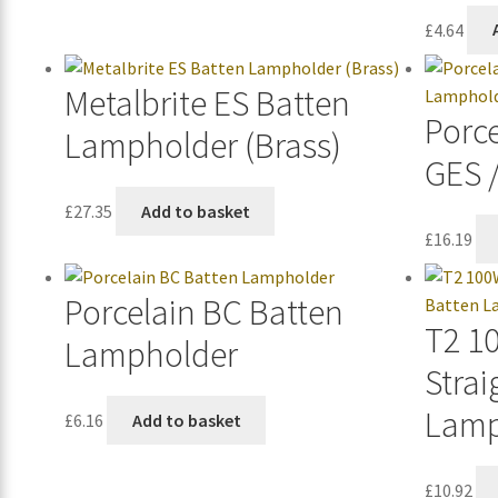
£
4.64
Metalbrite ES Batten
Porc
Lampholder (Brass)
GES 
£
27.35
Add to basket
£
16.19
Porcelain BC Batten
T2 1
Lampholder
Strai
Lamp
£
6.16
Add to basket
£
10.92