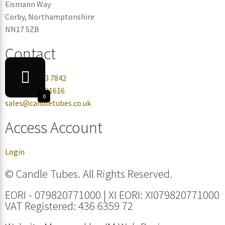
Eismann Way
Corby, Northamptonshire
NN17 5ZB
Contact
+44 0330 113 7842
+44 07432 081616
0
sales@candletubes.co.uk
Access Account
Login
© Candle Tubes. All Rights Reserved.
EORI - 079820771000 | XI EORI: XI079820771000
VAT Registered: 436 6359 72