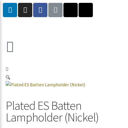
🔍
Plated ES Batten
Lampholder (Nickel)