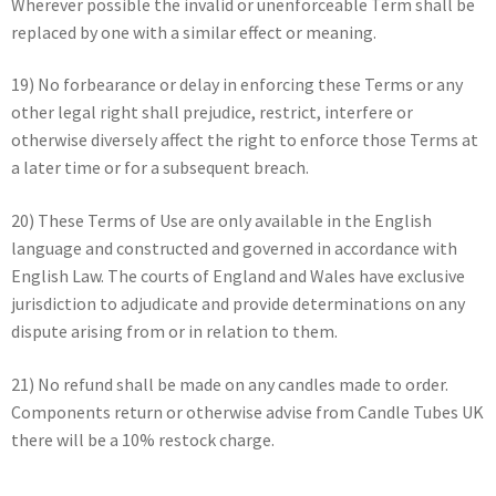
Wherever possible the invalid or unenforceable Term shall be
replaced by one with a similar effect or meaning.
19) No forbearance or delay in enforcing these Terms or any
other legal right shall prejudice, restrict, interfere or
otherwise diversely affect the right to enforce those Terms at
a later time or for a subsequent breach.
20) These Terms of Use are only available in the English
language and constructed and governed in accordance with
English Law. The courts of England and Wales have exclusive
jurisdiction to adjudicate and provide determinations on any
dispute arising from or in relation to them.
21) No refund shall be made on any candles made to order.
Components return or otherwise advise from Candle Tubes UK
there will be a 10% restock charge.