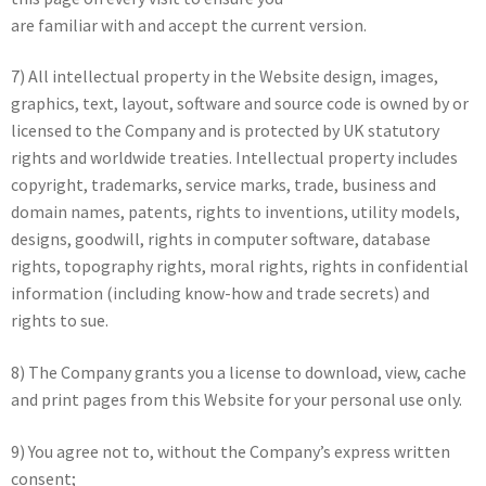
are familiar with and accept the current version.
7) All intellectual property in the Website design, images,
graphics, text, layout, software and source code is owned by or
licensed to the Company and is protected by UK statutory
rights and worldwide treaties. Intellectual property includes
copyright, trademarks, service marks, trade, business and
domain names, patents, rights to inventions, utility models,
designs, goodwill, rights in computer software, database
rights, topography rights, moral rights, rights in confidential
information (including know-how and trade secrets) and
rights to sue.
8) The Company grants you a license to download, view, cache
and print pages from this Website for your personal use only.
9) You agree not to, without the Company’s express written
consent;