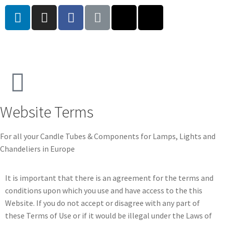
Website Terms
For all your Candle Tubes & Components for Lamps, Lights and
Chandeliers in Europe
It is important that there is an agreement for the terms and
conditions upon which you use and have access to the this
Website. If you do not accept or disagree with any part of
these Terms of Use or if it would be illegal under the Laws of