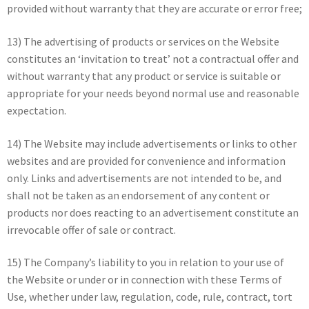
provided without warranty that they are accurate or error free;
13) The advertising of products or services on the Website
constitutes an ‘invitation to treat’ not a contractual offer and
without warranty that any product or service is suitable or
appropriate for your needs beyond normal use and reasonable
expectation.
14) The Website may include advertisements or links to other
websites and are provided for convenience and information
only. Links and advertisements are not intended to be, and
shall not be taken as an endorsement of any content or
products nor does reacting to an advertisement constitute an
irrevocable offer of sale or contract.
15) The Company’s liability to you in relation to your use of
the Website or under or in connection with these Terms of
Use, whether under law, regulation, code, rule, contract, tort