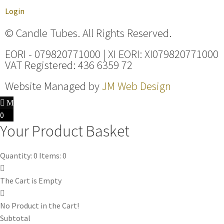
Login
© Candle Tubes. All Rights Reserved.
EORI - 079820771000 | XI EORI: XI079820771000
VAT Registered: 436 6359 72
Website Managed by
JM Web Design
0
Your Product Basket
Quantity: 0
Items: 0
The Cart is Empty
No Product in the Cart!
Subtotal