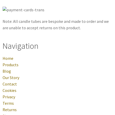
Note: All candle tubes are bespoke and made to order and we
are unable to accept returns on this product.
Navigation
Home
Products
Blog
Our Story
Contact
Cookies
Privacy
Terms
Returns