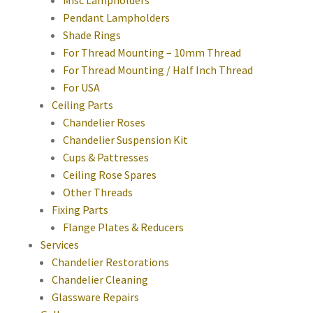
Pendant Lampholders
Shade Rings
For Thread Mounting – 10mm Thread
For Thread Mounting / Half Inch Thread
For USA
Ceiling Parts
Chandelier Roses
Chandelier Suspension Kit
Cups & Pattresses
Ceiling Rose Spares
Other Threads
Fixing Parts
Flange Plates & Reducers
Services
Chandelier Restorations
Chandelier Cleaning
Glassware Repairs