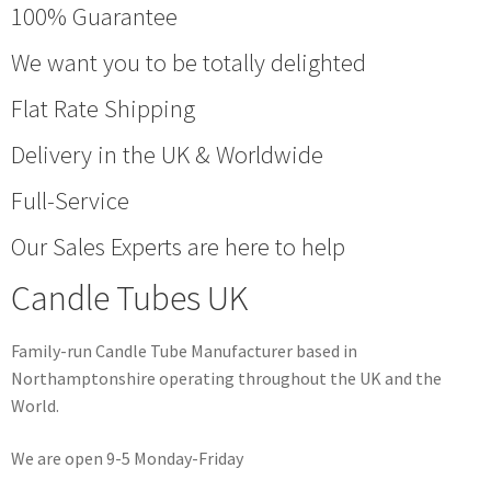
100% Guarantee
We want you to be totally delighted
Flat Rate Shipping
Delivery in the UK & Worldwide
Full-Service
Our Sales Experts are here to help
Candle Tubes UK
Family-run Candle Tube Manufacturer based in
Northamptonshire operating throughout the UK and the
World.
We are open 9-5 Monday-Friday