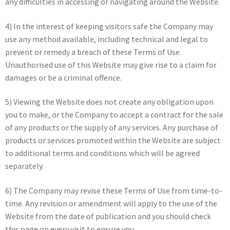
any difficulties in accessing or navigating around the Website.
4) In the interest of keeping visitors safe the Company may
use any method available, including technical and legal to
prevent or remedy a breach of these Terms of Use.
Unauthorised use of this Website may give rise to a claim for
damages or be a criminal offence.
5) Viewing the Website does not create any obligation upon
you to make, or the Company to accept a contract for the sale
of any products or the supply of any services. Any purchase of
products or services promoted within the Website are subject
to additional terms and conditions which will be agreed
separately.
6) The Company may revise these Terms of Use from time-to-
time. Any revision or amendment will apply to the use of the
Website from the date of publication and you should check
this page on every visit to ensure you