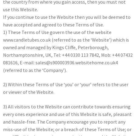
the country from where you gain access, then you must not
use this Website.
If you continue to use the Website then you will be deemed to
have accepted and agreed to these Terms of Use.
1) These Terms of Use govern the use of the website
www.candletubes.co.uk (referred to as the ‘Website’) which is
owned and managed by Kings Cliffe, Peterborough,
Northamptonshire, UK, Tel: +44 0330 113 7842, Mob: +44 07432
081616, E-mail: sales@s900003936.websitehome.co.uk4
(referred to as the ‘Company’).
2) Within these Terms of Use ‘you’ or ‘your’ refers to the user
or viewer of the Website.
3) All visitors to the Website can contribute towards ensuring
every ones experience and use of this Website is safe, pleasant
and hassle-free. The Company encourage you to report any
miss-use of the Website; or a breach of these Terms of Use; or