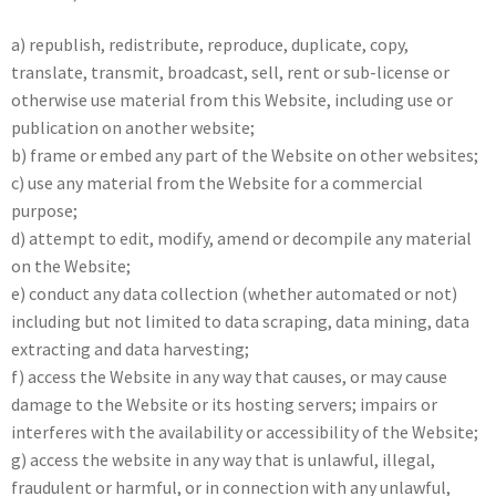
a) republish, redistribute, reproduce, duplicate, copy,
translate, transmit, broadcast, sell, rent or sub-license or
otherwise use material from this Website, including use or
publication on another website;
b) frame or embed any part of the Website on other websites;
c) use any material from the Website for a commercial
purpose;
d) attempt to edit, modify, amend or decompile any material
on the Website;
e) conduct any data collection (whether automated or not)
including but not limited to data scraping, data mining, data
extracting and data harvesting;
f) access the Website in any way that causes, or may cause
damage to the Website or its hosting servers; impairs or
interferes with the availability or accessibility of the Website;
g) access the website in any way that is unlawful, illegal,
fraudulent or harmful, or in connection with any unlawful,