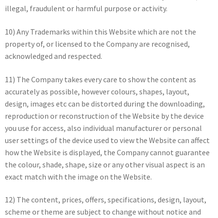
illegal, fraudulent or harmful purpose or activity.
10) Any Trademarks within this Website which are not the
property of, or licensed to the Company are recognised,
acknowledged and respected.
11) The Company takes every care to show the content as
accurately as possible, however colours, shapes, layout,
design, images etc can be distorted during the downloading,
reproduction or reconstruction of the Website by the device
you use for access, also individual manufacturer or personal
user settings of the device used to view the Website can affect
how the Website is displayed, the Company cannot guarantee
the colour, shade, shape, size or any other visual aspect is an
exact match with the image on the Website.
12) The content, prices, offers, specifications, design, layout,
scheme or theme are subject to change without notice and