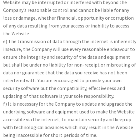
Website may be interrupted or interfered with beyond the
Company’s reasonable control and cannot be liable for any
loss or damage, whether financial, opportunity or corruption
of any data resulting from your access or inability to access
the Website.
e) The transmission of data through the internet is inherently
insecure, the Company will use every reasonable endeavour to
ensure the integrity and security of the data and equipment
but shall be under no liability for non-receipt or misrouting of
data nor guarantee that the data you receive has not been
interfered with. You are encouraged to provide your own
security software but the compatibility, effectiveness and
updating of that software is your sole responsibility.
f) It is necessary for the Company to update and upgrade the
underlying software and equipment used to make the Website
accessible via the internet, to maintain security and keep up
with technological advances which may result in the Website
being inaccessible for short periods of time.