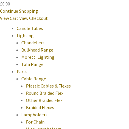
£0.00
Continue Shopping
View Cart
View Checkout
Candle Tubes
Lighting
Chandeliers
Bulkhead Range
Moretti Lighting
Tala Range
Parts
Cable Range
Plastic Cables & Flexes
Round Braided Flex
Other Braided Flex
Braided Flexes
Lampholders
For Chain
Misc Lampholders