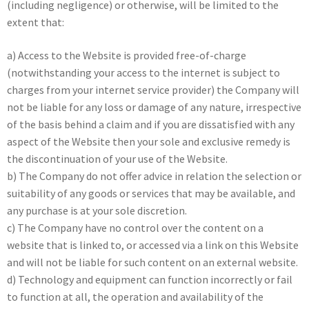
(including negligence) or otherwise, will be limited to the
extent that:
a) Access to the Website is provided free-of-charge
(notwithstanding your access to the internet is subject to
charges from your internet service provider) the Company will
not be liable for any loss or damage of any nature, irrespective
of the basis behind a claim and if you are dissatisfied with any
aspect of the Website then your sole and exclusive remedy is
the discontinuation of your use of the Website.
b) The Company do not offer advice in relation the selection or
suitability of any goods or services that may be available, and
any purchase is at your sole discretion.
c) The Company have no control over the content on a
website that is linked to, or accessed via a link on this Website
and will not be liable for such content on an external website.
d) Technology and equipment can function incorrectly or fail
to function at all, the operation and availability of the