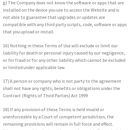
g) The Company does not know the software or apps that are
installed on the device you use to access the Website and is
not able to guarantee that upgrades or updates are
compatible with any third party scripts, code, software or apps
that you upload or install.
16) Nothing in these Terms of Use will exclude or limit our
liability for death or personal injury caused by our negligence,
or for fraud or for any other liability which cannot be excluded
or limited under applicable law.
17) A person or company who is not party to the agreement
shall not have any rights, benefits or obligations under the
Contract (Rights of Third Parties) Act 1999
18) If any provision of these Terms is held invalid or
unenforceable by a Court of competent jurisdiction, the
remaining provisions will remain in full force and effect.