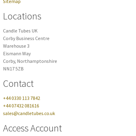
Sitemap
Locations
Candle Tubes UK
Corby Business Centre
Warehouse 3
Eismann Way
Corby, Northamptonshire
NN17 5ZB
Contact
+44 0330 113 7842
+44 07432 081616
sales@candletubes.co.uk
Access Account