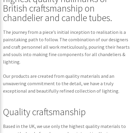
British craftsmanship on
chandelier and candle tubes.
The journey from a piece’s initial inception to realisation is a
painstaking path to follow. The combination of our designers
and craft personnel all work meticulously, pouring their hearts
and souls into making fine components for all chandeliers &
lighting.
Our products are created from quality materials and an
unwavering commitment to the detail, we have a truly
exceptional and beautifully refined collection of lighting.
Quality craftsmanship
Based in the UK, we use only the highest quality materials to