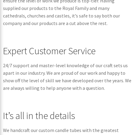
ensure the level of work we produce is top-tier. Having
supplied our products to the Royal Family and many
cathedrals, churches and castles, it’s safe to say both our
company and our products are a cut above the rest.
Expert Customer Service
24/7 support and master-level knowledge of our craft sets us
apart in our industry. We are proud of our work and happy to
show off the level of skill we have developed over the years. We
are always willing to help anyone with a question.
It’s all in the details
We handcraft our custom candle tubes with the greatest