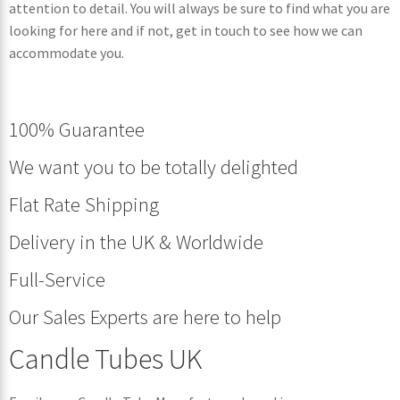
attention to detail. You will always be sure to find what you are
looking for here and if not, get in touch to see how we can
accommodate you.
100% Guarantee
We want you to be totally delighted
Flat Rate Shipping
Delivery in the UK & Worldwide
Full-Service
Our Sales Experts are here to help
Candle Tubes UK