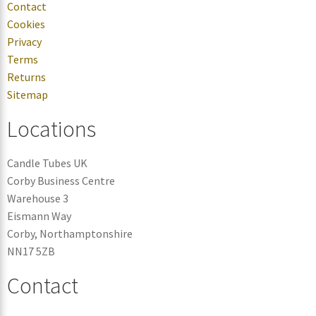
Contact
Cookies
Privacy
Terms
Returns
Sitemap
Locations
Candle Tubes UK
Corby Business Centre
Warehouse 3
Eismann Way
Corby, Northamptonshire
NN17 5ZB
Contact