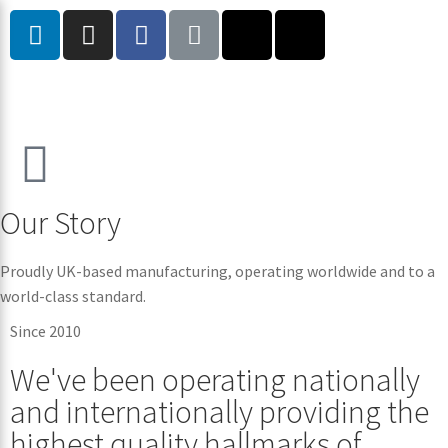
Our Story
Proudly UK-based manufacturing, operating worldwide and to a
world-class standard.
Since 2010
We've been operating nationally
and internationally providing the
highest quality hallmarks of