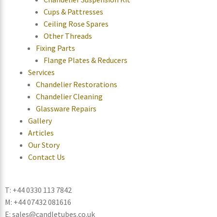
Cups & Pattresses
Ceiling Rose Spares
Other Threads
Fixing Parts
Flange Plates & Reducers
Services
Chandelier Restorations
Chandelier Cleaning
Glassware Repairs
Gallery
Articles
Our Story
Contact Us
T: +44 0330 113 7842
M: +44 07432 081616
E: sales@candletubes.co.uk