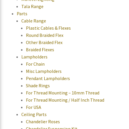
Tala Range
Parts
Cable Range
Plastic Cables & Flexes
Round Braided Flex
Other Braided Flex
Braided Flexes
Lampholders
For Chain
Misc Lampholders
Pendant Lampholders
Shade Rings
For Thread Mounting – 10mm Thread
For Thread Mounting / Half Inch Thread
For USA
Ceiling Parts
Chandelier Roses
Chandelier Suspension Kit