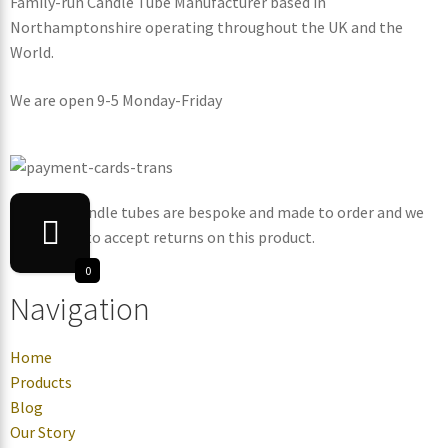
Family-run Candle Tube Manufacturer based in
Northamptonshire operating throughout the UK and the
World.
We are open 9-5 Monday-Friday
Note: All candle tubes are bespoke and made to order and we
are unable to accept returns on this product.
0
Navigation
Home
Products
Blog
Our Story