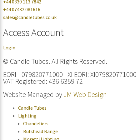
+44 0330 113 7842
+44 07432 081616
sales@candletubes.co.uk
Access Account
Login
© Candle Tubes. All Rights Reserved.
EORI - 079820771000 | XI EORI: XI079820771000
VAT Registered: 436 6359 72
Website Managed by
JM Web Design
Candle Tubes
Lighting
Chandeliers
Bulkhead Range
Moretti Lighting