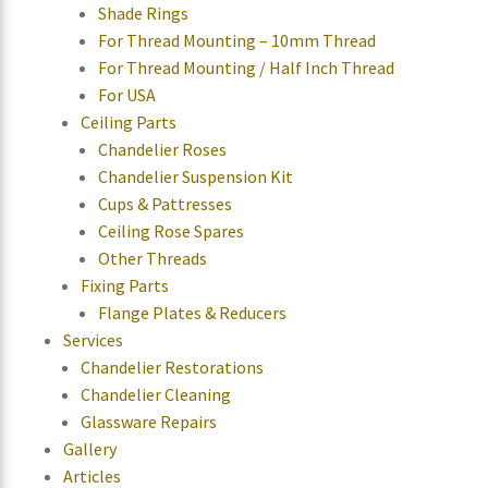
Shade Rings
For Thread Mounting – 10mm Thread
For Thread Mounting / Half Inch Thread
For USA
Ceiling Parts
Chandelier Roses
Chandelier Suspension Kit
Cups & Pattresses
Ceiling Rose Spares
Other Threads
Fixing Parts
Flange Plates & Reducers
Services
Chandelier Restorations
Chandelier Cleaning
Glassware Repairs
Gallery
Articles