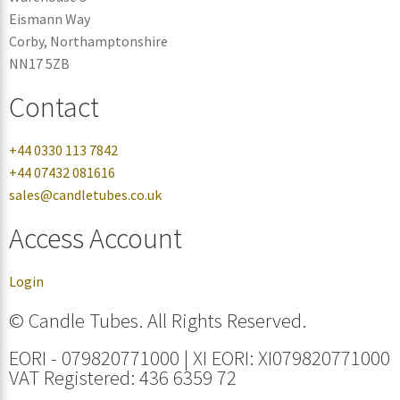
Eismann Way
Corby, Northamptonshire
NN17 5ZB
Contact
+44 0330 113 7842
+44 07432 081616
sales@candletubes.co.uk
Access Account
Login
© Candle Tubes. All Rights Reserved.
EORI - 079820771000 | XI EORI: XI079820771000
VAT Registered: 436 6359 72