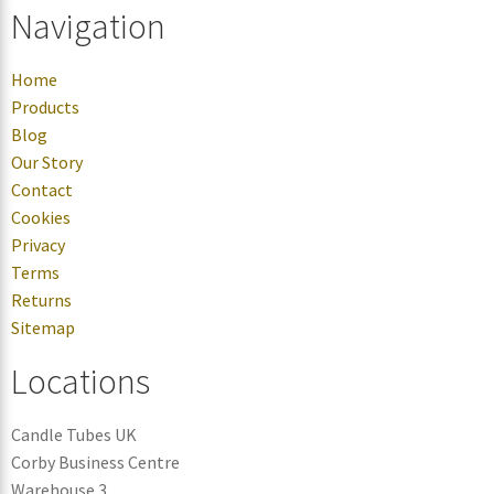
Navigation
Home
Products
Blog
Our Story
Contact
Cookies
Privacy
Terms
Returns
Sitemap
Locations
Candle Tubes UK
Corby Business Centre
Warehouse 3