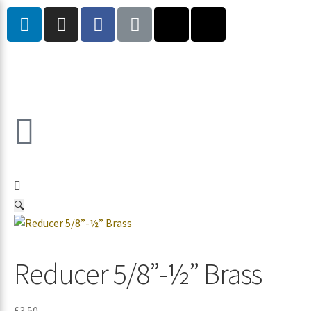
🔍
Reducer 5/8”-½” Brass
£
3.50