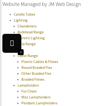
Website Managed by
JM Web Design
Candle Tubes
Lighting
Chandeliers
Bulkhead Range
Moretti Lighting
Tala Range
Parts
0
Cable Range
Plastic Cables & Flexes
Round Braided Flex
Other Braided Flex
Braided Flexes
Lampholders
For Chain
Misc Lampholders
Pendant Lampholders