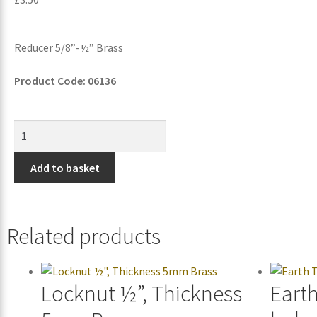
Reducer 5/8”-½” Brass
Product Code: 06136
Add to basket
Related products
Locknut ½”, Thickness
Eart