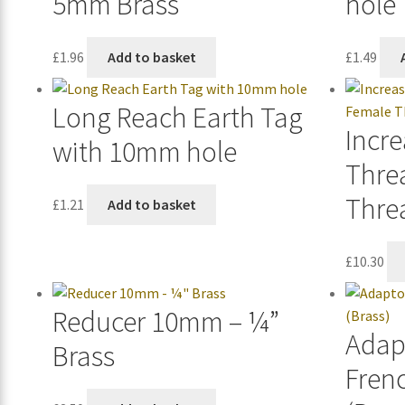
5mm Brass
hole
£
1.96
Add to basket
£
1.49
Long Reach Earth Tag
Incre
with 10mm hole
Thre
Thre
£
1.21
Add to basket
£
10.30
Reducer 10mm – ¼”
Adap
Brass
Fren