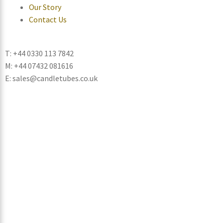
Our Story
Contact Us
T: +44 0330 113 7842
M: +44 07432 081616
E: sales@candletubes.co.uk