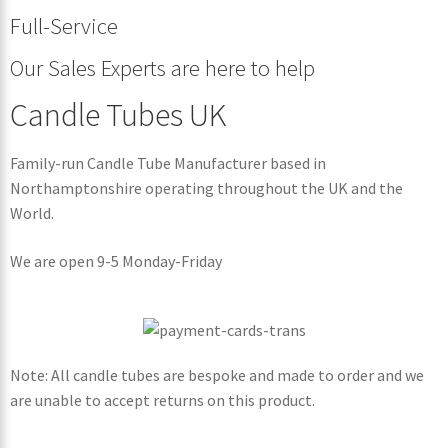
Full-Service
Our Sales Experts are here to help
Candle Tubes UK
Family-run Candle Tube Manufacturer based in
Northamptonshire operating throughout the UK and the
World.
We are open 9-5 Monday-Friday
Note: All candle tubes are bespoke and made to order and we
are unable to accept returns on this product.