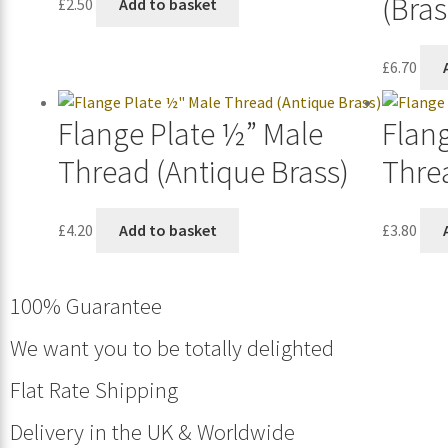
(Bras
£
2.50
Add to basket
£
6.70
Flange Plate ½” Male
Flan
Thread (Antique Brass)
Threa
£
4.20
Add to basket
£
3.80
100% Guarantee
We want you to be totally delighted
Flat Rate Shipping
Delivery in the UK & Worldwide