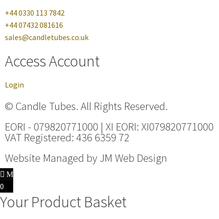
+44 0330 113 7842
+44 07432 081616
sales@candletubes.co.uk
Access Account
Login
© Candle Tubes. All Rights Reserved.
EORI - 079820771000 | XI EORI: XI079820771000
VAT Registered: 436 6359 72
Website Managed by
JM Web Design
0
Your Product Basket