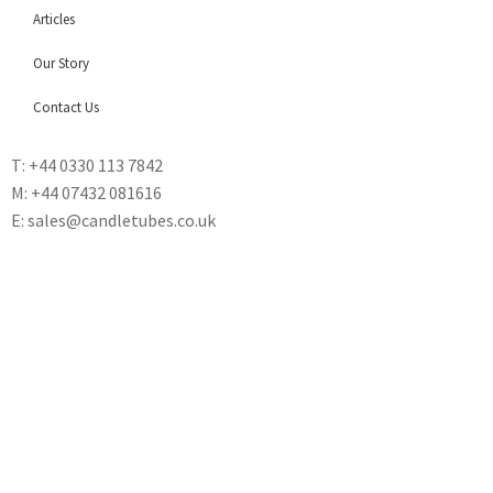
Articles
Our Story
Contact Us
T: +44 0330 113 7842
M: +44 07432 081616
E: sales@candletubes.co.uk