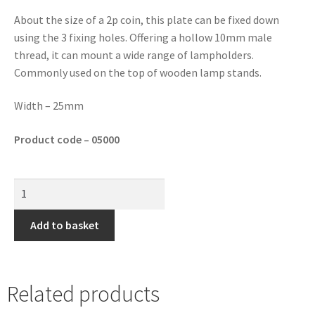
About the size of a 2p coin, this plate can be fixed down
using the 3 fixing holes. Offering a hollow 10mm male
thread, it can mount a wide range of lampholders.
Commonly used on the top of wooden lamp stands.
Width – 25mm
Product code – 05000
Add to basket
Related products