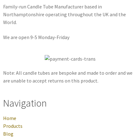
Family-run Candle Tube Manufacturer based in
Northamptonshire operating throughout the UK and the
World.
We are open 9-5 Monday-Friday
Note: All candle tubes are bespoke and made to order and we
are unable to accept returns on this product.
Navigation
Home
Products
Blog