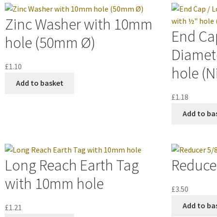
Zinc Washer with 10mm
End Cap
hole (50mm Ø)
Diamet
£
1.10
hole (N
Add to basket
£
1.18
Add to ba
Long Reach Earth Tag
Reducer
with 10mm hole
£
3.50
Add to ba
£
1.21