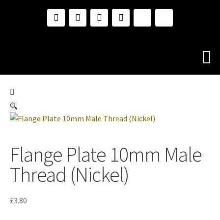
🔍
Flange Plate 10mm Male
Thread (Nickel)
£
3.80