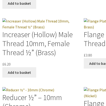
Add to basket
Increaser (Hollow) Male
Flange
Thread 10mm, Female
Thread 
Thread ½” (Brass)
£
3.80
Add to ba
£
6.20
Add to basket
Reducer ½” – 10mm
Flange 