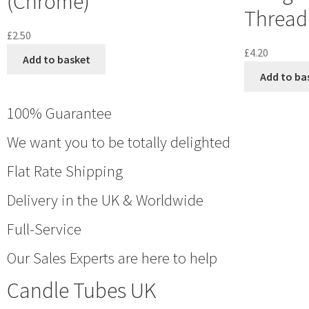
(Chrome)
Thread 
£
2.50
£
4.20
Add to basket
Add to ba
100% Guarantee
We want you to be totally delighted
Flat Rate Shipping
Delivery in the UK & Worldwide
Full-Service
Our Sales Experts are here to help
Candle Tubes UK