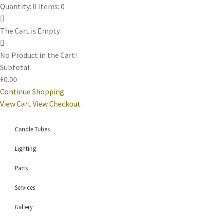
Quantity: 0
Items: 0
The Cart is Empty
No Product in the Cart!
Subtotal
£0.00
Continue Shopping
View Cart
View Checkout
Candle Tubes
Lighting
Parts
Services
Gallery