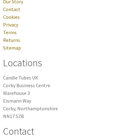
Our Story
Contact
Cookies
Privacy
Terms
Returns
Sitemap
Locations
Candle Tubes UK
Corby Business Centre
Warehouse 3
Eismann Way
Corby, Northamptonshire
NN17 5ZB
Contact