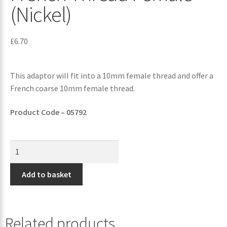
(Nickel)
£
6.70
This adaptor will fit into a 10mm female thread and offer a
French coarse 10mm female thread.
Product Code – 05792
Add to basket
Related products