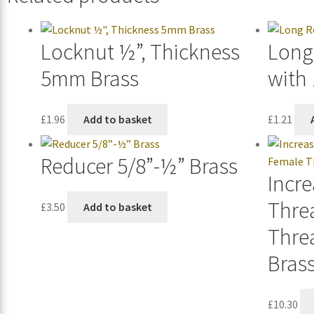
Locknut ½”, Thickness
Long
5mm Brass
with
£
1.96
Add to basket
£
1.21
Reducer 5/8”-½” Brass
Incre
Thre
£
3.50
Add to basket
Thre
Brass
£
10.30