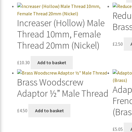
Redu
Increaser (Hollow) Male
Bras
Thread 10mm, Female
Thread 20mm (Nickel)
£
2.50
£
10.30
Add to basket
Brass Woodscrew
Adap
Adaptor ½” Male Thread
Fren
(Bras
£
4.50
Add to basket
£
5.05