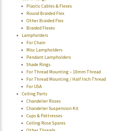
Plastic Cables & Flexes
Round Braided Flex
Other Braided Flex
Braided Flexes
Lampholders
For Chain
Misc Lampholders
Pendant Lampholders
Shade Rings
For Thread Mounting – 10mm Thread
For Thread Mounting / Half Inch Thread
For USA
Ceiling Parts
Chandelier Roses
Chandelier Suspension Kit
Cups & Pattresses
Ceiling Rose Spares
Other Threads