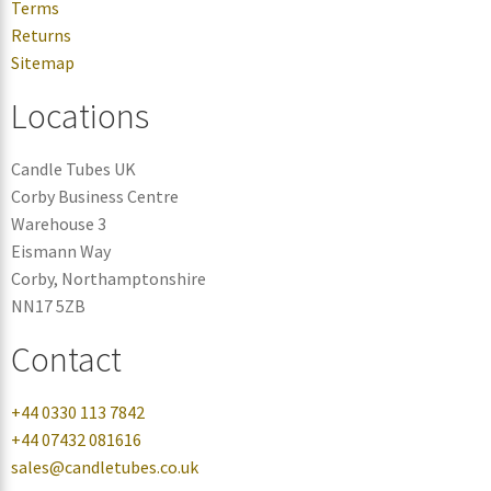
Terms
Returns
Sitemap
Locations
Candle Tubes UK
Corby Business Centre
Warehouse 3
Eismann Way
Corby, Northamptonshire
NN17 5ZB
Contact
+44 0330 113 7842
+44 07432 081616
sales@candletubes.co.uk