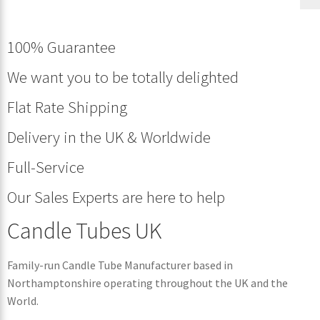
100% Guarantee
We want you to be totally delighted
Flat Rate Shipping
Delivery in the UK & Worldwide
Full-Service
Our Sales Experts are here to help
Candle Tubes UK
Family-run Candle Tube Manufacturer based in
Northamptonshire operating throughout the UK and the
World.