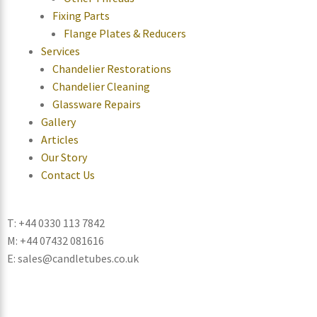
Fixing Parts
Flange Plates & Reducers
Services
Chandelier Restorations
Chandelier Cleaning
Glassware Repairs
Gallery
Articles
Our Story
Contact Us
T: +44 0330 113 7842
M: +44 07432 081616
E: sales@candletubes.co.uk