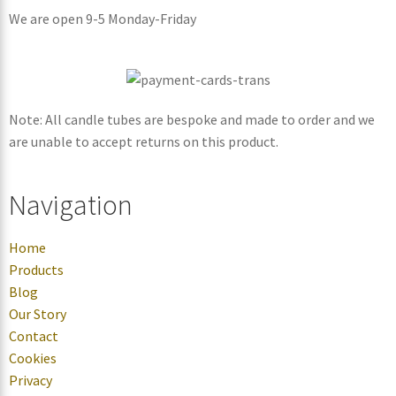
We are open 9-5 Monday-Friday
Note: All candle tubes are bespoke and made to order and we
are unable to accept returns on this product.
Navigation
Home
Products
Blog
Our Story
Contact
Cookies
Privacy