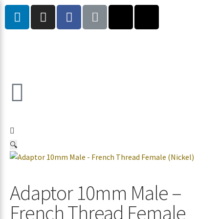
🔍
Adaptor 10mm Male –
French Thread Female