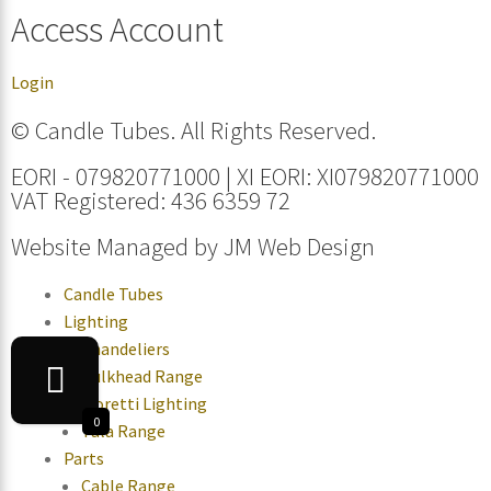
Access Account
Login
© Candle Tubes. All Rights Reserved.
EORI - 079820771000 | XI EORI: XI079820771000
VAT Registered: 436 6359 72
Website Managed by
JM Web Design
Candle Tubes
Lighting
Chandeliers
Bulkhead Range
Moretti Lighting
0
Tala Range
Parts
Cable Range