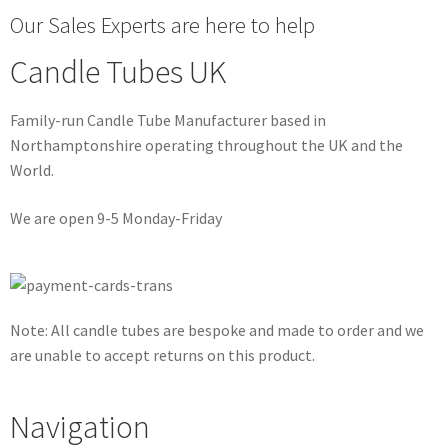
Our Sales Experts are here to help
Candle Tubes UK
Family-run Candle Tube Manufacturer based in
Northamptonshire operating throughout the UK and the
World.
We are open 9-5 Monday-Friday
Note: All candle tubes are bespoke and made to order and we
are unable to accept returns on this product.
Navigation