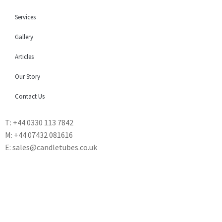
Services
Gallery
Articles
Our Story
Contact Us
T: +44 0330 113 7842
M: +44 07432 081616
E: sales@candletubes.co.uk