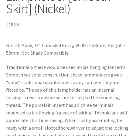
Skirt] (Nickel)
£
18.85
British Made, ½” Threaded Entry, Width – 38mm, Height –
58mm. Not Shade Compatible.
Traditionally these would be used inside hanging lanterns.
Smooth yet solid construction these lampholders give a
“solid” traditional quality look to any Lumiere they are
fitted to. The cap of this lampholder has an internal
locking screw to ensure secure fitting to the mounting
thread. The porcelain insert has all three terminals
mounted to it allowing for ease of wiring. Technicians will
appreciate this time saving. When finally assembling be
ready with a small slotted screwdriver to adjust the locking
mechanism lug back out after screwing the skirt on to the