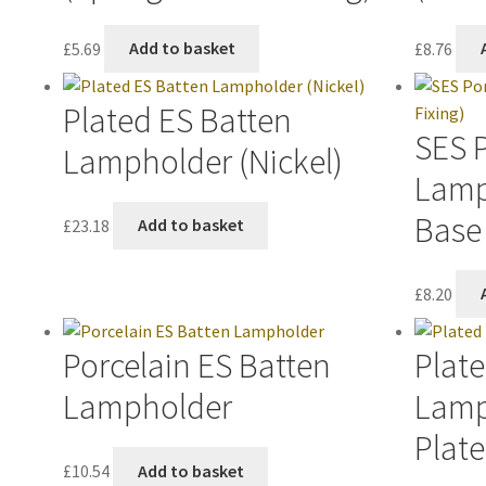
£
5.69
Add to basket
£
8.76
Plated ES Batten
SES 
Lampholder (Nickel)
Lamp
Base 
£
23.18
Add to basket
£
8.20
Porcelain ES Batten
Plate
Lampholder
Lamp
Plate
£
10.54
Add to basket