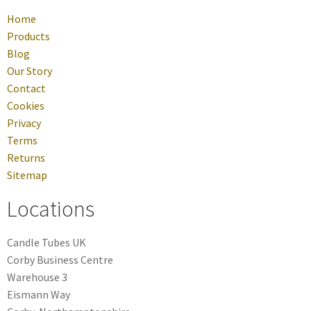
Home
Products
Blog
Our Story
Contact
Cookies
Privacy
Terms
Returns
Sitemap
Locations
Candle Tubes UK
Corby Business Centre
Warehouse 3
Eismann Way