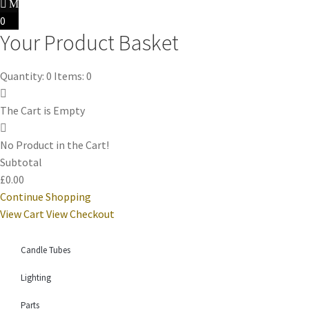
0
Your Product Basket
Quantity: 0
Items: 0
The Cart is Empty
No Product in the Cart!
Subtotal
£0.00
Continue Shopping
View Cart
View Checkout
Candle Tubes
Lighting
Parts