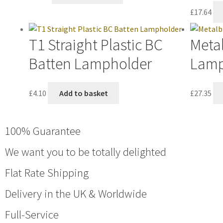
£
17.64
T1 Straight Plastic BC
Metal
Batten Lampholder
Lamp
£
4.10
Add to basket
£
27.35
100% Guarantee
We want you to be totally delighted
Flat Rate Shipping
Delivery in the UK & Worldwide
Full-Service