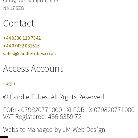
Corby, Northamptonshire
NN17 5ZB
Contact
+44 0330 113 7842
+44 07432 081616
sales@candletubes.co.uk
Access Account
Login
© Candle Tubes. All Rights Reserved.
EORI - 079820771000 | XI EORI: XI079820771000
VAT Registered: 436 6359 72
Website Managed by
JM Web Design