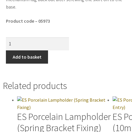
base.
Product code – 05973
Add to basket
Related products
ES Porcelain Lampholder
ES P
(Spring Bracket Fixing)
(10m