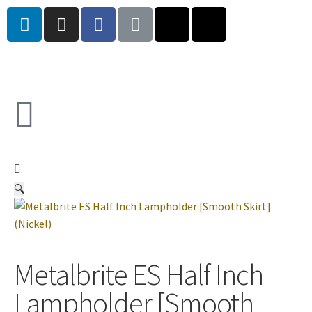
🔍
Metalbrite ES Half Inch
Lampholder [Smooth