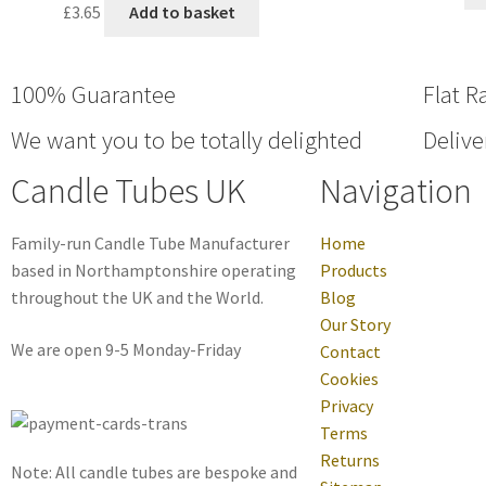
£
3.65
Add to basket
100% Guarantee
Flat R
We want you to be totally delighted
Delive
Candle Tubes UK
Navigation
Family-run Candle Tube Manufacturer
Home
based in Northamptonshire operating
Products
throughout the UK and the World.
Blog
Our Story
We are open 9-5 Monday-Friday
Contact
Cookies
Privacy
Terms
Returns
Note: All candle tubes are bespoke and