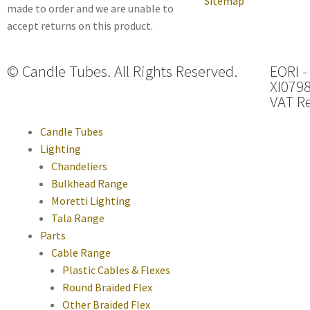
Sitemap
made to order and we are unable to
accept returns on this product.
© Candle Tubes. All Rights Reserved.
EORI -
XI079
VAT Re
Candle Tubes
Lighting
Chandeliers
Bulkhead Range
Moretti Lighting
Tala Range
Parts
Cable Range
Plastic Cables & Flexes
Round Braided Flex
Other Braided Flex