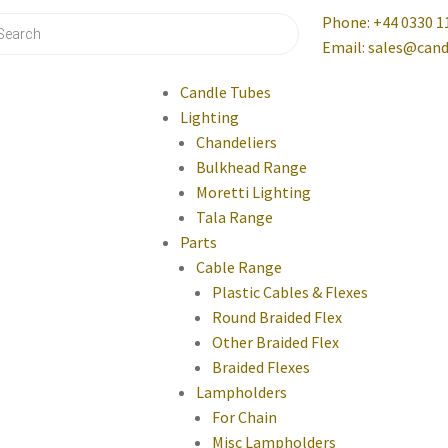
Phone: +44 0330 1
Email: sales@cand
Candle Tubes
Lighting
Chandeliers
Bulkhead Range
Moretti Lighting
Tala Range
Parts
Cable Range
Plastic Cables & Flexes
Round Braided Flex
Other Braided Flex
Braided Flexes
Lampholders
For Chain
Misc Lampholders