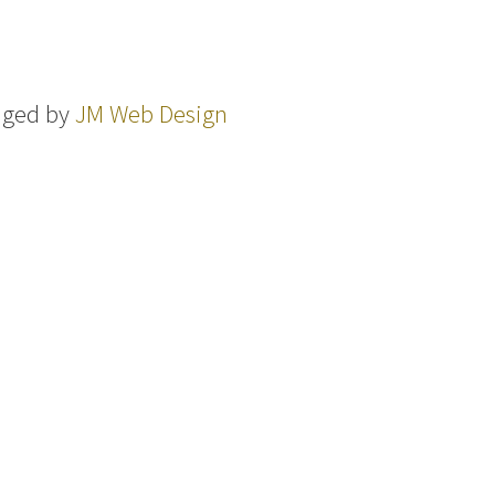
aged by
JM Web Design