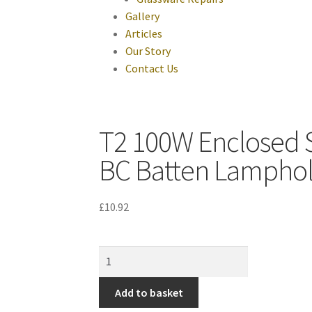
Gallery
Articles
Our Story
Contact Us
T2 100W Enclosed St
BC Batten Lampho
£
10.92
Add to basket