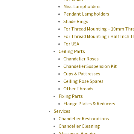
Misc Lampholders
Pendant Lampholders
Shade Rings
For Thread Mounting – 10mm Thr
For Thread Mounting / Half Inch 
For USA
Ceiling Parts
Chandelier Roses
Chandelier Suspension Kit
Cups & Pattresses
Ceiling Rose Spares
Other Threads
Fixing Parts
Flange Plates & Reducers
Services
Chandelier Restorations
Chandelier Cleaning
Glassware Repairs