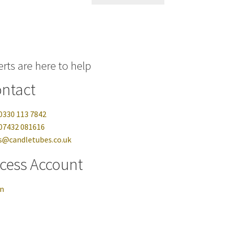
rts are here to help
ntact
0330 113 7842
07432 081616
s@candletubes.co.uk
cess Account
in