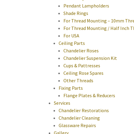
Pendant Lampholders
Shade Rings
For Thread Mounting – 10mm Thr
For Thread Mounting / Half Inch 
For USA
Ceiling Parts
Chandelier Roses
Chandelier Suspension Kit
Cups & Pattresses
Ceiling Rose Spares
Other Threads
Fixing Parts
Flange Plates & Reducers
Services
Chandelier Restorations
Chandelier Cleaning
Glassware Repairs
Gallery