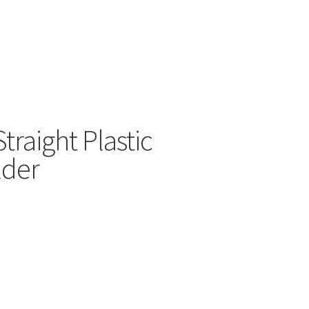
raight Plastic
lder