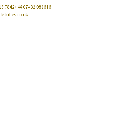
13 7842
+44 07432 081616
letubes.co.uk