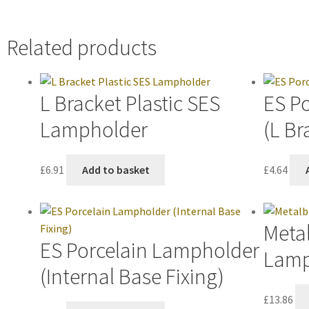
Related products
L Bracket Plastic SES
ES P
Lampholder
(L Br
£
6.91
Add to basket
£
4.64
Metal
ES Porcelain Lampholder
Lamp
(Internal Base Fixing)
£
13.86