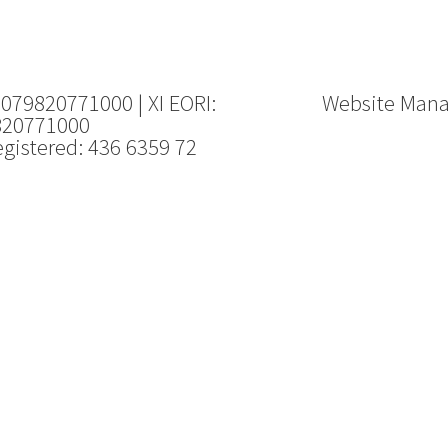
 079820771000 | XI EORI:
Website Man
820771000
gistered: 436 6359 72