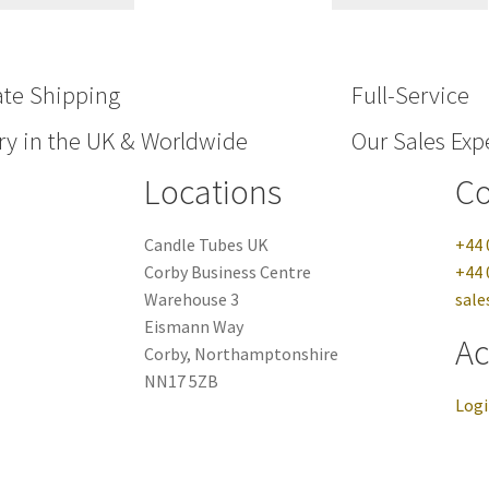
ate Shipping
Full-Service
ry in the UK & Worldwide
Our Sales Expe
Locations
Co
Candle Tubes UK
+44 
Corby Business Centre
+44 
Warehouse 3
sale
Eismann Way
Ac
Corby, Northamptonshire
NN17 5ZB
Log