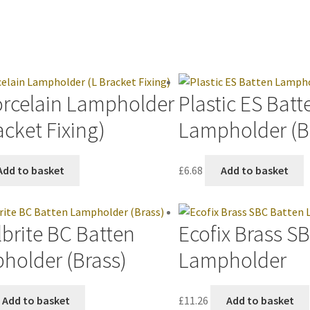
orcelain Lampholder
Plastic ES Batt
acket Fixing)
Lampholder (B
Add to basket
£
6.68
Add to basket
brite BC Batten
Ecofix Brass S
holder (Brass)
Lampholder
Add to basket
£
11.26
Add to basket