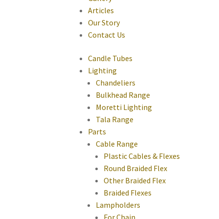
Articles
Our Story
Contact Us
Candle Tubes
Lighting
Chandeliers
Bulkhead Range
Moretti Lighting
Tala Range
Parts
Cable Range
Plastic Cables & Flexes
Round Braided Flex
Other Braided Flex
Braided Flexes
Lampholders
For Chain