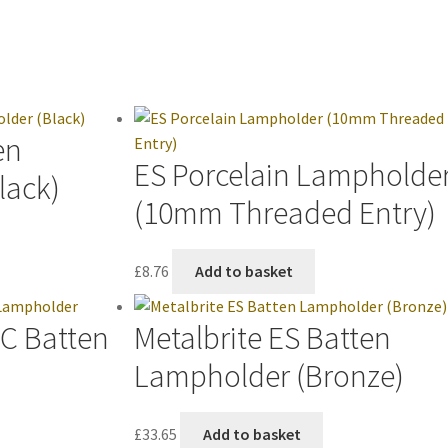
en
ES Porcelain Lampholde
lack)
(10mm Threaded Entry)
£
8.76
Add to basket
BC Batten
Metalbrite ES Batten
Lampholder (Bronze)
£
33.65
Add to basket