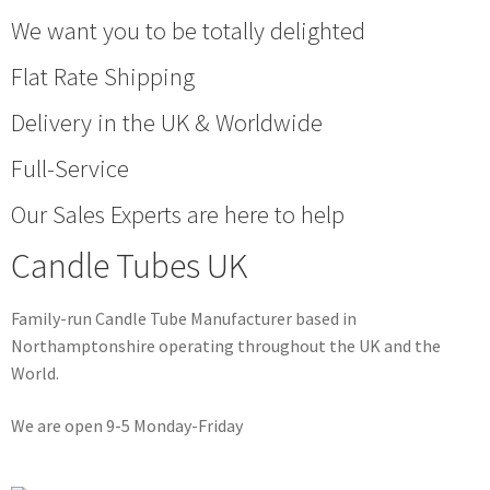
We want you to be totally delighted
Flat Rate Shipping
Delivery in the UK & Worldwide
Full-Service
Our Sales Experts are here to help
Candle Tubes UK
Family-run Candle Tube Manufacturer based in
Northamptonshire operating throughout the UK and the
World.
We are open 9-5 Monday-Friday