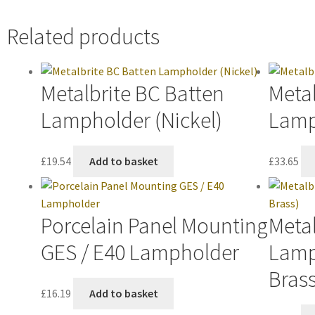
Related products
Metalbrite BC Batten
Metal
Lampholder (Nickel)
Lamp
£
19.54
Add to basket
£
33.65
Porcelain Panel Mounting
Metal
GES / E40 Lampholder
Lamp
Brass
£
16.19
Add to basket