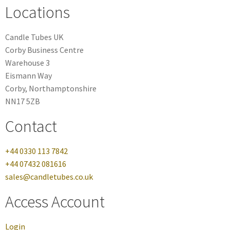
Locations
Candle Tubes UK
Corby Business Centre
Warehouse 3
Eismann Way
Corby, Northamptonshire
NN17 5ZB
Contact
+44 0330 113 7842
+44 07432 081616
sales@candletubes.co.uk
Access Account
Login