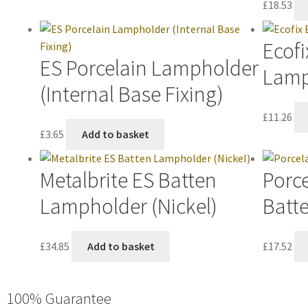
£
18.53
Ecofi
ES Porcelain Lampholder
Lamp
(Internal Base Fixing)
£
11.26
£
3.65
Add to basket
Metalbrite ES Batten
Porce
Lampholder (Nickel)
Batt
£
34.85
Add to basket
£
17.52
100% Guarantee