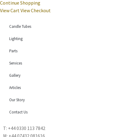
Continue Shopping
View Cart
View Checkout
Candle Tubes
Lighting
Parts
Services
Gallery
Articles
Our Story
Contact Us
T: +44 0330 113 7842
M: +44 07432 081616