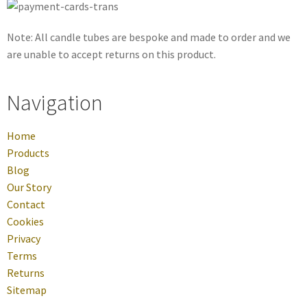
Note: All candle tubes are bespoke and made to order and we
are unable to accept returns on this product.
Navigation
Home
Products
Blog
Our Story
Contact
Cookies
Privacy
Terms
Returns
Sitemap