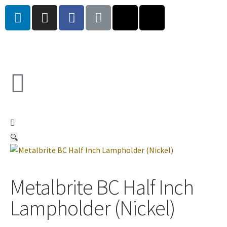
🔍
Metalbrite BC Half Inch
Lampholder (Nickel)