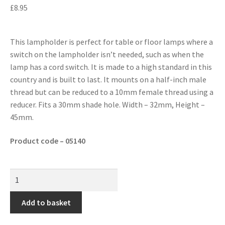
£
8.95
This lampholder is perfect for table or floor lamps where a
switch on the lampholder isn’t needed, such as when the
lamp has a cord switch. It is made to a high standard in this
country and is built to last. It mounts on a half-inch male
thread but can be reduced to a 10mm female thread using a
reducer. Fits a 30mm shade hole. Width – 32mm, Height –
45mm.
Product code – 05140
Add to basket