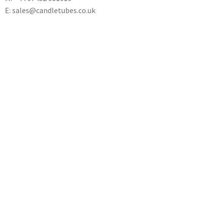
E: sales@candletubes.co.uk