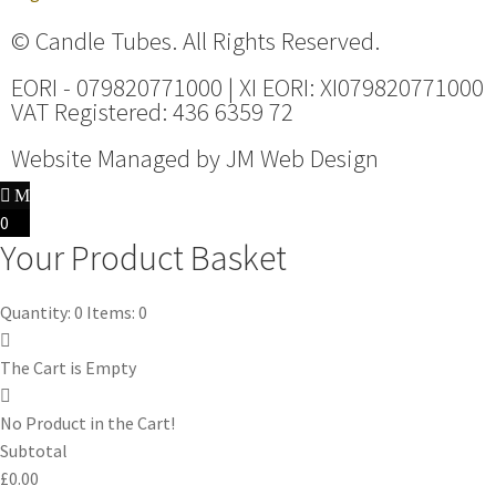
© Candle Tubes. All Rights Reserved.
EORI - 079820771000 | XI EORI: XI079820771000
VAT Registered: 436 6359 72
Website Managed by
JM Web Design
0
Your Product Basket
Quantity: 0
Items: 0
The Cart is Empty
No Product in the Cart!
Subtotal
£0.00