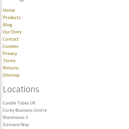
Home
Products
Blog
Our Story
Contact
Cookies
Privacy
Terms
Returns
Sitemap
Locations
Candle Tubes UK
Corby Business Centre
Warehouse 3
Eismann Way