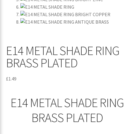
E14 METAL SHADE RING
BRASS PLATED
£
1.49
E14 METAL SHADE RING
BRASS PLATED