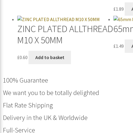
£
1.89
ZINC PLATED ALLTHREAD
65mm
M10 X 50MM
£
1.49
£
0.60
Add to basket
100% Guarantee
We want you to be totally delighted
Flat Rate Shipping
Delivery in the UK & Worldwide
Full-Service