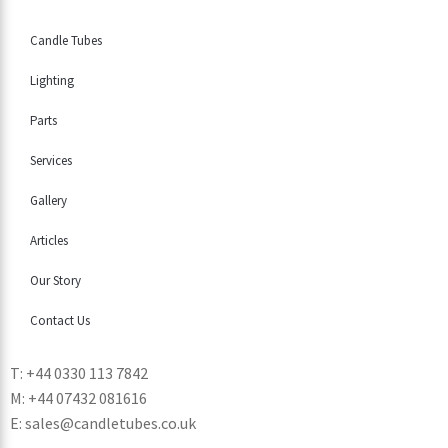
Candle Tubes
Lighting
Parts
Services
Gallery
Articles
Our Story
Contact Us
T: +44 0330 113 7842
M: +44 07432 081616
E: sales@candletubes.co.uk