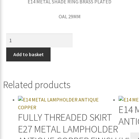
E14 METAL SHADE RING BRASS PLATED
OAL 29MM
Add to basket
Related products
E14 
FULLY THREADED SKIRT
ANTI
E27 METAL LAMPHOLDER