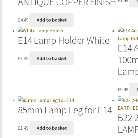
ANTIQUE COPPER FINISH
£
1.49
£
4.49
Add to basket
E14 Lamp Holder White
E14 
100m
£
1.49
Add to basket
Lamp
£
5.49
85mm Lamp Leg for E14
B22 
LAM
£
1.49
Add to basket