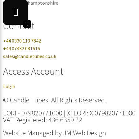
Corby, Northamptonshire
NN17 5ZB
Contact
0
+44 0330 113 7842
+44 07432 081616
sales@candletubes.co.uk
Access Account
Login
© Candle Tubes. All Rights Reserved.
EORI - 079820771000 | XI EORI: XI079820771000
VAT Registered: 436 6359 72
Website Managed by
JM Web Design