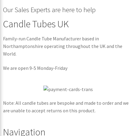
Our Sales Experts are here to help
Candle Tubes UK
Family-run Candle Tube Manufacturer based in
Northamptonshire operating throughout the UK and the
World.
We are open 9-5 Monday-Friday
Note: All candle tubes are bespoke and made to order and we
are unable to accept returns on this product.
Navigation