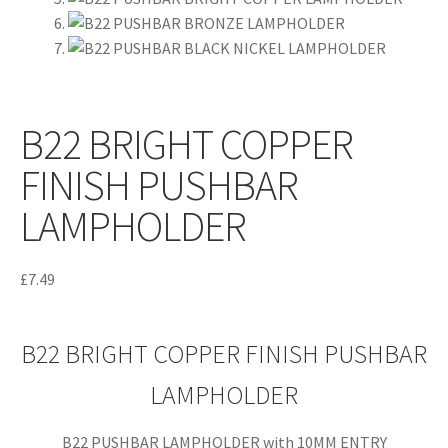
B22 BRIGHT COPPER
FINISH PUSHBAR
LAMPHOLDER
£
7.49
B22 BRIGHT COPPER FINISH PUSHBAR
LAMPHOLDER
B22 PUSHBAR LAMPHOLDER with 10MM ENTRY