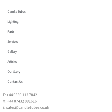
Candle Tubes
Lighting
Parts
Services
Gallery
Articles
Our Story
Contact Us
T: +44 0330 113 7842
M: +44 07432 081616
E: sales@candletubes.co.uk