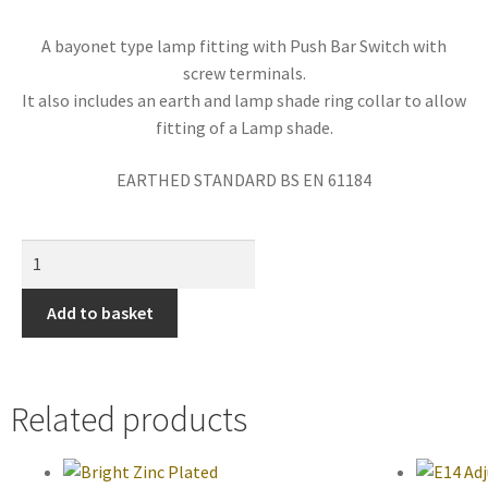
A bayonet type lamp fitting with Push Bar Switch with
screw terminals.
It also includes an earth and lamp shade ring collar to allow
fitting of a Lamp shade.
EARTHED STANDARD BS EN 61184
Add to basket
Related products