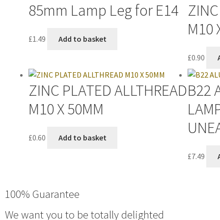
85mm Lamp Leg for E14
ZINC
M10 
£
1.49
Add to basket
£
0.90
ZINC PLATED ALLTHREAD
B22 
M10 X 50MM
LAM
UNE
£
0.60
Add to basket
£
7.49
100% Guarantee
We want you to be totally delighted