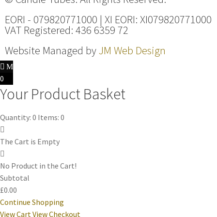
EORI - 079820771000 | XI EORI: XI079820771000
VAT Registered: 436 6359 72
Website Managed by
JM Web Design
0
Your Product Basket
Quantity: 0
Items: 0
The Cart is Empty
No Product in the Cart!
Subtotal
£0.00
Continue Shopping
View Cart
View Checkout