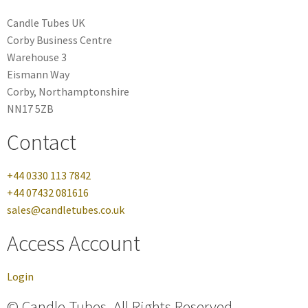
Candle Tubes UK
Corby Business Centre
Warehouse 3
Eismann Way
Corby, Northamptonshire
NN17 5ZB
Contact
+44 0330 113 7842
+44 07432 081616
sales@candletubes.co.uk
Access Account
Login
© Candle Tubes. All Rights Reserved.