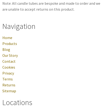
Note: All candle tubes are bespoke and made to order and we
are unable to accept returns on this product.
Navigation
Home
Products
Blog
Our Story
Contact
Cookies
Privacy
Terms
Returns
Sitemap
Locations