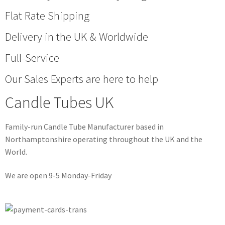
Flat Rate Shipping
Delivery in the UK & Worldwide
Full-Service
Our Sales Experts are here to help
Candle Tubes UK
Family-run Candle Tube Manufacturer based in
Northamptonshire operating throughout the UK and the
World.
We are open 9-5 Monday-Friday