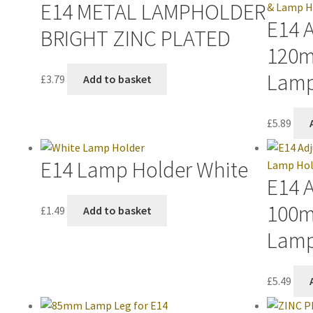
E14 METAL LAMPHOLDER
E14 
BRIGHT ZINC PLATED
120m
Lamp
£
3.79
Add to basket
£
5.89
E14 Lamp Holder White
E14 
100m
£
1.49
Add to basket
Lamp
£
5.49