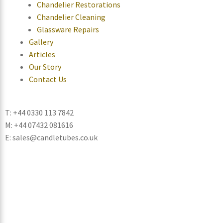
Chandelier Restorations
Chandelier Cleaning
Glassware Repairs
Gallery
Articles
Our Story
Contact Us
T: +44 0330 113 7842
M: +44 07432 081616
E: sales@candletubes.co.uk