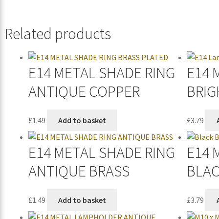
Related products
E14 METAL SHADE RING
E14 
ANTIQUE COPPER
BRIG
£
1.49
Add to basket
£
3.79
E14 METAL SHADE RING
E14 
ANTIQUE BRASS
BLA
£
1.49
Add to basket
£
3.79