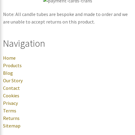
Note: All candle tubes are bespoke and made to order and we
are unable to accept returns on this product.
Navigation
Home
Products
Blog
Our Story
Contact
Cookies
Privacy
Terms
Returns
Sitemap