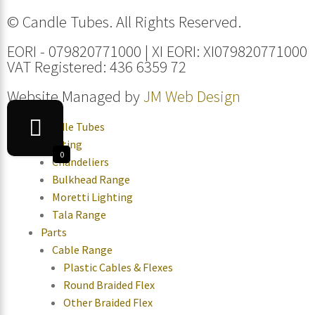
© Candle Tubes. All Rights Reserved.
EORI - 079820771000 | XI EORI: XI079820771000
VAT Registered: 436 6359 72
Website Managed by
JM Web Design
Candle Tubes
Lighting
0
Chandeliers
Bulkhead Range
Moretti Lighting
Tala Range
Parts
Cable Range
Plastic Cables & Flexes
Round Braided Flex
Other Braided Flex