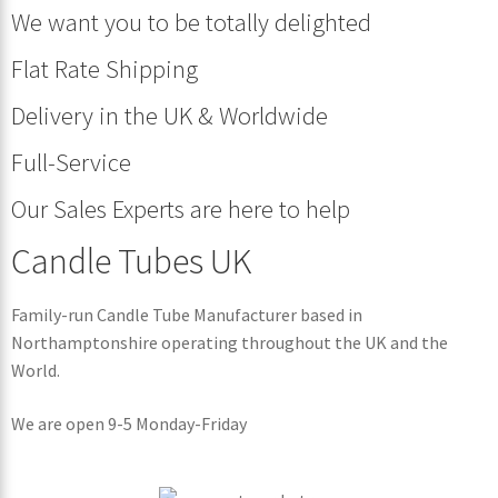
We want you to be totally delighted
Flat Rate Shipping
Delivery in the UK & Worldwide
Full-Service
Our Sales Experts are here to help
Candle Tubes UK
Family-run Candle Tube Manufacturer based in
Northamptonshire operating throughout the UK and the
World.
We are open 9-5 Monday-Friday