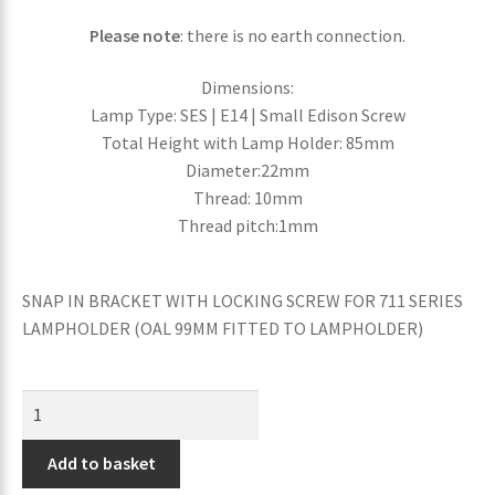
Please note
: there is no earth connection.
Dimensions:
Lamp Type: SES | E14 | Small Edison Screw
Total Height with Lamp Holder: 85mm
Diameter:22mm
Thread: 10mm
Thread pitch:1mm
SNAP IN BRACKET WITH LOCKING SCREW FOR 711 SERIES
LAMPHOLDER (OAL 99MM FITTED TO LAMPHOLDER)
Add to basket