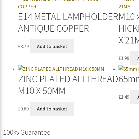
E14 METAL LAMPHOLDER
M10 
ANTIQUE COPPER
HICK
X 21
£
3.79
Add to basket
£
1.99
ZINC PLATED ALLTHREAD
65mm
M10 X 50MM
£
1.49
£
0.60
Add to basket
100% Guarantee