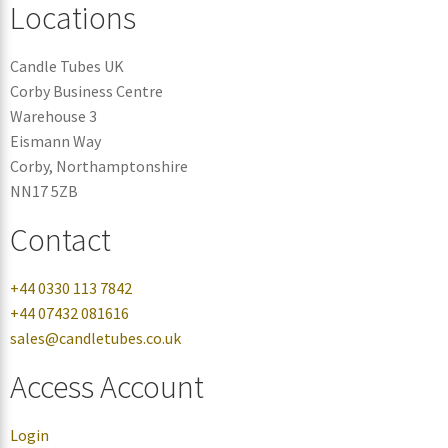
Locations
Candle Tubes UK
Corby Business Centre
Warehouse 3
Eismann Way
Corby, Northamptonshire
NN17 5ZB
Contact
+44 0330 113 7842
+44 07432 081616
sales@candletubes.co.uk
Access Account
Login