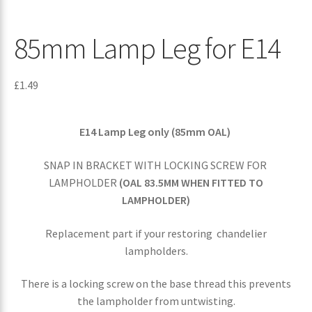
85mm Lamp Leg for E14
£
1.49
E14 Lamp Leg only (85mm OAL)
SNAP IN BRACKET WITH LOCKING SCREW FOR
LAMPHOLDER
(OAL 83.5MM WHEN FITTED TO
LAMPHOLDER)
Replacement part if your restoring chandelier
lampholders.
There is a locking screw on the base thread this prevents
the lampholder from untwisting.