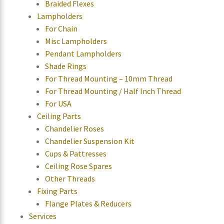
Braided Flexes
Lampholders
For Chain
Misc Lampholders
Pendant Lampholders
Shade Rings
For Thread Mounting – 10mm Thread
For Thread Mounting / Half Inch Thread
For USA
Ceiling Parts
Chandelier Roses
Chandelier Suspension Kit
Cups & Pattresses
Ceiling Rose Spares
Other Threads
Fixing Parts
Flange Plates & Reducers
Services