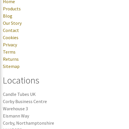
Home
Products
Blog
Our Story
Contact
Cookies
Privacy
Terms
Returns
Sitemap
Locations
Candle Tubes UK
Corby Business Centre
Warehouse 3
Eismann Way
Corby, Northamptonshire