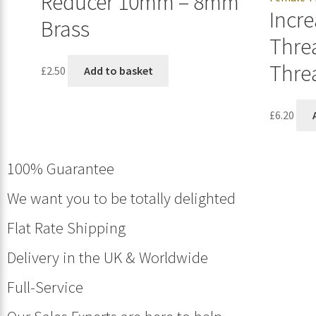
Reducer 10mm – 8mm
Incre
Brass
Thre
Thre
£
2.50
Add to basket
£
6.20
100% Guarantee
We want you to be totally delighted
Flat Rate Shipping
Delivery in the UK & Worldwide
Full-Service