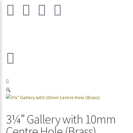
🔍
3¼” Gallery with 10mm
Centre Hole (Brass)