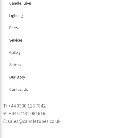
Candle Tubes
Lighting
Parts
Services
Gallery
Articles
Our Story
Contact Us
T: +44 0330 113 7842
M: +44 07432 081616
E: sales@candletubes.co.uk