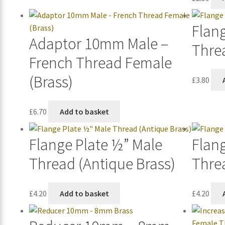
Flan
Adaptor 10mm Male –
Thre
French Thread Female
(Brass)
£
3.80
£
6.70
Add to basket
Flange Plate ½” Male
Flan
Thread (Antique Brass)
Thre
£
4.20
Add to basket
£
4.20