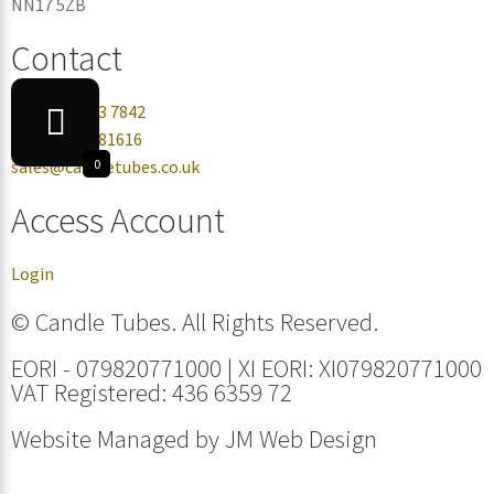
NN17 5ZB
Contact
+44 0330 113 7842
+44 07432 081616
sales@candletubes.co.uk
0
Access Account
Login
© Candle Tubes. All Rights Reserved.
EORI - 079820771000 | XI EORI: XI079820771000
VAT Registered: 436 6359 72
Website Managed by
JM Web Design