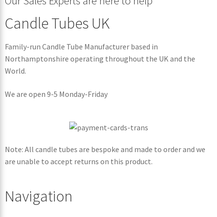
Our Sales Experts are here to help
Candle Tubes UK
Family-run Candle Tube Manufacturer based in
Northamptonshire operating throughout the UK and the
World.
We are open 9-5 Monday-Friday
Note: All candle tubes are bespoke and made to order and we
are unable to accept returns on this product.
Navigation