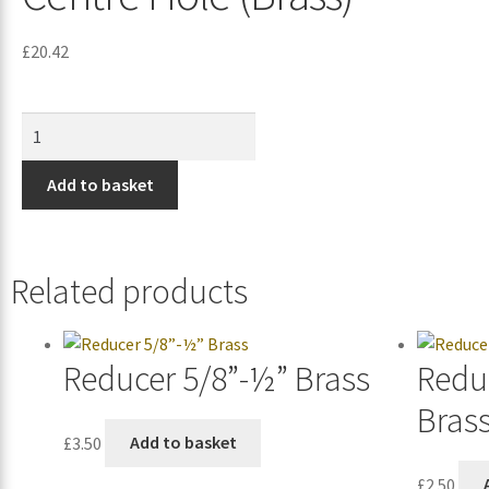
£
20.42
Add to basket
Related products
Reducer 5/8”-½” Brass
Redu
Bras
£
3.50
Add to basket
£
2.50