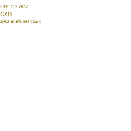
 0330 113 7842
081616
es@candletubes.co.uk