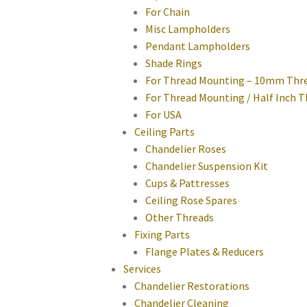
For Chain
Misc Lampholders
Pendant Lampholders
Shade Rings
For Thread Mounting – 10mm Thr
For Thread Mounting / Half Inch 
For USA
Ceiling Parts
Chandelier Roses
Chandelier Suspension Kit
Cups & Pattresses
Ceiling Rose Spares
Other Threads
Fixing Parts
Flange Plates & Reducers
Services
Chandelier Restorations
Chandelier Cleaning