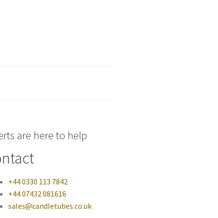
rts are here to help
ntact
+44 0330 113 7842
+44 07432 081616
sales@candletubes.co.uk