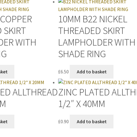
 COPPER
10MM B22 NICKEL
 SKIRT
THREADED SKIRT
DER WITH
LAMPHOLDER WITH
NG
SHADE RING
sket
£
6.50
Add to basket
TED ALLTHREAD
ZINC PLATED ALLT
MM
1/2″ X 40MM
sket
£
0.90
Add to basket