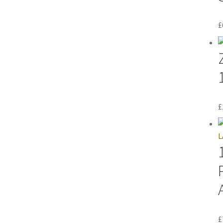
£
£
£