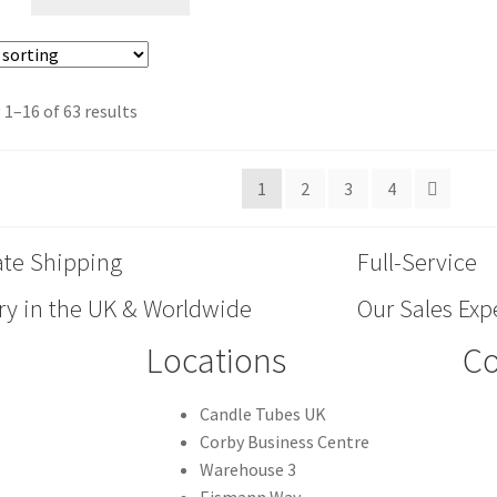
1–16 of 63 results
1
2
3
4
ate Shipping
Full-Service
ry in the UK & Worldwide
Our Sales Expe
Locations
Co
Candle Tubes UK
Corby Business Centre
Warehouse 3