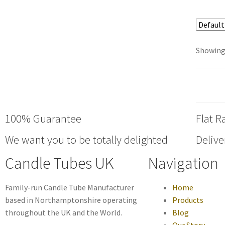
Showing 
100% Guarantee
Flat R
We want you to be totally delighted
Delive
Candle Tubes UK
Navigation
Family-run Candle Tube Manufacturer
Home
based in Northamptonshire operating
Products
throughout the UK and the World.
Blog