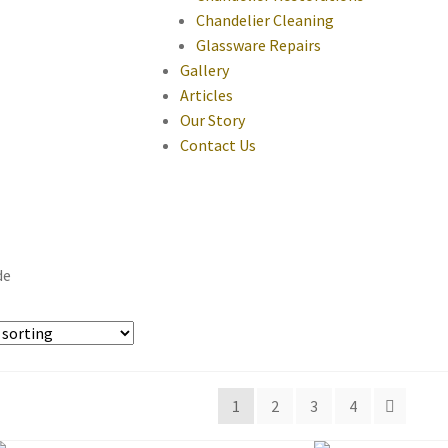
Chandelier Cleaning
Glassware Repairs
Gallery
Articles
Our Story
Contact Us
de
1
2
3
4