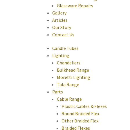
Glassware Repairs
Gallery
Articles
Our Story
Contact Us
Candle Tubes
Lighting
Chandeliers
Bulkhead Range
Moretti Lighting
Tala Range
Parts
Cable Range
Plastic Cables & Flexes
Round Braided Flex
Other Braided Flex
Braided Flexes