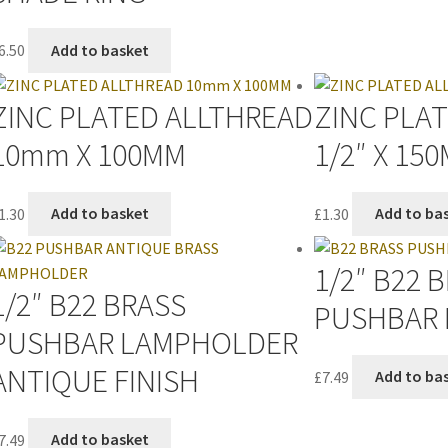
6.50
Add to basket
ZINC PLATED ALLTHREAD
ZINC PLA
10mm X 100MM
1/2″ X 15
1.30
Add to basket
£
1.30
Add to ba
1/2″ B22 
1/2″ B22 BRASS
PUSHBAR
PUSHBAR LAMPHOLDER
ANTIQUE FINISH
£
7.49
Add to ba
7.49
Add to basket