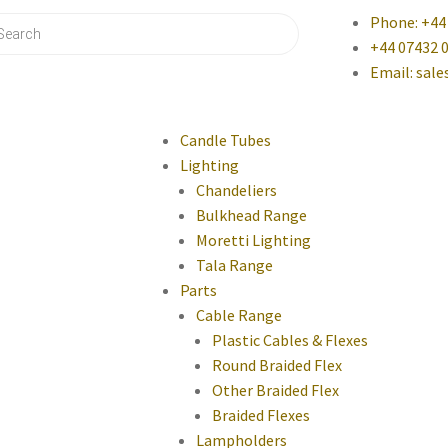
Phone: +44
+44 07432 
Email: sal
Candle Tubes
Lighting
Chandeliers
Bulkhead Range
Moretti Lighting
Tala Range
Parts
Cable Range
Plastic Cables & Flexes
Round Braided Flex
Other Braided Flex
Braided Flexes
Lampholders