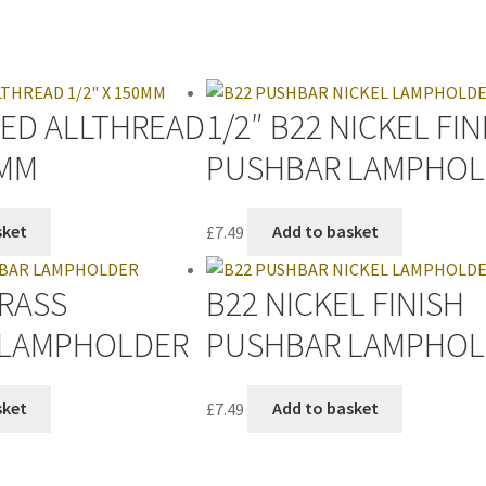
TED ALLTHREAD
1/2″ B22 NICKEL FIN
0MM
PUSHBAR LAMPHOL
sket
£
7.49
Add to basket
BRASS
B22 NICKEL FINISH
 LAMPHOLDER
PUSHBAR LAMPHOL
sket
£
7.49
Add to basket