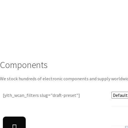
Components
We stock hundreds of electronic components and supply worldwi
[yith_wcan_filters slug="draft-preset"]