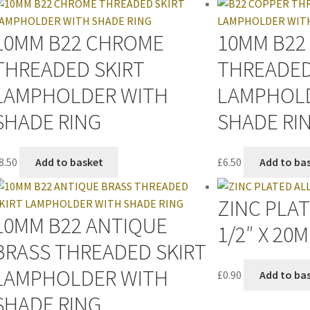
10MM B22 CHROME
10MM B22
THREADED SKIRT
THREADED
LAMPHOLDER WITH
LAMPHOL
SHADE RING
SHADE RI
8.50
Add to basket
£
6.50
Add to ba
ZINC PLA
10MM B22 ANTIQUE
1/2″ X 20
BRASS THREADED SKIRT
LAMPHOLDER WITH
£
0.90
Add to ba
SHADE RING