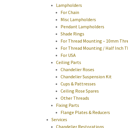
Lampholders
For Chain
Misc Lampholders
Pendant Lampholders
Shade Rings
For Thread Mounting – 10mm Thr
For Thread Mounting / Half Inch 
For USA
Ceiling Parts
Chandelier Roses
Chandelier Suspension Kit
Cups & Pattresses
Ceiling Rose Spares
Other Threads
Fixing Parts
Flange Plates & Reducers
Services
Chandelier Restorations