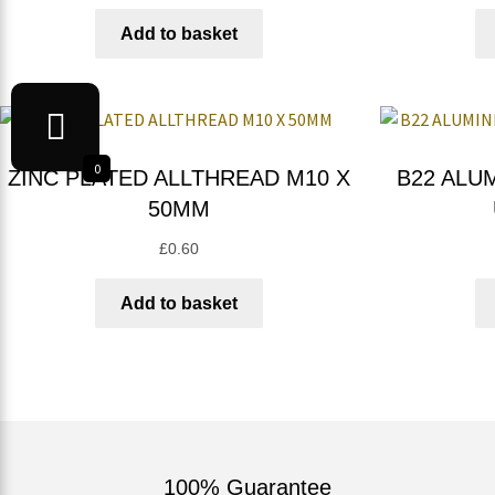
Add to basket
0
ZINC PLATED ALLTHREAD M10 X
B22 ALU
50MM
£
0.60
Add to basket
100% Guarantee