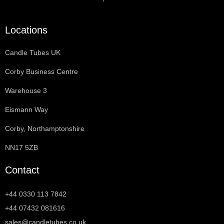
Locations
Candle Tubes UK
Corby Business Centre
Warehouse 3
Eismann Way
Corby, Northamptonshire
NN17 5ZB
Contact
+44 0330 113 7842
+44 07432 081616
sales@candletubes.co.uk