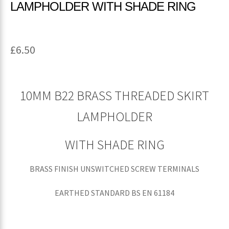
LAMPHOLDER WITH SHADE RING
£
6.50
10MM B22 BRASS THREADED SKIRT
LAMPHOLDER
WITH SHADE RING
BRASS FINISH UNSWITCHED SCREW TERMINALS
EARTHED STANDARD BS EN 61184