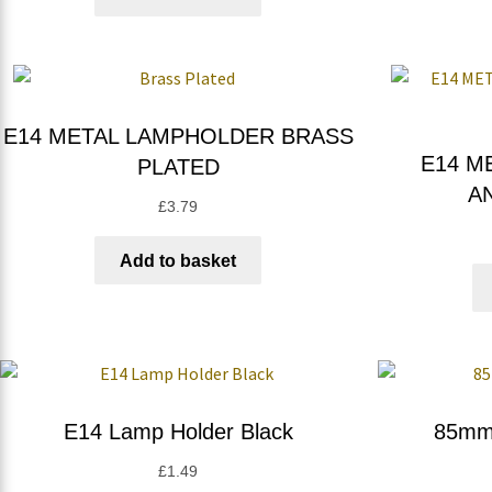
E14 METAL LAMPHOLDER BRASS
E14 M
PLATED
A
£
3.79
Add to basket
E14 Lamp Holder Black
85mm 
£
1.49