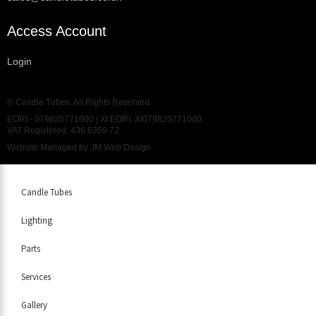
Access Account
Login
© Candle Tubes. All Rights Reserved.
EORI - 079820771000 | XI EORI: XI079820771000
VAT Registered: 436 6359 72
Website Managed by
JM Web Design
Candle Tubes
Lighting
Parts
Services
Gallery