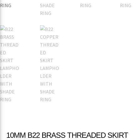
10MM B22 BRASS THREADED SKIRT