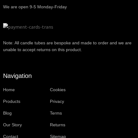
We are open 9-5 Monday-Friday
Note: All candle tubes are bespoke and made to order and we are
unable to accept returns on this product.
Navigation
Home
Cookies
Products
Privacy
Blog
Terms
Our Story
Returns
Contact
Sitemap