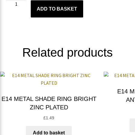
ADD TO BASKET
Related products
E14 M
E14 METAL SHADE RING BRIGHT
AN
ZINC PLATED
£
1.49
Add to basket