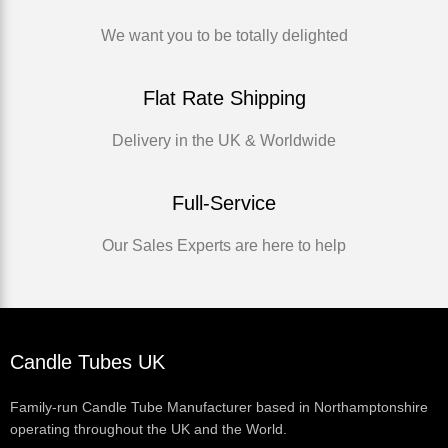
We want you to be totally delighted
Flat Rate Shipping
Delivery in the UK & Worldwide
Full-Service
Our Sales Experts are here to help
Candle Tubes UK
Family-run Candle Tube Manufacturer based in Northamptonshire
operating throughout the UK and the World.