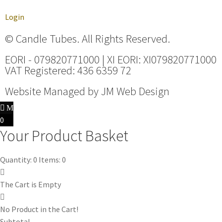
Login
© Candle Tubes. All Rights Reserved.
EORI - 079820771000 | XI EORI: XI079820771000
VAT Registered: 436 6359 72
Website Managed by
JM Web Design
0
Your Product Basket
Quantity: 0
Items: 0
The Cart is Empty
No Product in the Cart!
Subtotal