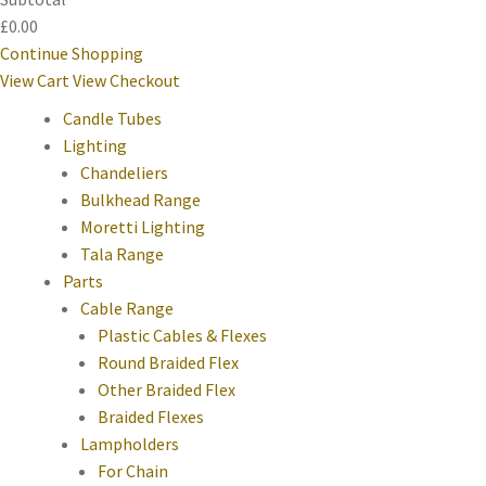
£0.00
Continue Shopping
View Cart
View Checkout
Candle Tubes
Lighting
Chandeliers
Bulkhead Range
Moretti Lighting
Tala Range
Parts
Cable Range
Plastic Cables & Flexes
Round Braided Flex
Other Braided Flex
Braided Flexes
Lampholders
For Chain