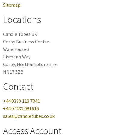
Sitemap
Locations
Candle Tubes UK
Corby Business Centre
Warehouse 3
Eismann Way
Corby, Northamptonshire
NN17 5ZB
Contact
+44 0330 113 7842
+44 07432 081616
sales@candletubes.co.uk
Access Account