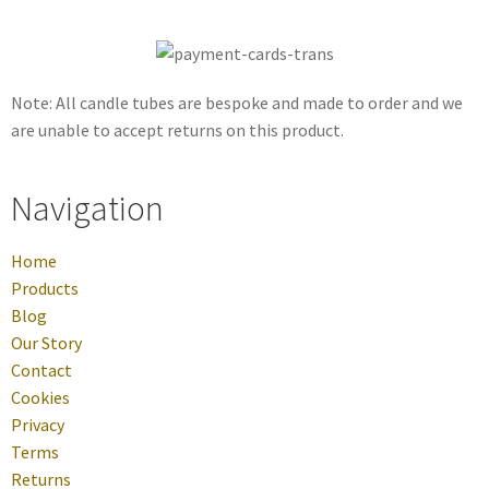
Note: All candle tubes are bespoke and made to order and we
are unable to accept returns on this product.
Navigation
Home
Products
Blog
Our Story
Contact
Cookies
Privacy
Terms
Returns