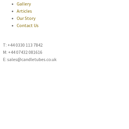
Gallery
Articles
Our Story
Contact Us
T: +44 0330 113 7842
M: +44 07432 081616
E: sales@candletubes.co.uk