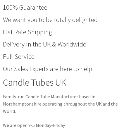
100% Guarantee
We want you to be totally delighted
Flat Rate Shipping
Delivery in the UK & Worldwide
Full-Service
Our Sales Experts are here to help
Candle Tubes UK
Family-run Candle Tube Manufacturer based in
Northamptonshire operating throughout the UK and the
World.
We are open 9-5 Monday-Friday