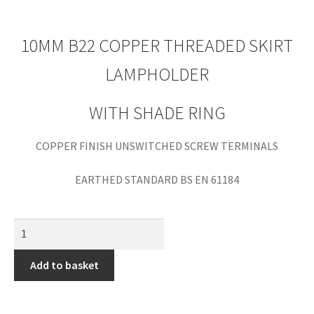
10MM B22 COPPER THREADED SKIRT
LAMPHOLDER
WITH SHADE RING
COPPER FINISH UNSWITCHED SCREW TERMINALS
EARTHED STANDARD BS EN 61184
Add to basket