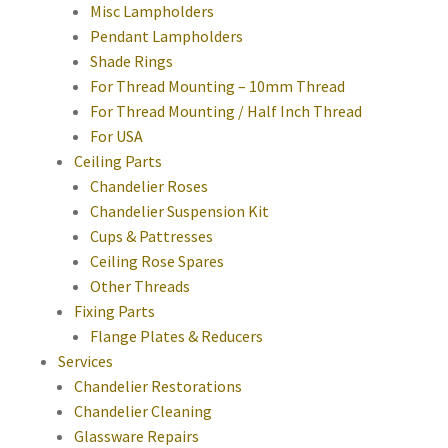
Misc Lampholders
Pendant Lampholders
Shade Rings
For Thread Mounting – 10mm Thread
For Thread Mounting / Half Inch Thread
For USA
Ceiling Parts
Chandelier Roses
Chandelier Suspension Kit
Cups & Pattresses
Ceiling Rose Spares
Other Threads
Fixing Parts
Flange Plates & Reducers
Services
Chandelier Restorations
Chandelier Cleaning
Glassware Repairs