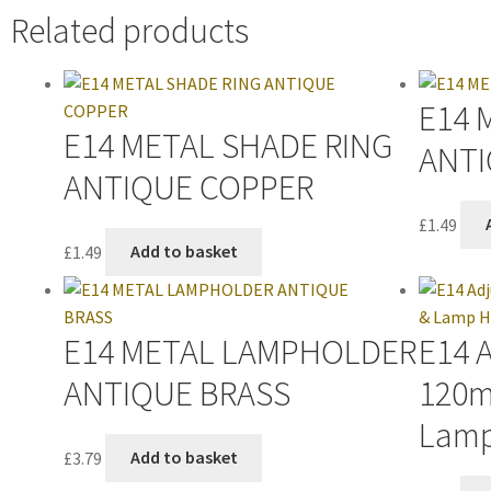
Related products
E14 
E14 METAL SHADE RING
ANTI
ANTIQUE COPPER
£
1.49
£
1.49
Add to basket
E14 METAL LAMPHOLDER
E14 
ANTIQUE BRASS
120m
Lamp
£
3.79
Add to basket