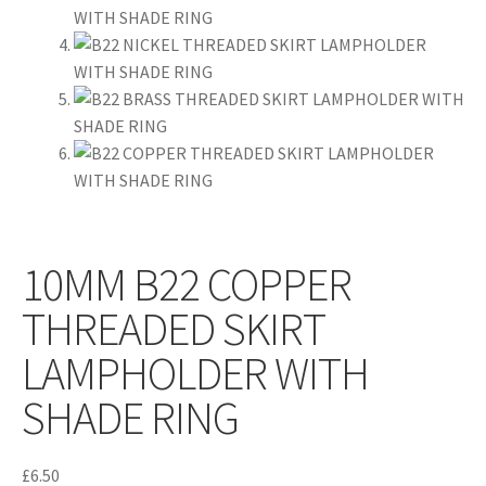
10MM B22 COPPER
THREADED SKIRT
LAMPHOLDER WITH
SHADE RING
£
6.50