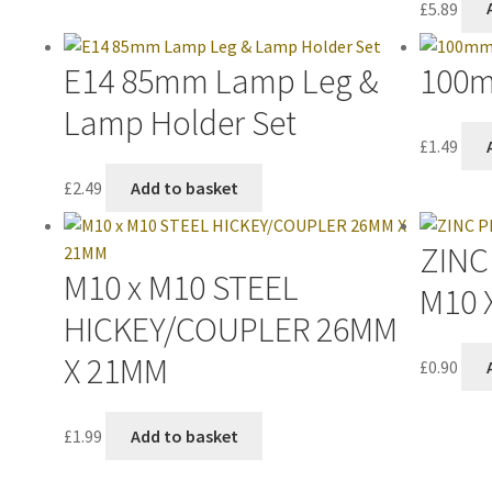
£
5.89
E14 85mm Lamp Leg &
100m
Lamp Holder Set
£
1.49
£
2.49
Add to basket
ZINC
M10 x M10 STEEL
M10 
HICKEY/COUPLER 26MM
X 21MM
£
0.90
£
1.99
Add to basket