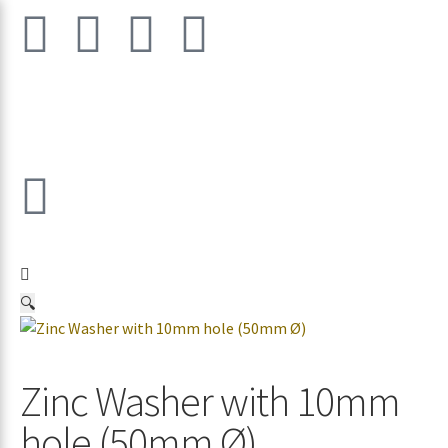
🔍
Zinc Washer with 10mm
hole (50mm Ø)