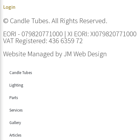
Login
© Candle Tubes. All Rights Reserved.
EORI - 079820771000 | XI EORI: XI079820771000
VAT Registered: 436 6359 72
Website Managed by
JM Web Design
Candle Tubes
Lighting
Parts
Services
Gallery
Articles