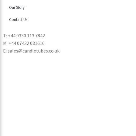
Our Story
Contact Us
T: +44 0330 113 7842
M: +44 07432 081616
E: sales@candletubes.co.uk