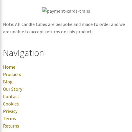
Note: All candle tubes are bespoke and made to order and we
are unable to accept returns on this product.
Navigation
Home
Products
Blog
Our Story
Contact
Cookies
Privacy
Terms
Returns