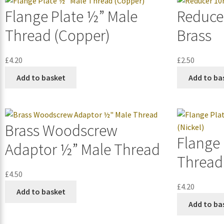
Flange Plate ½” Male
Reduce
Thread (Copper)
Brass
£
4.20
£
2.50
Add to basket
Add to ba
Brass Woodscrew
Flange 
Adaptor ½” Male Thread
Thread 
£
4.50
£
4.20
Add to basket
Add to ba