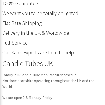
100% Guarantee
We want you to be totally delighted
Flat Rate Shipping
Delivery in the UK & Worldwide
Full-Service
Our Sales Experts are here to help
Candle Tubes UK
Family-run Candle Tube Manufacturer based in
Northamptonshire operating throughout the UK and the
World.
We are open 9-5 Monday-Friday