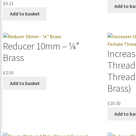
£
0.21
Add to ba
Add to basket
Reducer 10mm – ¼”
Increas
Brass
Thread
£
2.50
Thread
Add to basket
Brass)
£
10.30
Add to ba