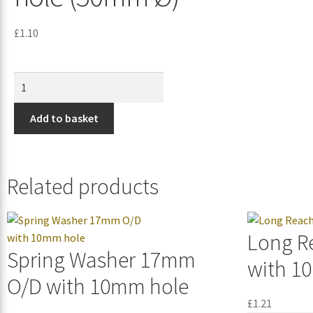
£
1.10
Add to basket
Related products
Long R
Spring Washer 17mm
with 1
O/D with 10mm hole
£
1.21