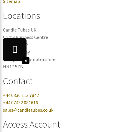
Sitemap
Locations
Candle Tubes UK
Corby Business Centre
Warehouse 3
Eismann Way
Corby, Northamptonshire
0
NN17 5ZB
Contact
+44 0330 113 7842
+44 07432 081616
sales@candletubes.co.uk
Access Account