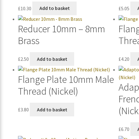
£
10.30
Add to basket
£
5.05
Reducer 10mm – 8mm
Flan
Brass
Thre
£
2.50
Add to basket
£
4.20
Flange Plate 10mm Male
Adap
Thread (Nickel)
Fren
(Nick
£
3.80
Add to basket
£
6.70