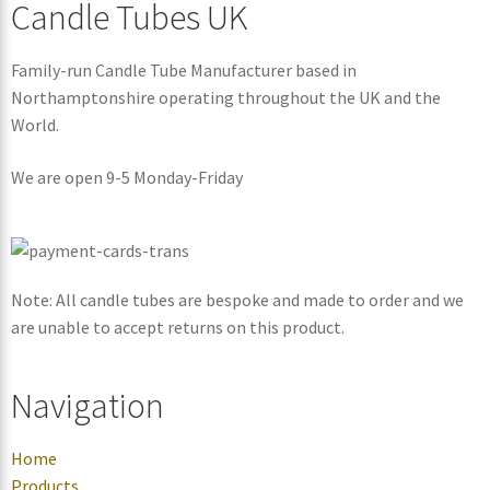
Candle Tubes UK
Family-run Candle Tube Manufacturer based in
Northamptonshire operating throughout the UK and the
World.
We are open 9-5 Monday-Friday
Note: All candle tubes are bespoke and made to order and we
are unable to accept returns on this product.
Navigation
Home
Products