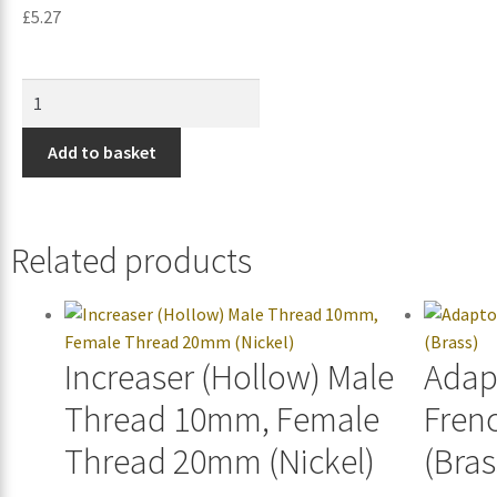
£
5.27
Add to basket
Related products
Increaser (Hollow) Male
Adap
Thread 10mm, Female
Fren
Thread 20mm (Nickel)
(Bras