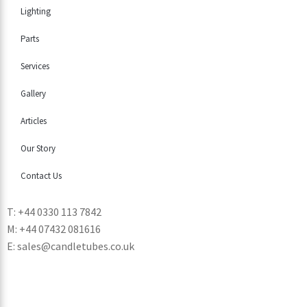
Lighting
Parts
Services
Gallery
Articles
Our Story
Contact Us
T: +44 0330 113 7842
M: +44 07432 081616
E: sales@candletubes.co.uk