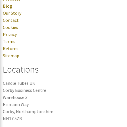
Blog
Our Story
Contact
Cookies
Privacy
Terms
Returns
Sitemap
Locations
Candle Tubes UK
Corby Business Centre
Warehouse 3
Eismann Way
Corby, Northamptonshire
NN17 5ZB