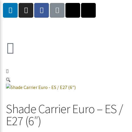
🔍
Shade Carrier Euro – ES /
E27 (6″)