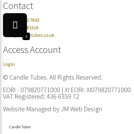
Contact
+44 0330 113 7842
+44 07432 081616
sales@candletubes.co.uk
0
Access Account
Login
© Candle Tubes. All Rights Reserved.
EORI - 079820771000 | XI EORI: XI079820771000
VAT Registered: 436 6359 72
Website Managed by
JM Web Design
Candle Tubes