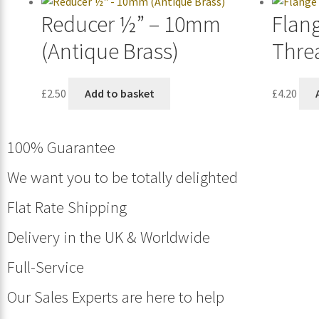
Reducer ½” – 10mm
Flan
(Antique Brass)
Thre
£
2.50
Add to basket
£
4.20
100% Guarantee
We want you to be totally delighted
Flat Rate Shipping
Delivery in the UK & Worldwide
Full-Service
Our Sales Experts are here to help