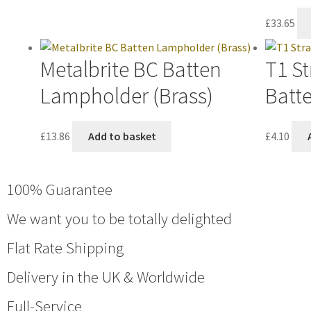
£
33.65
Metalbrite BC Batten
T1 St
Lampholder (Brass)
Batt
£
13.86
Add to basket
£
4.10
100% Guarantee
We want you to be totally delighted
Flat Rate Shipping
Delivery in the UK & Worldwide
Full-Service