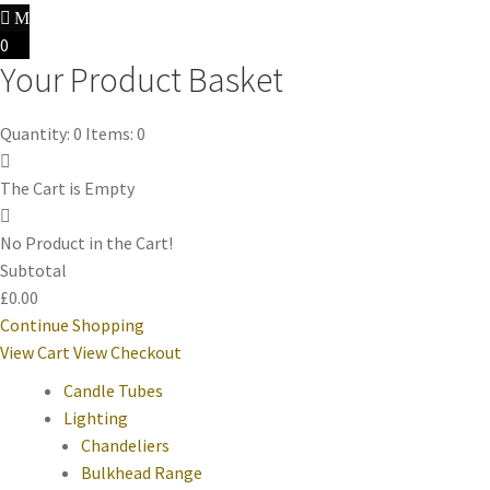
0
Your Product Basket
Quantity: 0
Items: 0
The Cart is Empty
No Product in the Cart!
Subtotal
£0.00
Continue Shopping
View Cart
View Checkout
Candle Tubes
Lighting
Chandeliers
Bulkhead Range