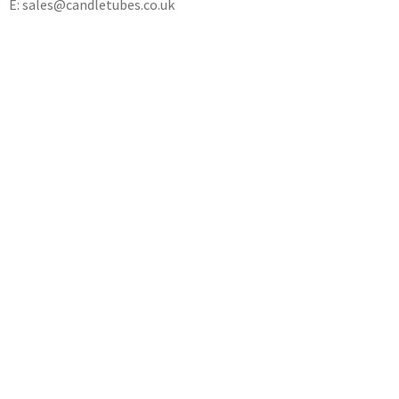
E: sales@candletubes.co.uk