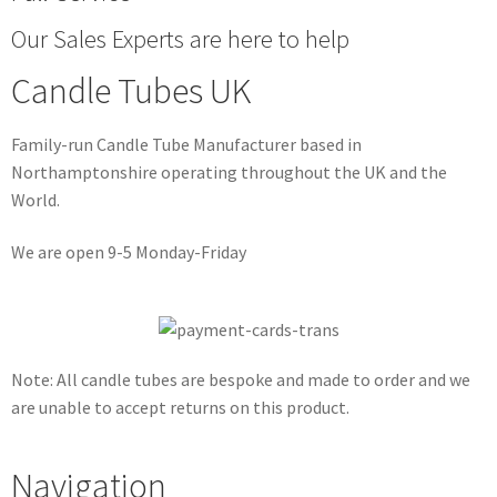
Our Sales Experts are here to help
Candle Tubes UK
Family-run Candle Tube Manufacturer based in
Northamptonshire operating throughout the UK and the
World.
We are open 9-5 Monday-Friday
Note: All candle tubes are bespoke and made to order and we
are unable to accept returns on this product.
Navigation