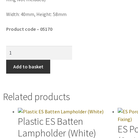
Width: 40mm, Height: 58mm
Product code – 05170
Add to basket
Related products
Plastic ES Batten
ES P
Lampholder (White)