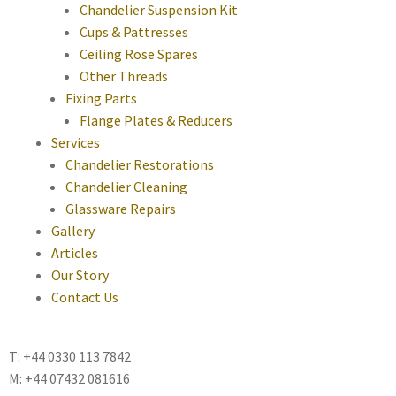
Chandelier Suspension Kit
Cups & Pattresses
Ceiling Rose Spares
Other Threads
Fixing Parts
Flange Plates & Reducers
Services
Chandelier Restorations
Chandelier Cleaning
Glassware Repairs
Gallery
Articles
Our Story
Contact Us
T: +44 0330 113 7842
M: +44 07432 081616