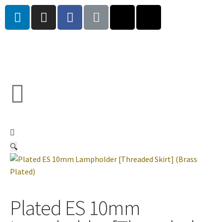
🔍
Plated ES 10mm