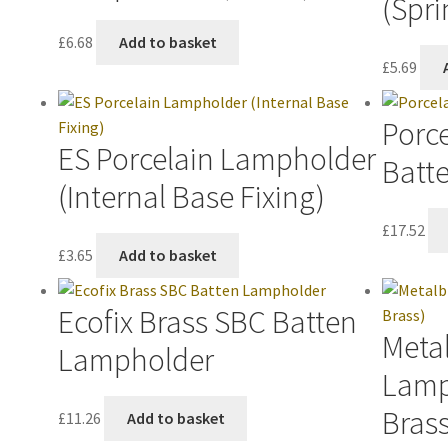
(Spri
£
6.68
Add to basket
£
5.69
Porce
ES Porcelain Lampholder
Batt
(Internal Base Fixing)
£
17.52
£
3.65
Add to basket
Ecofix Brass SBC Batten
Metal
Lampholder
Lamp
Brass
£
11.26
Add to basket