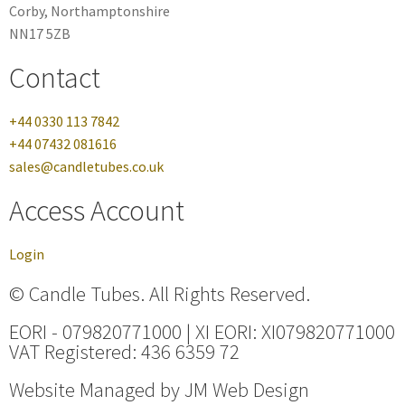
Corby, Northamptonshire
NN17 5ZB
Contact
+44 0330 113 7842
+44 07432 081616
sales@candletubes.co.uk
Access Account
Login
© Candle Tubes. All Rights Reserved.
EORI - 079820771000 | XI EORI: XI079820771000
VAT Registered: 436 6359 72
Website Managed by
JM Web Design