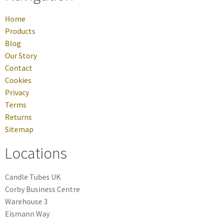
Home
Products
Blog
Our Story
Contact
Cookies
Privacy
Terms
Returns
Sitemap
Locations
Candle Tubes UK
Corby Business Centre
Warehouse 3
Eismann Way