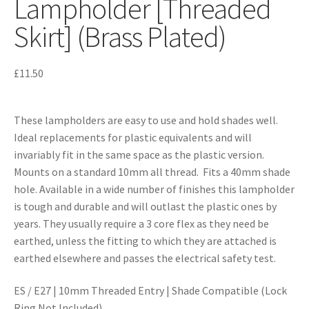
Lampholder [Threaded
Skirt] (Brass Plated)
£
11.50
These lampholders are easy to use and hold shades well.
Ideal replacements for plastic equivalents and will
invariably fit in the same space as the plastic version.
Mounts on a standard 10mm all thread. Fits a 40mm shade
hole. Available in a wide number of finishes this lampholder
is tough and durable and will outlast the plastic ones by
years. They usually require a 3 core flex as they need be
earthed, unless the fitting to which they are attached is
earthed elsewhere and passes the electrical safety test.
ES / E27 | 10mm Threaded Entry | Shade Compatible (Lock
Ring Not Included)