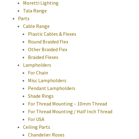
Moretti Lighting
Tala Range
Parts
Cable Range
Plastic Cables & Flexes
Round Braided Flex
Other Braided Flex
Braided Flexes
Lampholders
For Chain
Misc Lampholders
Pendant Lampholders
Shade Rings
For Thread Mounting – 10mm Thread
For Thread Mounting / Half Inch Thread
For USA
Ceiling Parts
Chandelier Roses