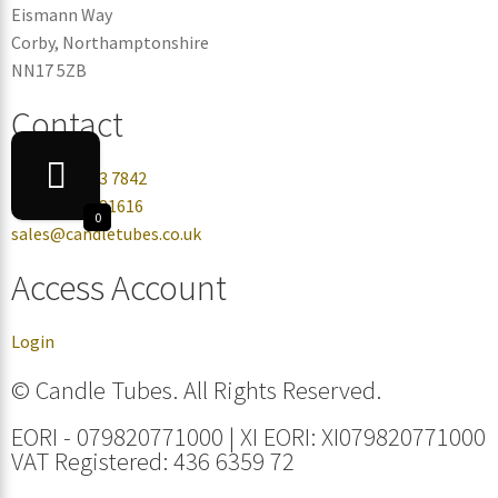
Eismann Way
Corby, Northamptonshire
NN17 5ZB
Contact
+44 0330 113 7842
+44 07432 081616
0
sales@candletubes.co.uk
Access Account
Login
© Candle Tubes. All Rights Reserved.
EORI - 079820771000 | XI EORI: XI079820771000
VAT Registered: 436 6359 72