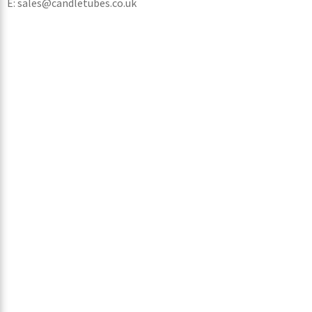
E: sales@candletubes.co.uk