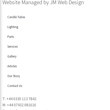
Website Managed by
JM Web Design
Candle Tubes
Lighting
Parts
Services
Gallery
Articles
Our Story
Contact Us
T: +44 0330 113 7842
M: +44 07432 081616