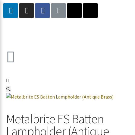
🔍
Metalbrite ES Batten
Lampholder (Antique