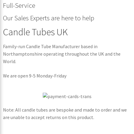
Full-Service
Our Sales Experts are here to help
Candle Tubes UK
Family-run Candle Tube Manufacturer based in
Northamptonshire operating throughout the UK and the
World.
We are open 9-5 Monday-Friday
Note: All candle tubes are bespoke and made to order and we
are unable to accept returns on this product.