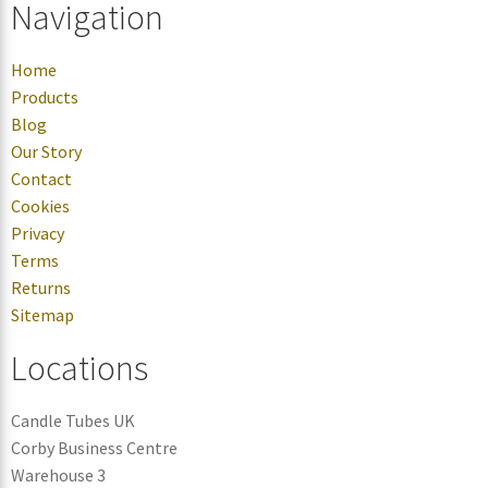
Navigation
Home
Products
Blog
Our Story
Contact
Cookies
Privacy
Terms
Returns
Sitemap
Locations
Candle Tubes UK
Corby Business Centre
Warehouse 3