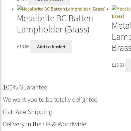
Metalbrite BC Batten
Metal
Lampholder (Brass)
Lamp
Brass
£
13.86
Add to basket
£
18.53
100% Guarantee
We want you to be totally delighted
Flat Rate Shipping
Delivery in the UK & Worldwide