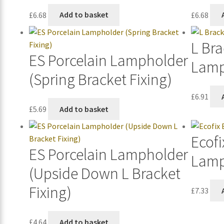
£
6.68
Add to basket
£
6.68
L Bra
ES Porcelain Lampholder
Lamp
(Spring Bracket Fixing)
£
6.91
£
5.69
Add to basket
Ecofi
ES Porcelain Lampholder
Lamp
(Upside Down L Bracket
Fixing)
£
7.33
£
4.64
Add to basket