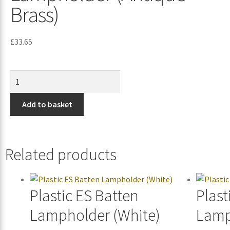
Brass)
£
33.65
Add to basket
Related products
Plastic ES Batten
Plast
Lampholder (White)
Lamp