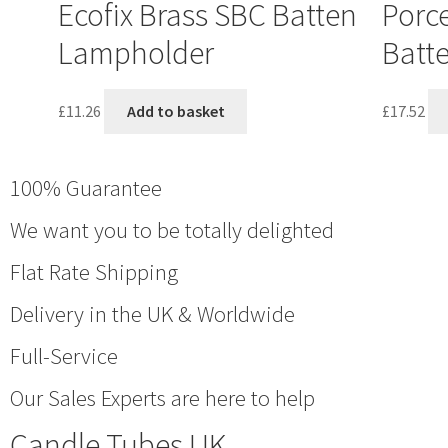
Ecofix Brass SBC Batten
Porce
Lampholder
Batt
£
11.26
Add to basket
£
17.52
100% Guarantee
We want you to be totally delighted
Flat Rate Shipping
Delivery in the UK & Worldwide
Full-Service
Our Sales Experts are here to help
Candle Tubes UK