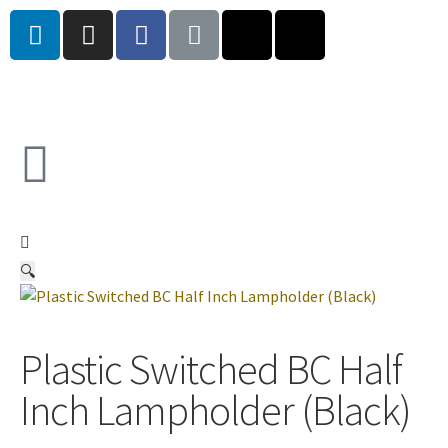
🔍
Plastic Switched BC Half
Inch Lampholder (Black)