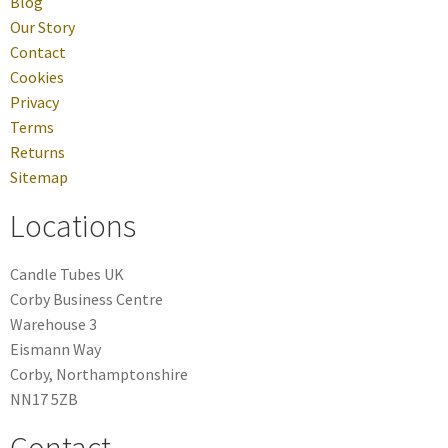
Blog
Our Story
Contact
Cookies
Privacy
Terms
Returns
Sitemap
Locations
Candle Tubes UK
Corby Business Centre
Warehouse 3
Eismann Way
Corby, Northamptonshire
NN17 5ZB
Contact