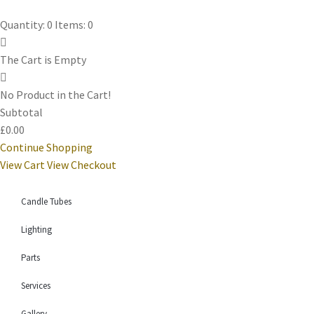
Quantity: 0
Items: 0
The Cart is Empty
No Product in the Cart!
Subtotal
£0.00
Continue Shopping
View Cart
View Checkout
Candle Tubes
Lighting
Parts
Services
Gallery