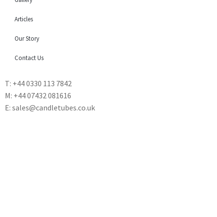
Articles
Our Story
Contact Us
T: +44 0330 113 7842
M: +44 07432 081616
E: sales@candletubes.co.uk