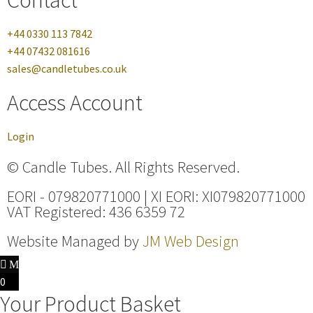
+44 0330 113 7842
+44 07432 081616
sales@candletubes.co.uk
Access Account
Login
© Candle Tubes. All Rights Reserved.
EORI - 079820771000 | XI EORI: XI079820771000
VAT Registered: 436 6359 72
Website Managed by
JM Web Design
0
Your Product Basket