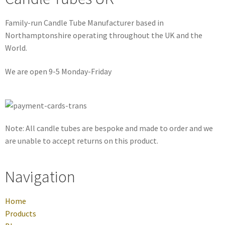
Family-run Candle Tube Manufacturer based in
Northamptonshire operating throughout the UK and the
World.
We are open 9-5 Monday-Friday
Note: All candle tubes are bespoke and made to order and we
are unable to accept returns on this product.
Navigation
Home
Products