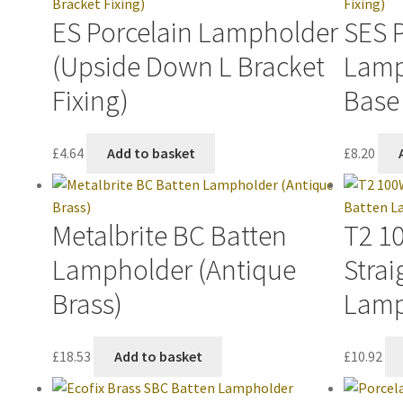
ES Porcelain Lampholder
SES 
(Upside Down L Bracket
Lamp
Fixing)
Base 
£
4.64
Add to basket
£
8.20
Metalbrite BC Batten
T2 1
Lampholder (Antique
Strai
Brass)
Lamp
£
18.53
Add to basket
£
10.92