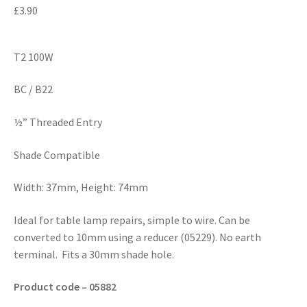
£
3.90
T2 100W
BC / B22
½” Threaded Entry
Shade Compatible
Width: 37mm, Height: 74mm
Ideal for table lamp repairs, simple to wire. Can be
converted to 10mm using a reducer (05229). No earth
terminal. Fits a 30mm shade hole.
Product code – 05882