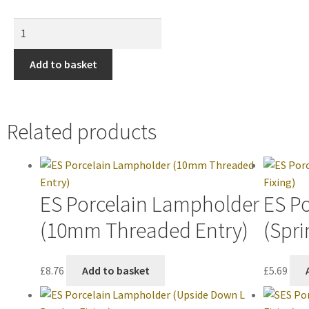
Add to basket
Related products
ES Porcelain Lampholder
ES P
(10mm Threaded Entry)
(Spri
£
8.76
Add to basket
£
5.69