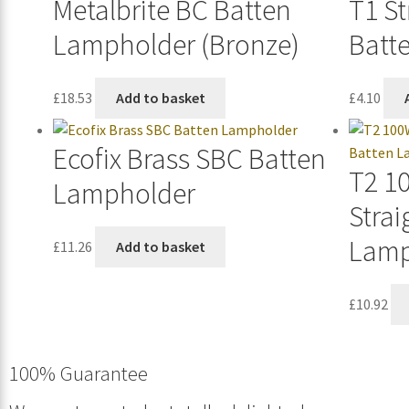
Metalbrite BC Batten
T1 St
Lampholder (Bronze)
Batt
£
18.53
Add to basket
£
4.10
Ecofix Brass SBC Batten
T2 1
Lampholder
Strai
Lamp
£
11.26
Add to basket
£
10.92
100% Guarantee