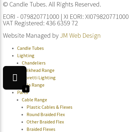
© Candle Tubes. All Rights Reserved.
EORI - 079820771000 | XI EORI: XI079820771000
VAT Registered: 436 6359 72
Website Managed by
JM Web Design
Candle Tubes
Lighting
Chandeliers
Bulkhead Range
Moretti Lighting
Tala Range
0
Parts
Cable Range
Plastic Cables & Flexes
Round Braided Flex
Other Braided Flex
Braided Flexes