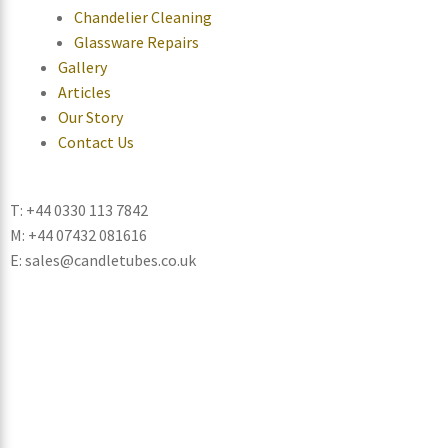
Chandelier Cleaning
Glassware Repairs
Gallery
Articles
Our Story
Contact Us
T: +44 0330 113 7842
M: +44 07432 081616
E: sales@candletubes.co.uk