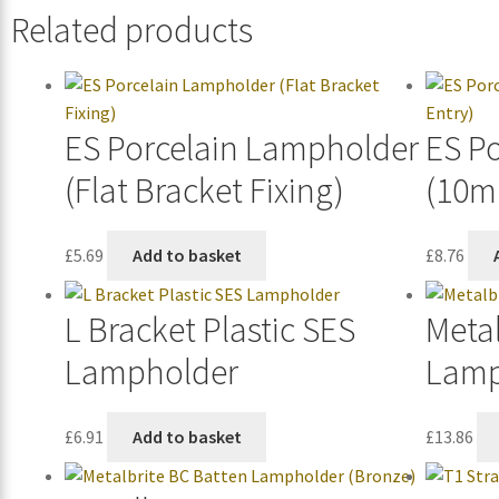
Related products
ES Porcelain Lampholder
ES P
(Flat Bracket Fixing)
(10m
£
5.69
Add to basket
£
8.76
L Bracket Plastic SES
Metal
Lampholder
Lamp
£
6.91
Add to basket
£
13.86