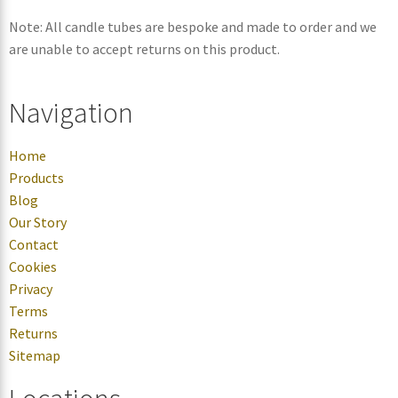
Note: All candle tubes are bespoke and made to order and we
are unable to accept returns on this product.
Navigation
Home
Products
Blog
Our Story
Contact
Cookies
Privacy
Terms
Returns
Sitemap