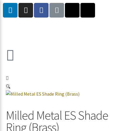
🔍
Milled Metal ES Shade
Ring (Brass)