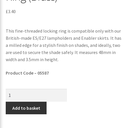
£
3.40
This fine-threaded locking ring is compatible only with our
British-made ES/E27 lampholders and Enabler skirts. It has
a milled edge for a stylish finish on shades, and ideally, two
are used to secure the shade safely. It measures 48mm in
width and 3.5mm in height.
Product Code – 05587
Add to basket