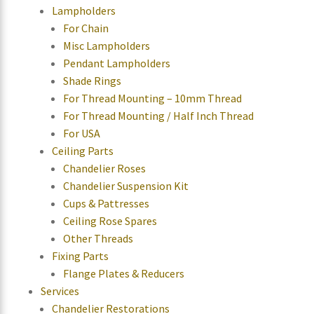
Lampholders
For Chain
Misc Lampholders
Pendant Lampholders
Shade Rings
For Thread Mounting – 10mm Thread
For Thread Mounting / Half Inch Thread
For USA
Ceiling Parts
Chandelier Roses
Chandelier Suspension Kit
Cups & Pattresses
Ceiling Rose Spares
Other Threads
Fixing Parts
Flange Plates & Reducers
Services
Chandelier Restorations