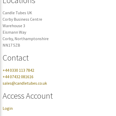
Locations
Candle Tubes UK
Corby Business Centre
Warehouse 3
Eismann Way
Corby, Northamptonshire
NN17 5ZB
Contact
+44 0330 113 7842
+44 07432 081616
sales@candletubes.co.uk
Access Account
Login