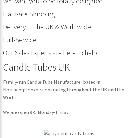
We want you to be totally delighted
Flat Rate Shipping
Delivery in the UK & Worldwide
Full-Service
Our Sales Experts are here to help
Candle Tubes UK
Family-run Candle Tube Manufacturer based in
Northamptonshire operating throughout the UK and the
World.
We are open 9-5 Monday-Friday