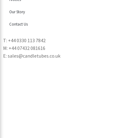
Our Story
Contact Us
T: +44 0330 113 7842
M: +44 07432 081616
E: sales@candletubes.co.uk