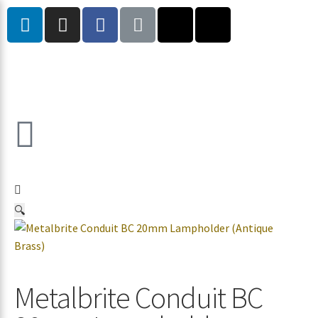
🔍
Metalbrite Conduit BC