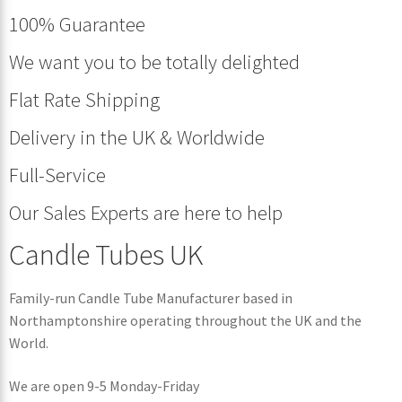
100% Guarantee
We want you to be totally delighted
Flat Rate Shipping
Delivery in the UK & Worldwide
Full-Service
Our Sales Experts are here to help
Candle Tubes UK
Family-run Candle Tube Manufacturer based in
Northamptonshire operating throughout the UK and the
World.
We are open 9-5 Monday-Friday