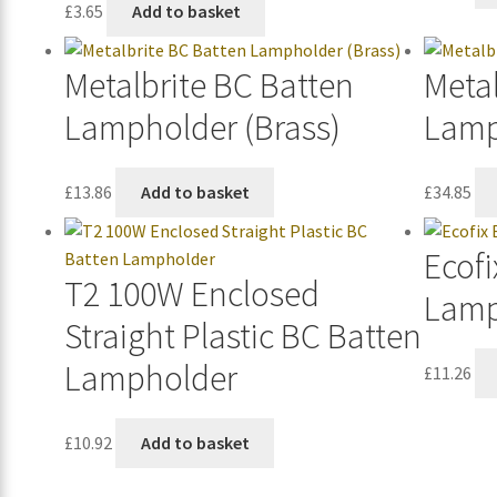
£
3.65
Add to basket
Metalbrite BC Batten
Metal
Lampholder (Brass)
Lamp
£
13.86
Add to basket
£
34.85
Ecofi
T2 100W Enclosed
Lamp
Straight Plastic BC Batten
Lampholder
£
11.26
£
10.92
Add to basket