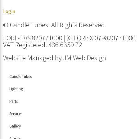
Login
© Candle Tubes. All Rights Reserved.
EORI - 079820771000 | XI EORI: XI079820771000
VAT Registered: 436 6359 72
Website Managed by
JM Web Design
Candle Tubes
Lighting
Parts
Services
Gallery
Articles