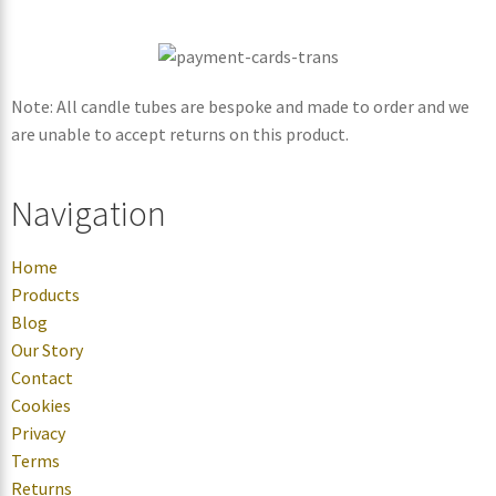
Note: All candle tubes are bespoke and made to order and we
are unable to accept returns on this product.
Navigation
Home
Products
Blog
Our Story
Contact
Cookies
Privacy
Terms
Returns