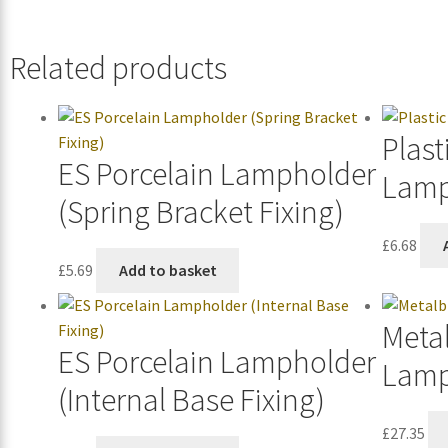
Related products
Plast
ES Porcelain Lampholder
Lamp
(Spring Bracket Fixing)
£
6.68
£
5.69
Add to basket
Metal
ES Porcelain Lampholder
Lamp
(Internal Base Fixing)
£
27.35