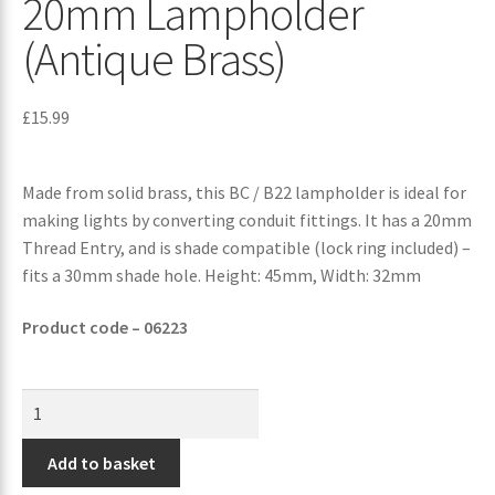
20mm Lampholder
(Antique Brass)
£
15.99
Made from solid brass, this BC / B22 lampholder is ideal for
making lights by converting conduit fittings. It has a 20mm
Thread Entry, and is shade compatible (lock ring included) –
fits a 30mm shade hole. Height: 45mm, Width: 32mm
Product code – 06223
Add to basket