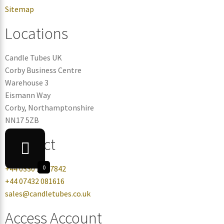
Sitemap
Locations
Candle Tubes UK
Corby Business Centre
Warehouse 3
Eismann Way
Corby, Northamptonshire
NN17 5ZB
Contact
+44 0330 113 7842
0
+44 07432 081616
sales@candletubes.co.uk
Access Account