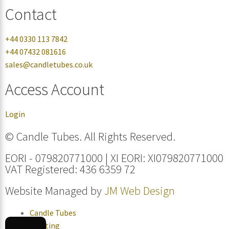
Contact
+44 0330 113 7842
+44 07432 081616
sales@candletubes.co.uk
Access Account
Login
© Candle Tubes. All Rights Reserved.
EORI - 079820771000 | XI EORI: XI079820771000
VAT Registered: 436 6359 72
Website Managed by
JM Web Design
Candle Tubes
Lighting