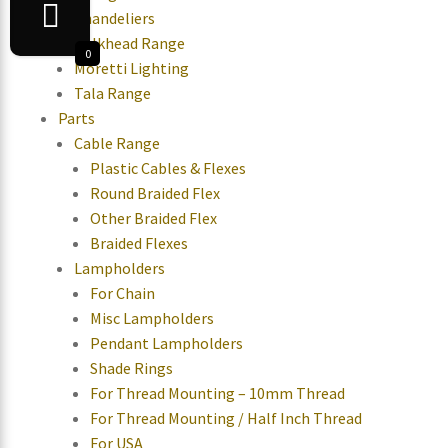
Chandeliers
Bulkhead Range
0
Moretti Lighting
Tala Range
Parts
Cable Range
Plastic Cables & Flexes
Round Braided Flex
Other Braided Flex
Braided Flexes
Lampholders
For Chain
Misc Lampholders
Pendant Lampholders
Shade Rings
For Thread Mounting – 10mm Thread
For Thread Mounting / Half Inch Thread
For USA