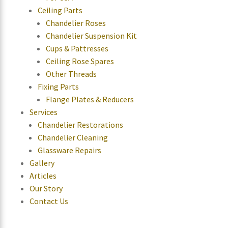
Ceiling Parts
Chandelier Roses
Chandelier Suspension Kit
Cups & Pattresses
Ceiling Rose Spares
Other Threads
Fixing Parts
Flange Plates & Reducers
Services
Chandelier Restorations
Chandelier Cleaning
Glassware Repairs
Gallery
Articles
Our Story
Contact Us