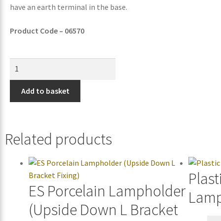
have an earth terminal in the base.
Product Code – 06570
Add to basket
Related products
Plast
ES Porcelain Lampholder
Lamp
(Upside Down L Bracket