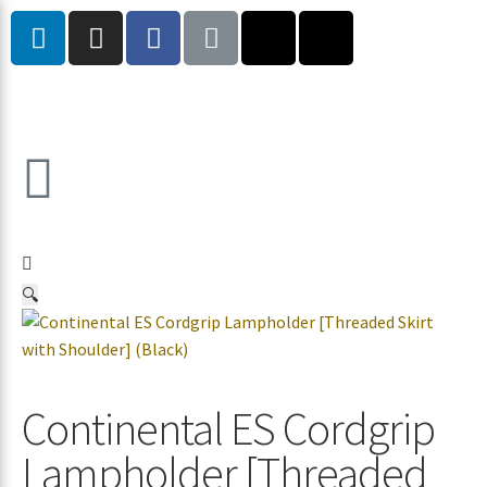
🔍
Continental ES Cordgrip
Lampholder [Threaded