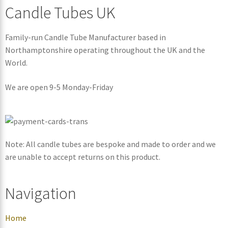
Candle Tubes UK
Family-run Candle Tube Manufacturer based in
Northamptonshire operating throughout the UK and the
World.
We are open 9-5 Monday-Friday
Note: All candle tubes are bespoke and made to order and we
are unable to accept returns on this product.
Navigation
Home