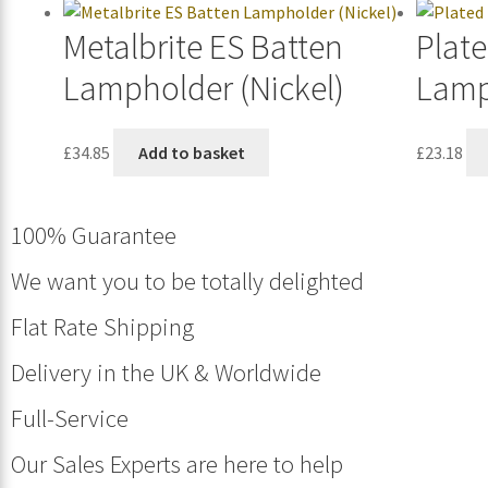
Metalbrite ES Batten
Plate
Lampholder (Nickel)
Lamp
£
34.85
Add to basket
£
23.18
100% Guarantee
We want you to be totally delighted
Flat Rate Shipping
Delivery in the UK & Worldwide
Full-Service
Our Sales Experts are here to help