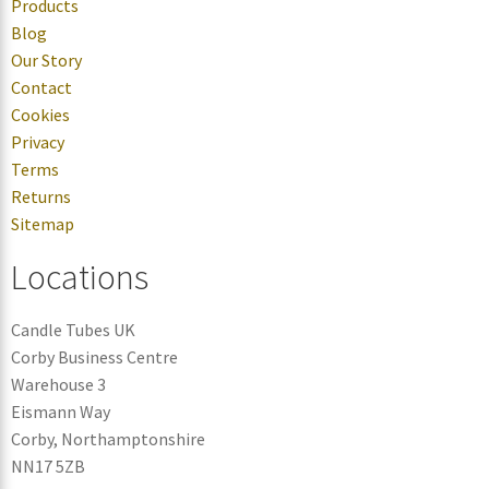
Products
Blog
Our Story
Contact
Cookies
Privacy
Terms
Returns
Sitemap
Locations
Candle Tubes UK
Corby Business Centre
Warehouse 3
Eismann Way
Corby, Northamptonshire
NN17 5ZB