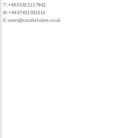
T: +44 0330 113 7842
M: +44 07432 081616
E: sales@candletubes.co.uk