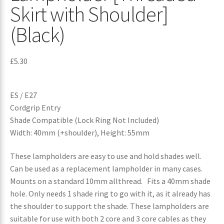
Skirt with Shoulder]
(Black)
£
5.30
ES / E27
Cordgrip Entry
Shade Compatible (Lock Ring Not Included)
Width: 40mm (+shoulder), Height: 55mm
These lampholders are easy to use and hold shades well.
Can be used as a replacement lampholder in many cases.
Mounts on a standard 10mm allthread. Fits a 40mm shade
hole. Only needs 1 shade ring to go with it, as it already has
the shoulder to support the shade. These lampholders are
suitable for use with both 2 core and 3 core cables as they