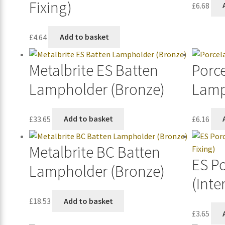
Fixing)
£
6.68
£
4.64
Add to basket
Metalbrite ES Batten
Porc
Lampholder (Bronze)
Lamp
£
33.65
Add to basket
£
6.16
Metalbrite BC Batten
ES P
Lampholder (Bronze)
(Inte
£
18.53
Add to basket
£
3.65