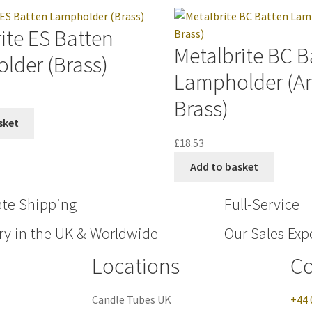
ite ES Batten
Metalbrite BC B
lder (Brass)
Lampholder (A
Brass)
sket
£
18.53
Add to basket
ate Shipping
Full-Service
ry in the UK & Worldwide
Our Sales Expe
Locations
Co
Candle Tubes UK
+44 