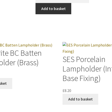
Add to basket
ite BC Batten
SES Porcelain
lder (Brass)
Lampholder (In
Base Fixing)
sket
£
8.20
Add to basket