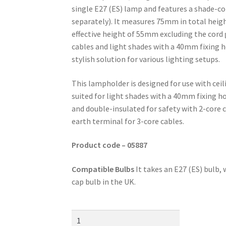
single E27 (ES) lamp and features a shade-c
separately). It measures 75mm in total heig
effective height of 55mm excluding the cord g
cables and light shades with a 40mm fixing hol
stylish solution for various lighting setups.
This lampholder is designed for use with ceil
suited for light shades with a 40mm fixing hol
and double-insulated for safety with 2-core c
earth terminal for 3-core cables.
Product code – 05887
Compatible Bulbs
It takes an E27 (ES) bulb
cap bulb in the UK.