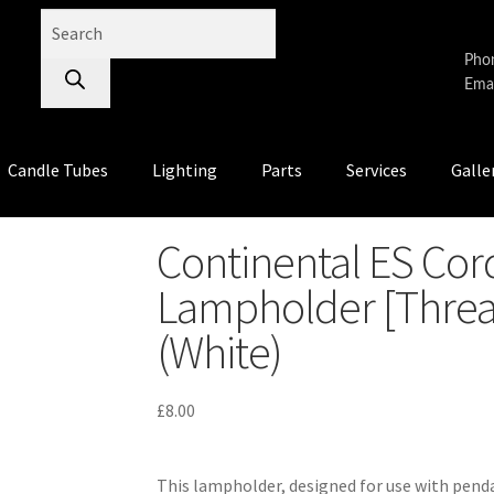
Pho
Emai
Candle Tubes
Lighting
Parts
Services
Galle
Continental ES Cor
Lampholder [Threa
(White)
£
8.00
This lampholder, designed for use with pen