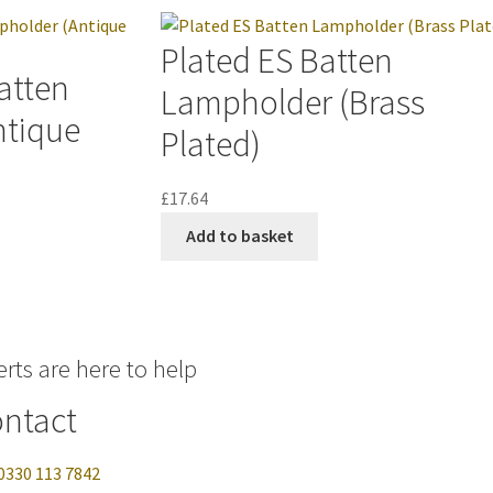
Plated ES Batten
atten
Lampholder (Brass
ntique
Plated)
£
17.64
Add to basket
rts are here to help
ntact
0330 113 7842