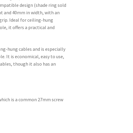
ompatible design (shade ring sold
ht and 40mm in width, with an
rip. Ideal for ceiling-hung
e, it offers a practical and
ing-hung cables and is especially
e. It is economical, easy to use,
ables, though it also has an
, which is a common 27mm screw