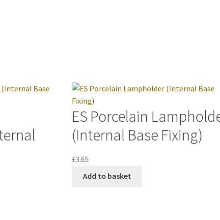
ES Porcelain Lamphold
ternal
(Internal Base Fixing)
£
3.65
Add to basket