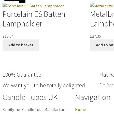
0
Porcelain ES Batten
Metalbr
Lampholder
Lampho
£
10.54
£
27.35
Add to basket
Add to ba
100% Guarantee
Flat R
We want you to be totally delighted
Delive
Candle Tubes UK
Navigation
Family-run Candle Tube Manufacturer
Home