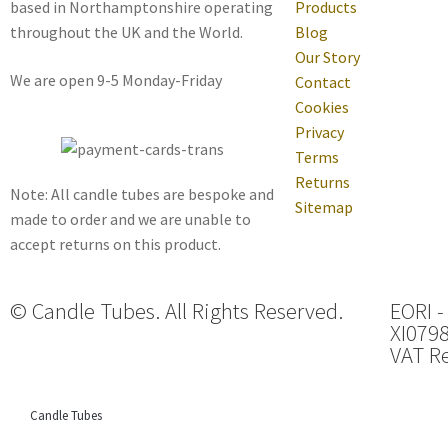
based in Northamptonshire operating
Products
throughout the UK and the World.
Blog
Our Story
We are open 9-5 Monday-Friday
Contact
Cookies
Privacy
Terms
Returns
Note: All candle tubes are bespoke and
Sitemap
made to order and we are unable to
accept returns on this product.
© Candle Tubes. All Rights Reserved.
EORI -
XI079
VAT Re
Candle Tubes