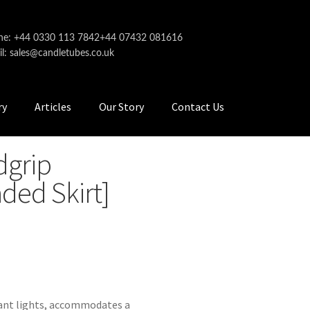
ne: +44 0330 113 7842
+44 07432 081616
l: sales@candletubes.co.uk
ry
Articles
Our Story
Contact Us
dgrip
ded Skirt]
dant lights, accommodates a