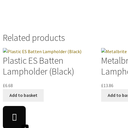
Related products
Plastic ES Batten
Metalbr
Lampholder (Black)
Lampho
£
6.68
£
13.86
Add to basket
Add to ba