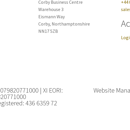
Corby Business Centre
+44 
Warehouse 3
sale
Eismann Way
Ac
Corby, Northamptonshire
NN17 5ZB
Log
 079820771000 | XI EORI:
Website Man
820771000
gistered: 436 6359 72