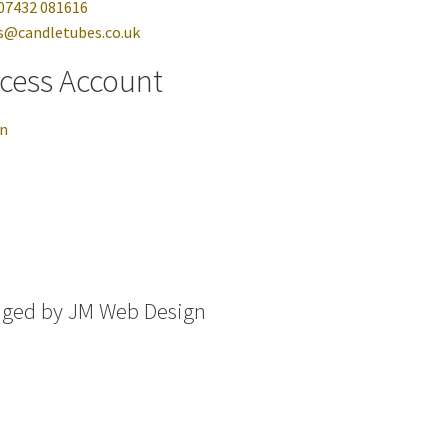
07432 081616
s@candletubes.co.uk
cess Account
in
aged by
JM Web Design