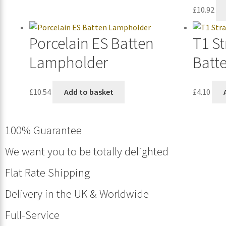
£
10.92
Porcelain ES Batten
T1 St
Lampholder
Batt
£
10.54
Add to basket
£
4.10
100% Guarantee
We want you to be totally delighted
Flat Rate Shipping
Delivery in the UK & Worldwide
Full-Service