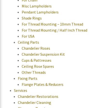
For Chain
Misc Lampholders
Pendant Lampholders
Shade Rings
For Thread Mounting – 10mm Thread
For Thread Mounting / Half Inch Thread
For USA
Ceiling Parts
Chandelier Roses
Chandelier Suspension Kit
Cups & Pattresses
Ceiling Rose Spares
Other Threads
Fixing Parts
Flange Plates & Reducers
Services
Chandelier Restorations
Chandelier Cleaning