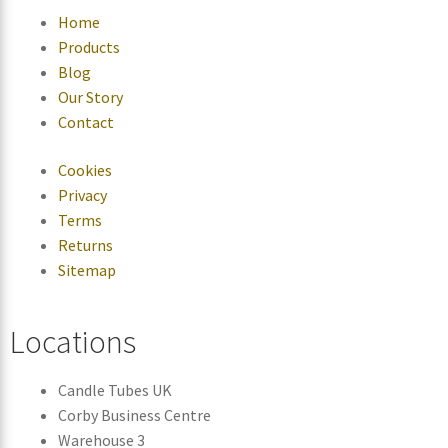
Home
Products
Blog
Our Story
Contact
Cookies
Privacy
Terms
Returns
Sitemap
Locations
Candle Tubes UK
Corby Business Centre
Warehouse 3