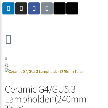
🔍
Ceramic G4/GU5.3
Lampholder (240mm