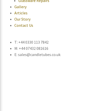
Glassware Repairs
Gallery
Articles
Our Story
Contact Us
T: +44 0330 113 7842
M: +44 07432 081616
E: sales@candletubes.co.uk