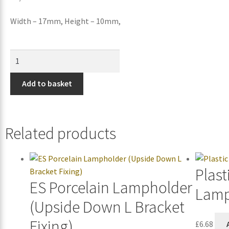
Width – 17mm, Height – 10mm,
Add to basket
Related products
Plast
ES Porcelain Lampholder
Lamp
(Upside Down L Bracket
Fixing)
£
6.68