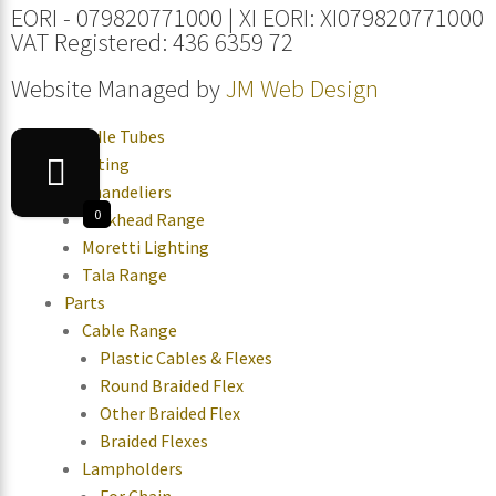
EORI - 079820771000 | XI EORI: XI079820771000
VAT Registered: 436 6359 72
Website Managed by
JM Web Design
Candle Tubes
Lighting
Chandeliers
0
Bulkhead Range
Moretti Lighting
Tala Range
Parts
Cable Range
Plastic Cables & Flexes
Round Braided Flex
Other Braided Flex
Braided Flexes
Lampholders