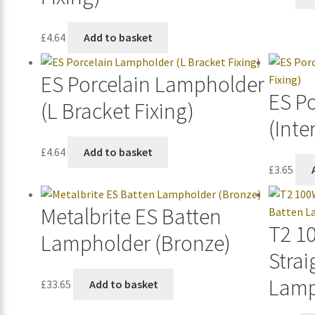
£
4.64
Add to basket
ES Porcelain Lampholder
ES P
(L Bracket Fixing)
(Inte
£
4.64
Add to basket
£
3.65
Metalbrite ES Batten
T2 1
Lampholder (Bronze)
Strai
Lamp
£
33.65
Add to basket