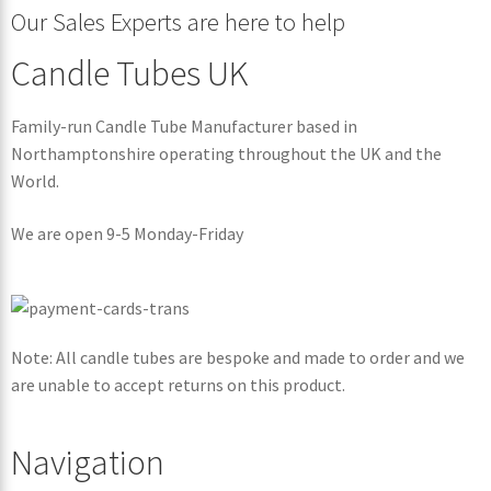
Our Sales Experts are here to help
Candle Tubes UK
Family-run Candle Tube Manufacturer based in
Northamptonshire operating throughout the UK and the
World.
We are open 9-5 Monday-Friday
Note: All candle tubes are bespoke and made to order and we
are unable to accept returns on this product.
Navigation