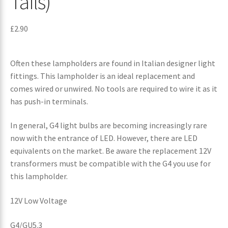
Tails)
£
2.90
Often these lampholders are found in Italian designer light
fittings. This lampholder is an ideal replacement and
comes wired or unwired. No tools are required to wire it as it
has push-in terminals.
In general, G4 light bulbs are becoming increasingly rare
now with the entrance of LED. However, there are LED
equivalents on the market. Be aware the replacement 12V
transformers must be compatible with the G4 you use for
this lampholder.
12V Low Voltage
G4/GU5.3