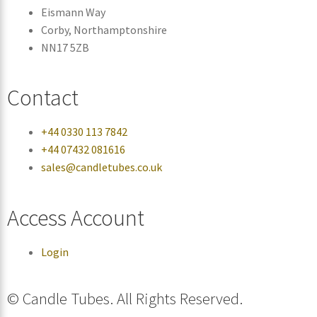
Eismann Way
Corby, Northamptonshire
NN17 5ZB
Contact
+44 0330 113 7842
+44 07432 081616
sales@candletubes.co.uk
Access Account
Login
© Candle Tubes. All Rights Reserved.