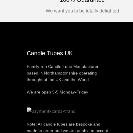
We want you to be totally delighted
Candle Tubes UK
Family-run Candle Tube Manufacturer
based in Northamptonshire operating
throughout the UK and the World.
We are open 9-5 Monday-Friday
Note: All candle tubes are bespoke and
made to order and we are unable to accept