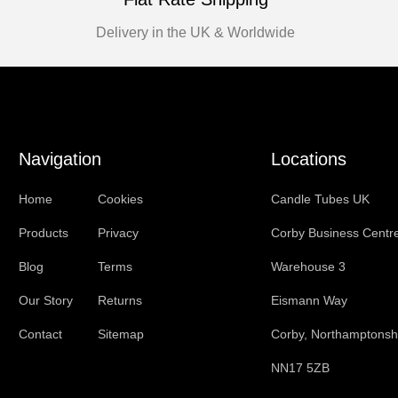
Delivery in the UK & Worldwide
Navigation
Locations
Home
Cookies
Candle Tubes UK
Products
Privacy
Corby Business Centr
Blog
Terms
Warehouse 3
Our Story
Returns
Eismann Way
Contact
Sitemap
Corby, Northamptonsh
NN17 5ZB