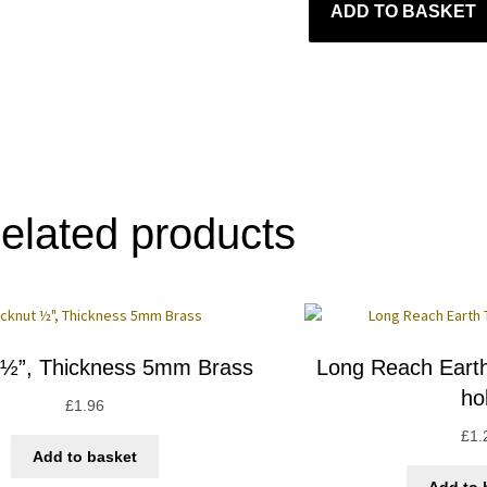
ADD TO BASKET
elated products
 ½”, Thickness 5mm Brass
Long Reach Eart
ho
£
1.96
£
1.
Add to basket