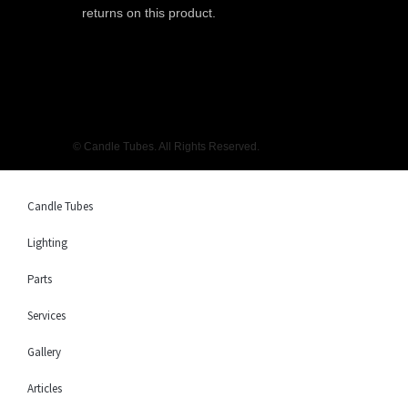
returns on this product.
© Candle Tubes. All Rights Reserved.
Candle Tubes
Lighting
Parts
Services
Gallery
Articles