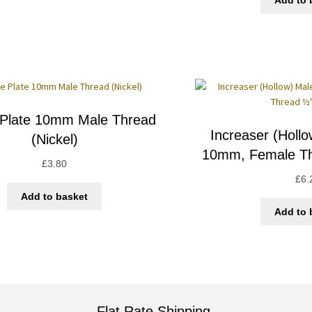
Add to 
 Plate 10mm Male Thread
Increaser (Holl
(Nickel)
10mm, Female Th
£
3.80
£
6.
Add to basket
Add to 
Flat Rate Shipping