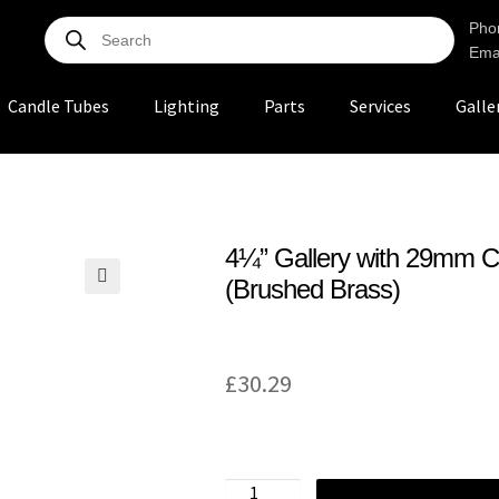
Pho
Ema
Candle Tubes
Lighting
Parts
Services
Galle
4¼” Gallery with 29mm C
(Brushed Brass)
🔍
£
30.29