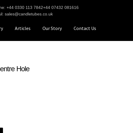
ne: +44 0330 113 7842
+44 07432 081616
il: sales@candletubes.co.uk
ry
Articles
Our Story
Contact Us
entre Hole