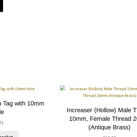
h Tag with 10mm
Increaser (Hollow) Male 
le
10mm, Female Thread 
21
(Antique Brass)