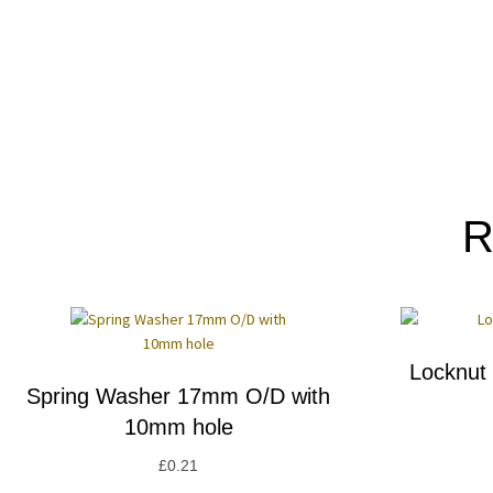
R
Locknut
Spring Washer 17mm O/D with
10mm hole
£
0.21