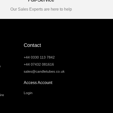
Our Sales Experts are here to help
Contact
+44 0330 113 7842
+44 07432 081616
e
sales@candletubes.co.uk
Access Account
Login
ire