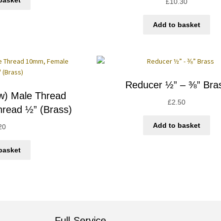
basket
£
10.30
Add to basket
Reducer ½” – ⅜” Bra
ow) Male Thread
£
2.50
read ½” (Brass)
Add to basket
20
basket
Full-Service