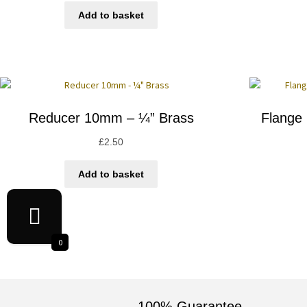
Add to basket
Reducer 10mm – ¼” Brass
Flange
£
2.50
Add to basket
0
100% Guarantee