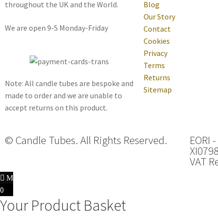
throughout the UK and the World.
Blog
Our Story
We are open 9-5 Monday-Friday
Contact
Cookies
Privacy
Terms
Returns
Note: All candle tubes are bespoke and
Sitemap
made to order and we are unable to
accept returns on this product.
© Candle Tubes. All Rights Reserved.
EORI -
XI079
VAT Re
0
Your Product Basket