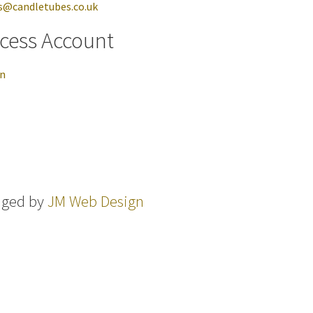
s@candletubes.co.uk
cess Account
in
aged by
JM Web Design