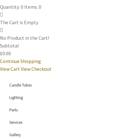
Quantity: 0
Items: 0
The Cart is Empty
No Product in the Cart!
Subtotal
£0.00
Continue Shopping
View Cart
View Checkout
Candle Tubes
Lighting
Parts
Services
Gallery