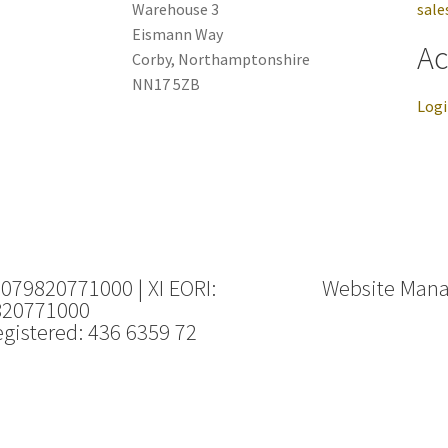
Warehouse 3
sale
Eismann Way
Ac
Corby, Northamptonshire
NN17 5ZB
Log
 079820771000 | XI EORI:
Website Man
820771000
gistered: 436 6359 72