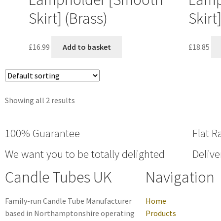
Skirt] (Brass)
Skirt
£
16.99
Add to basket
£
18.85
Showing all 2 results
100% Guarantee
Flat R
We want you to be totally delighted
Delive
Candle Tubes UK
Navigation
Family-run Candle Tube Manufacturer
Home
based in Northamptonshire operating
Products