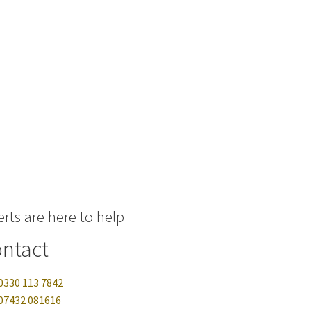
rts are here to help
ntact
0330 113 7842
07432 081616