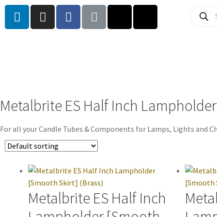
Metalbrite ES Half Inch Lampholder
For all your Candle Tubes & Components for Lamps, Lights and Ch
Metalbrite ES Half Inch
Metal
Lampholder [Smooth
Lamp