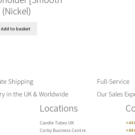
] (Nickel)
Add to basket
ate Shipping
Full-Service
ry in the UK & Worldwide
Our Sales Expe
Locations
Co
Candle Tubes UK
+44 
Corby Business Centre
+44 