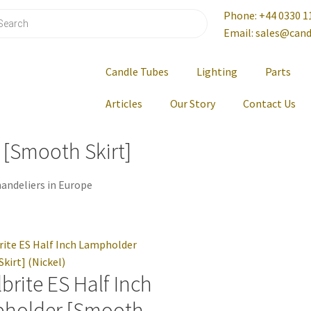
Phone: +44 0330 1
Email: sales@cand
Candle Tubes
Lighting
Parts
Articles
Our Story
Contact Us
 [Smooth Skirt]
andeliers in Europe
brite ES Half Inch
holder [Smooth