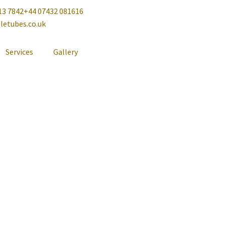
13 7842
+44 07432 081616
letubes.co.uk
Services
Gallery