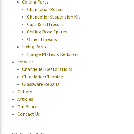
Ceiling Parts
Chandelier Roses
Chandelier Suspension Kit
Cups & Pattresses
Ceiling Rose Spares
Other Threads
Fixing Parts
Flange Plates & Reducers
Services
Chandelier Restorations
Chandelier Cleaning
Glassware Repairs
Gallery
Articles
Our Story
Contact Us