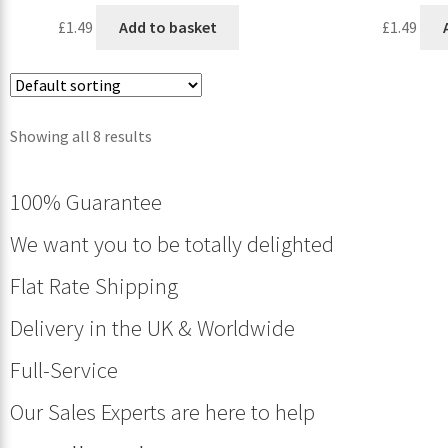
£
1.49
Add to basket
£
1.49
Showing all 8 results
100% Guarantee
We want you to be totally delighted
Flat Rate Shipping
Delivery in the UK & Worldwide
Full-Service
Our Sales Experts are here to help