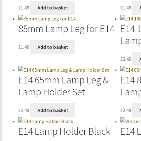
£
1.49
Add to basket
£
1.49
85mm Lamp Leg for E14
E14 
Lamp
£
1.49
Add to basket
£
2.49
E14 65mm Lamp Leg &
E14 
Lamp Holder Set
Lamp
£
2.49
Add to basket
£
2.49
E14 Lamp Holder Black
E14 