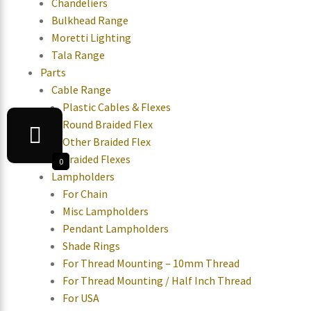
Chandeliers
Bulkhead Range
Moretti Lighting
Tala Range
Parts
Cable Range
Plastic Cables & Flexes
Round Braided Flex
Other Braided Flex
Braided Flexes
0
Lampholders
For Chain
Misc Lampholders
Pendant Lampholders
Shade Rings
For Thread Mounting – 10mm Thread
For Thread Mounting / Half Inch Thread
For USA