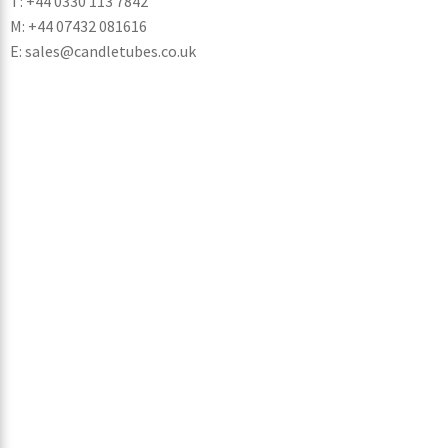
T: +44 0330 113 7842
M: +44 07432 081616
E: sales@candletubes.co.uk