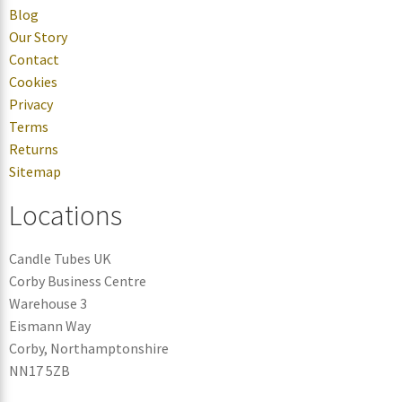
Blog
Our Story
Contact
Cookies
Privacy
Terms
Returns
Sitemap
Locations
Candle Tubes UK
Corby Business Centre
Warehouse 3
Eismann Way
Corby, Northamptonshire
NN17 5ZB