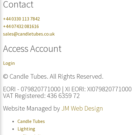
Contact
+44 0330 113 7842
+44 07432 081616
sales@candletubes.co.uk
Access Account
Login
© Candle Tubes. All Rights Reserved.
EORI - 079820771000 | XI EORI: XI079820771000
VAT Registered: 436 6359 72
Website Managed by
JM Web Design
Candle Tubes
Lighting