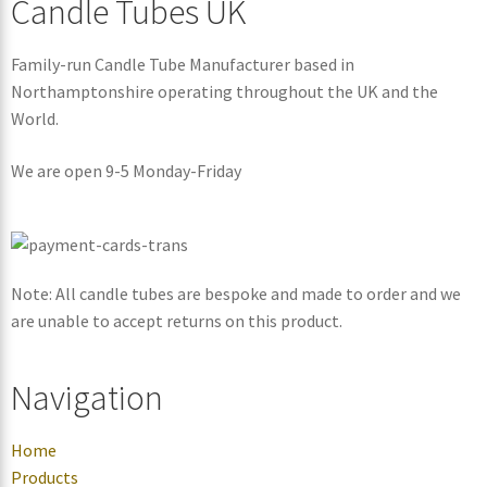
Candle Tubes UK
Family-run Candle Tube Manufacturer based in
Northamptonshire operating throughout the UK and the
World.
We are open 9-5 Monday-Friday
Note: All candle tubes are bespoke and made to order and we
are unable to accept returns on this product.
Navigation
Home
Products