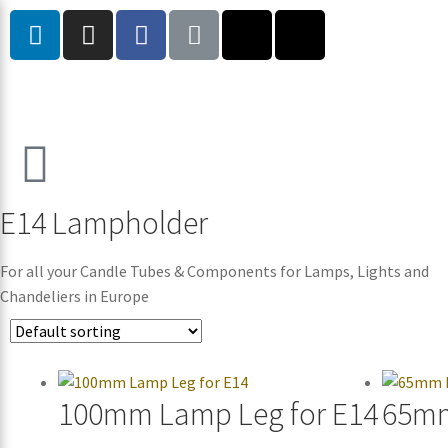
E14 Lampholder
For all your Candle Tubes & Components for Lamps, Lights and
Chandeliers in Europe
100mm Lamp Leg for E14
65mm