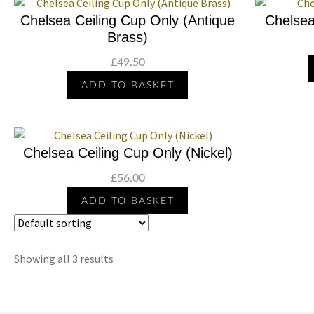
Chelsea Ceiling Cup Only (Antique
Chelsea
Brass)
£
49.50
ADD TO BASKET
Chelsea Ceiling Cup Only (Nickel)
£
56.00
ADD TO BASKET
Showing all 3 results