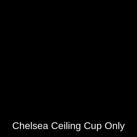
Chelsea Ceiling Cup Only