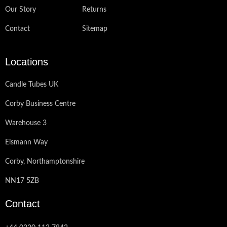
Our Story
Returns
Contact
Sitemap
Locations
Candle Tubes UK
Corby Business Centre
Warehouse 3
Eismann Way
Corby, Northamptonshire
NN17 5ZB
Contact