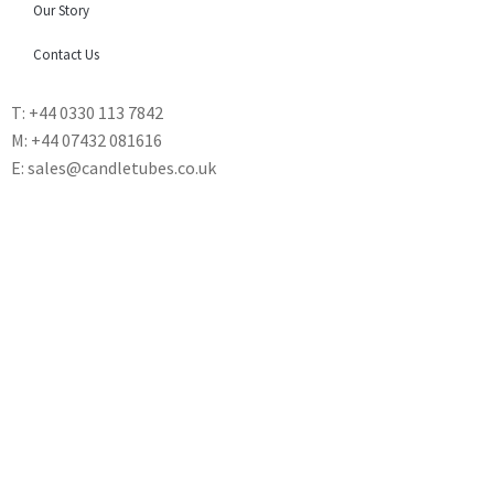
Our Story
Contact Us
T: +44 0330 113 7842
M: +44 07432 081616
E: sales@candletubes.co.uk