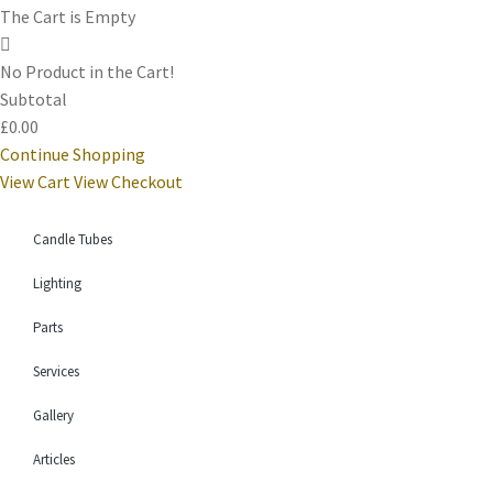
The Cart is Empty
No Product in the Cart!
Subtotal
£0.00
Continue Shopping
View Cart
View Checkout
Candle Tubes
Lighting
Parts
Services
Gallery
Articles