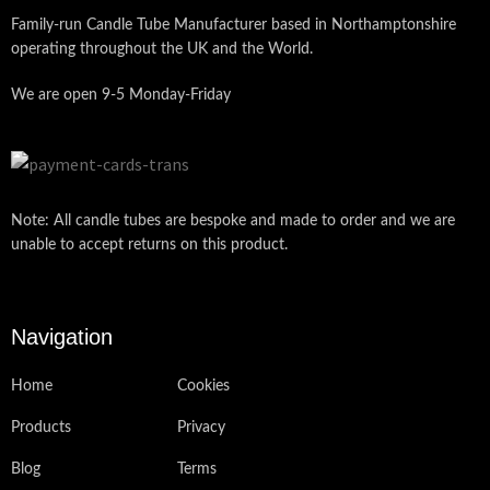
Family-run Candle Tube Manufacturer based in Northamptonshire
operating throughout the UK and the World.
We are open 9-5 Monday-Friday
Note: All candle tubes are bespoke and made to order and we are
unable to accept returns on this product.
Navigation
Home
Cookies
Products
Privacy
Blog
Terms