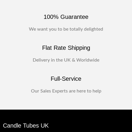
100% Guarantee
We want you to be totally delighted
Flat Rate Shipping
Delivery in the UK & Worldwide
Full-Service
Our Sales Experts are here to help
Candle Tubes UK