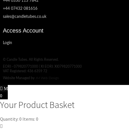
+44 0330 113 7842
+44 07432 081616
sales@candletubes.co.uk
Access Account
Login
© Candle Tubes. All Rights Reserved.
EORI - 079820771000 | XI EORI: XI079820771000
VAT Registered: 436 6359 72
Website Managed by
JM Web Design
0
Your Product Basket
Quantity: 0
Items: 0