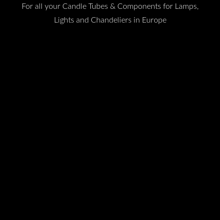
For all your Candle Tubes & Components for Lamps,
Lights and Chandeliers in Europe