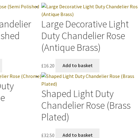
andelier
Large Decorative Light
ished
Duty Chandelier Rose
(Antique Brass)
£
16.20
Add to basket
Duty
Shaped Light Duty
se
Chandelier Rose (Brass
Plated)
£
32.50
Add to basket