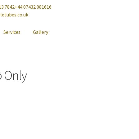
13 7842
+44 07432 081616
letubes.co.uk
Services
Gallery
p Only