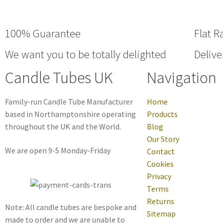
100% Guarantee
Flat R
We want you to be totally delighted
Delive
Candle Tubes UK
Navigation
Family-run Candle Tube Manufacturer
Home
based in Northamptonshire operating
Products
throughout the UK and the World.
Blog
Our Story
We are open 9-5 Monday-Friday
Contact
Cookies
Privacy
Terms
Returns
Note: All candle tubes are bespoke and
Sitemap
made to order and we are unable to