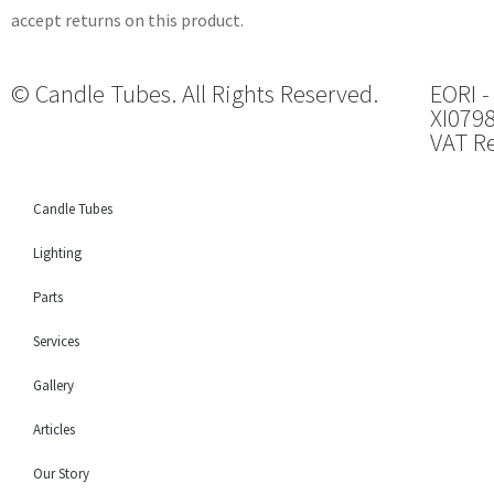
accept returns on this product.
© Candle Tubes. All Rights Reserved.
EORI -
XI079
VAT Re
Candle Tubes
Lighting
Parts
Services
Gallery
Articles
Our Story