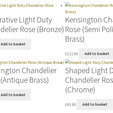
ative Light Duty
Kensington Ch
delier Rose (Bronze)
Rose (Semi Pol
Brass)
Add to basket
£
111.00
Add to basket
ington Chandelier
Shaped Light 
(Antique Brass)
Chandelier Ro
(Chrome)
Add to basket
£
41.60
Add to basket