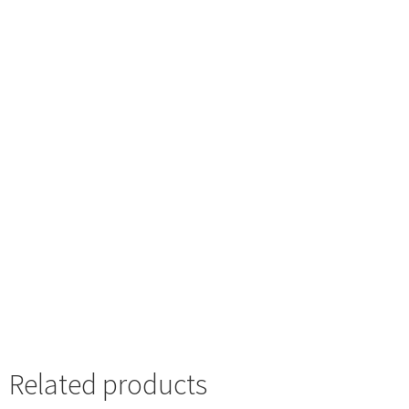
Related products