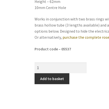
Height – 62mm
10mm Centre Hole
Works in conjunction with two brass rings 
brass hollow tube (3 lengths available) and a
options below. Designed to hide the electrica
Or alternatively,
purchase the complete rose
Product code – 05537
Add to basket