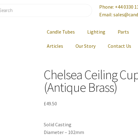
Phone: +44 0330 1
Email: sales@cand
Candle Tubes
Lighting
Parts
Articles
Our Story
Contact Us
Chelsea Ceiling Cu
(Antique Brass)
£
49.50
Solid Casting
Diameter – 102mm