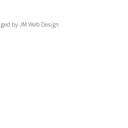
aged by
JM Web Design