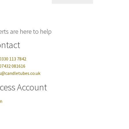
rts are here to help
ntact
0330 113 7842
07432 081616
s@candletubes.co.uk
cess Account
in