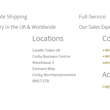
ate Shipping
Full-Service
ry in the UK & Worldwide
Our Sales Expe
Locations
Co
Candle Tubes UK
+44 
Corby Business Centre
+44 
Warehouse 3
sale
Eismann Way
Ac
Corby, Northamptonshire
NN17 5ZB
Log