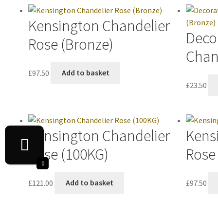
Kensington Chandelier
Decor
Rose (Bronze)
Chan
£
97.50
Add to basket
£
23.50
Kensington Chandelier
Kens
Rose (100KG)
Rose 
0
£
121.00
Add to basket
£
97.50