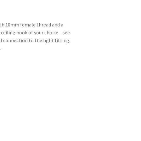
with 10mm female thread and a
 ceiling hook of your choice – see
l connection to the light fitting.
.