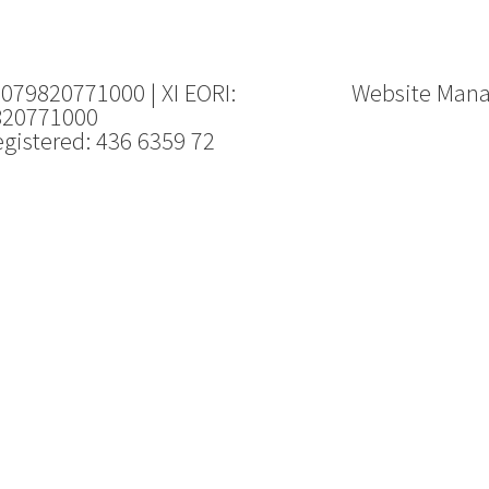
 079820771000 | XI EORI:
Website Man
820771000
gistered: 436 6359 72