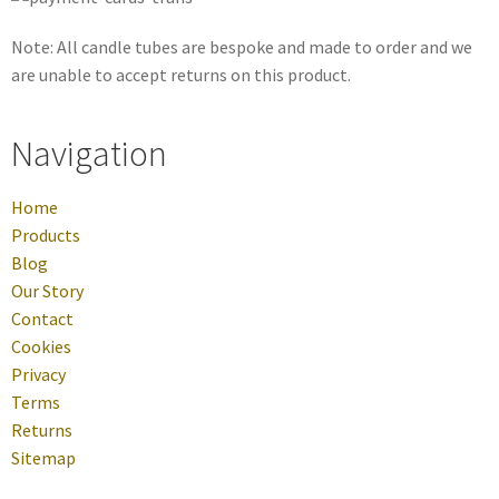
Note: All candle tubes are bespoke and made to order and we
are unable to accept returns on this product.
Navigation
Home
Products
Blog
Our Story
Contact
Cookies
Privacy
Terms
Returns
Sitemap