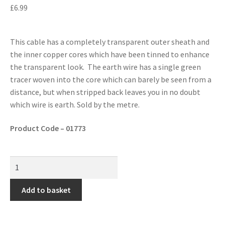
£
6.99
This cable has a completely transparent outer sheath and
the inner copper cores which have been tinned to enhance
the transparent look. The earth wire has a single green
tracer woven into the core which can barely be seen from a
distance, but when stripped back leaves you in no doubt
which wire is earth. Sold by the metre.
Product Code – 01773
Add to basket