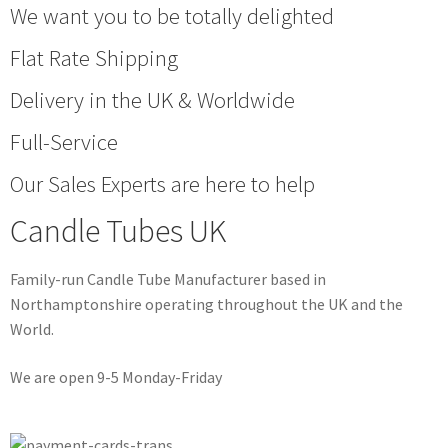
We want you to be totally delighted
Flat Rate Shipping
Delivery in the UK & Worldwide
Full-Service
Our Sales Experts are here to help
Candle Tubes UK
Family-run Candle Tube Manufacturer based in
Northamptonshire operating throughout the UK and the
World.
We are open 9-5 Monday-Friday