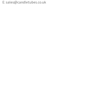
E: sales@candletubes.co.uk