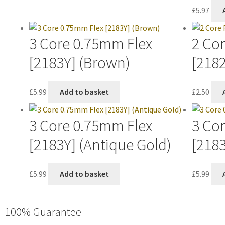
£
5.97
3 Core 0.75mm Flex
2 Co
[2183Y] (Brown)
[218
£
5.99
Add to basket
£
2.50
3 Core 0.75mm Flex
3 Co
[2183Y] (Antique Gold)
[2183
£
5.99
Add to basket
£
5.99
100% Guarantee