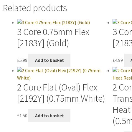
Related products
3 Core 0.75mm Flex
3 Co
[2183Y] (Gold)
[2183
£
5.99
Add to basket
£
4.99
2 Core Flat (Oval) Flex
2 Cor
[2192Y] (0.75mm White)
Trans
Heat 
£
1.50
Add to basket
(0.5