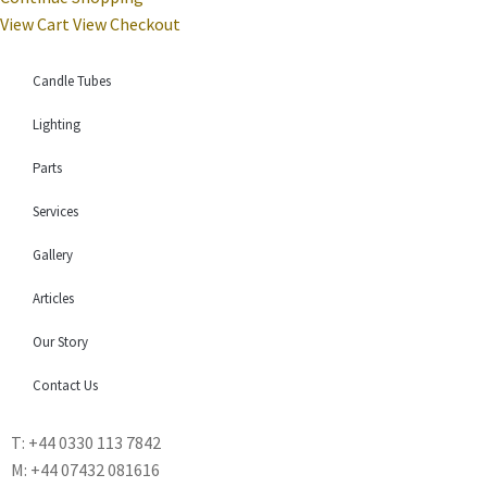
View Cart
View Checkout
Candle Tubes
Lighting
Parts
Services
Gallery
Articles
Our Story
Contact Us
T: +44 0330 113 7842
M: +44 07432 081616