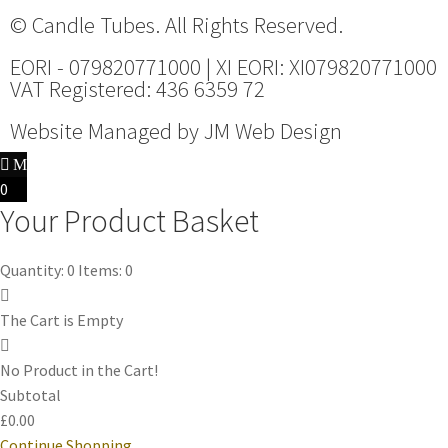
© Candle Tubes. All Rights Reserved.
EORI - 079820771000 | XI EORI: XI079820771000
VAT Registered: 436 6359 72
Website Managed by
JM Web Design
0
Your Product Basket
Quantity: 0
Items: 0
The Cart is Empty
No Product in the Cart!
Subtotal
£0.00
Continue Shopping