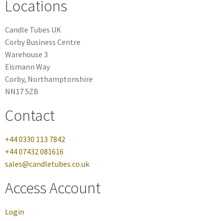
Locations
Candle Tubes UK
Corby Business Centre
Warehouse 3
Eismann Way
Corby, Northamptonshire
NN17 5ZB
Contact
+44 0330 113 7842
+44 07432 081616
sales@candletubes.co.uk
Access Account
Login