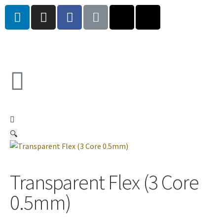
🔍
Transparent Flex (3 Core
0.5mm)