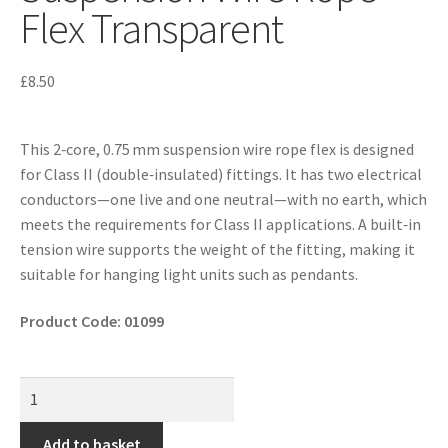
Flex Transparent
£
8.50
This 2‑core, 0.75 mm suspension wire rope flex is designed
for Class II (double‐insulated) fittings. It has two electrical
conductors—one live and one neutral—with no earth, which
meets the requirements for Class II applications. A built‑in
tension wire supports the weight of the fitting, making it
suitable for hanging light units such as pendants.
Product Code: 01099
Add to basket