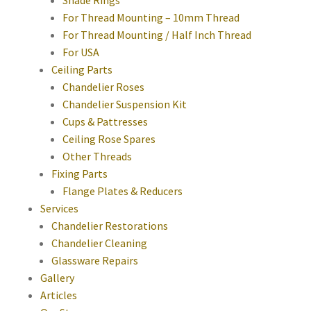
Shade Rings
For Thread Mounting – 10mm Thread
For Thread Mounting / Half Inch Thread
For USA
Ceiling Parts
Chandelier Roses
Chandelier Suspension Kit
Cups & Pattresses
Ceiling Rose Spares
Other Threads
Fixing Parts
Flange Plates & Reducers
Services
Chandelier Restorations
Chandelier Cleaning
Glassware Repairs
Gallery
Articles