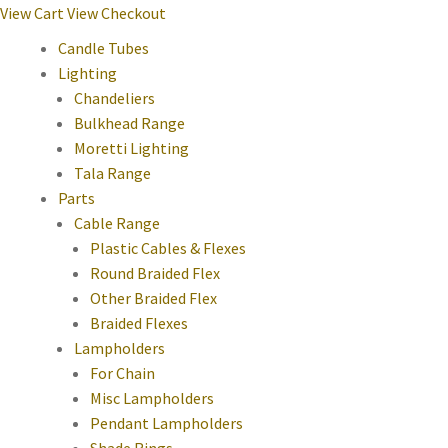
View Cart
View Checkout
Candle Tubes
Lighting
Chandeliers
Bulkhead Range
Moretti Lighting
Tala Range
Parts
Cable Range
Plastic Cables & Flexes
Round Braided Flex
Other Braided Flex
Braided Flexes
Lampholders
For Chain
Misc Lampholders
Pendant Lampholders