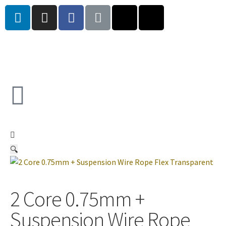
🔍
2 Core 0.75mm +
Suspension Wire Rope