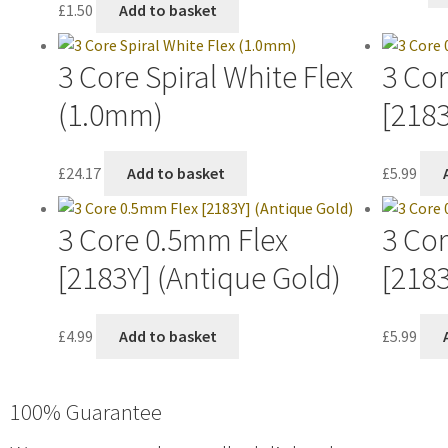
£
1.50
Add to basket
3 Core Spiral White Flex
3 Co
(1.0mm)
[218
£
24.17
Add to basket
£
5.99
3 Core 0.5mm Flex
3 Co
[2183Y] (Antique Gold)
[2183
£
4.99
Add to basket
£
5.99
100% Guarantee