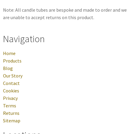
Note: All candle tubes are bespoke and made to order and we
are unable to accept returns on this product.
Navigation
Home
Products
Blog
Our Story
Contact
Cookies
Privacy
Terms
Returns
Sitemap