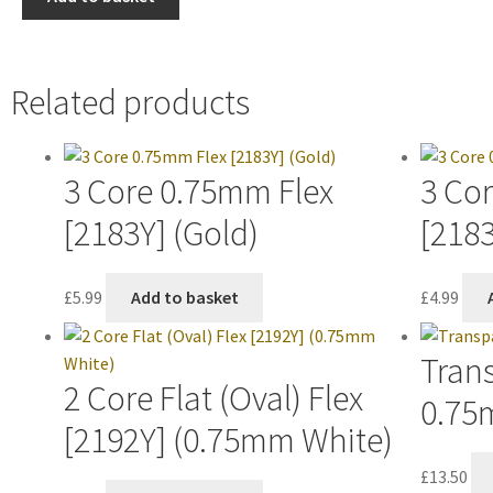
Related products
3 Core 0.75mm Flex
3 Co
[2183Y] (Gold)
[2183
£
5.99
Add to basket
£
4.99
Trans
2 Core Flat (Oval) Flex
0.75
[2192Y] (0.75mm White)
£
13.50