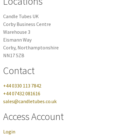
Locations
Candle Tubes UK
Corby Business Centre
Warehouse 3
Eismann Way
Corby, Northamptonshire
NN17 5ZB
Contact
+44 0330 113 7842
+44 07432 081616
sales@candletubes.co.uk
Access Account
Login