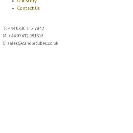
Our Story
Contact Us
T: +44 0330 113 7842
M: +44 07432 081616
E: sales@candletubes.co.uk