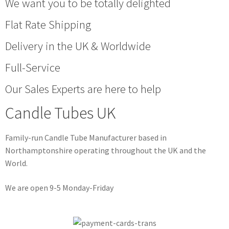
We want you to be totally delighted
Flat Rate Shipping
Delivery in the UK & Worldwide
Full-Service
Our Sales Experts are here to help
Candle Tubes UK
Family-run Candle Tube Manufacturer based in
Northamptonshire operating throughout the UK and the
World.
We are open 9-5 Monday-Friday