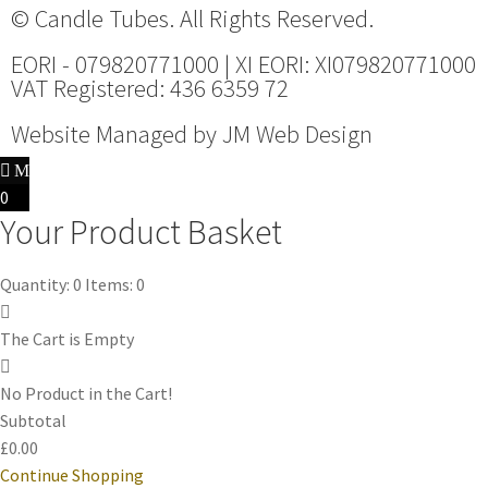
© Candle Tubes. All Rights Reserved.
EORI - 079820771000 | XI EORI: XI079820771000
VAT Registered: 436 6359 72
Website Managed by
JM Web Design
0
Your Product Basket
Quantity: 0
Items: 0
The Cart is Empty
No Product in the Cart!
Subtotal
£0.00
Continue Shopping