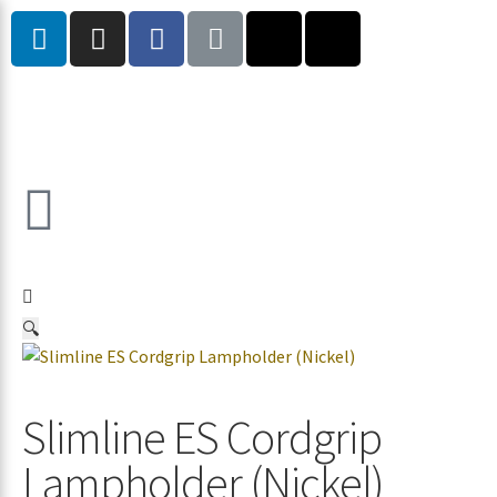
🔍
Slimline ES Cordgrip
Lampholder (Nickel)