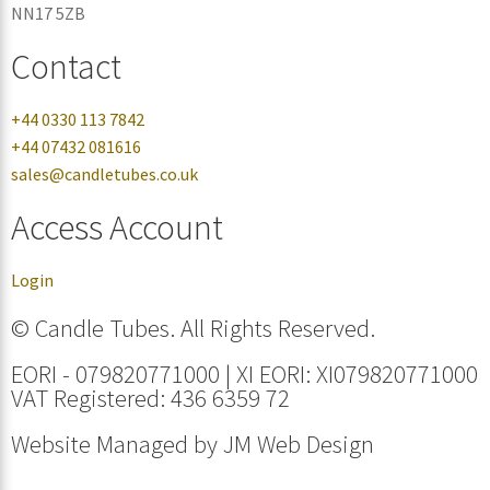
NN17 5ZB
Contact
+44 0330 113 7842
+44 07432 081616
sales@candletubes.co.uk
Access Account
Login
© Candle Tubes. All Rights Reserved.
EORI - 079820771000 | XI EORI: XI079820771000
VAT Registered: 436 6359 72
Website Managed by
JM Web Design