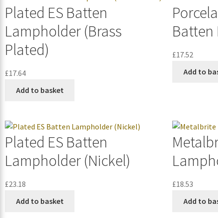
Plated ES Batten
Porcela
Lampholder (Brass
Batten
Plated)
£
17.52
Add to ba
£
17.64
Add to basket
Plated ES Batten
Metalbr
Lampholder (Nickel)
Lampho
£
23.18
£
18.53
Add to basket
Add to ba