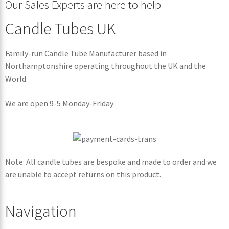
Our Sales Experts are here to help
Candle Tubes UK
Family-run Candle Tube Manufacturer based in
Northamptonshire operating throughout the UK and the
World.
We are open 9-5 Monday-Friday
Note: All candle tubes are bespoke and made to order and we
are unable to accept returns on this product.
Navigation