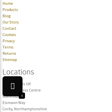
Home
Products
Blog
Our Story
Contact
Cookies
Privacy
Terms
Returns
Sitemap
Locations
Candle Tubes UK
Corby Business Centre
Warehouse 3
0
Eismann Way
Corby, Northamptonshire