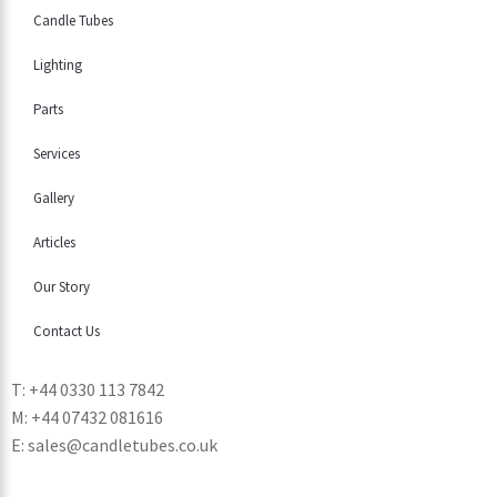
Candle Tubes
Lighting
Parts
Services
Gallery
Articles
Our Story
Contact Us
T: +44 0330 113 7842
M: +44 07432 081616
E: sales@candletubes.co.uk