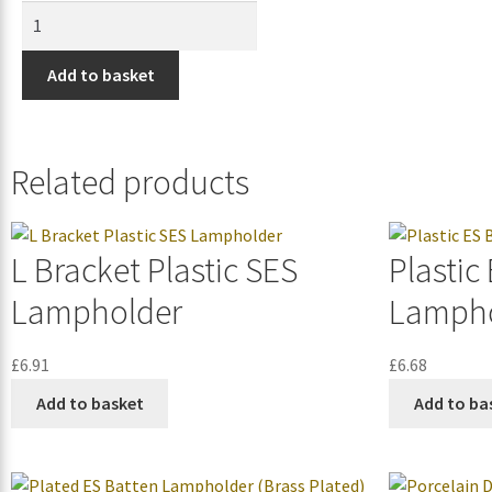
Add to basket
Related products
L Bracket Plastic SES
Plastic
Lampholder
Lampho
£
6.91
£
6.68
Add to basket
Add to ba