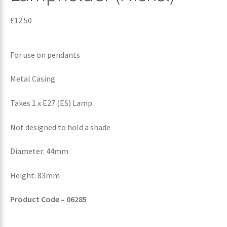
£
12.50
For use on pendants
Metal Casing
Takes 1 x E27 (ES) Lamp
Not designed to hold a shade
Diameter: 44mm
Height: 83mm
Product Code – 06285