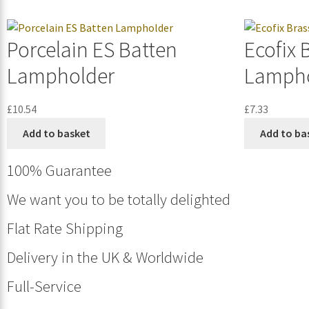
Porcelain ES Batten
Ecofix 
Lampholder
Lampho
£
10.54
£
7.33
Add to basket
Add to ba
100% Guarantee
We want you to be totally delighted
Flat Rate Shipping
Delivery in the UK & Worldwide
Full-Service