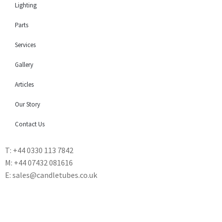
Lighting
Parts
Services
Gallery
Articles
Our Story
Contact Us
T: +44 0330 113 7842
M: +44 07432 081616
E: sales@candletubes.co.uk