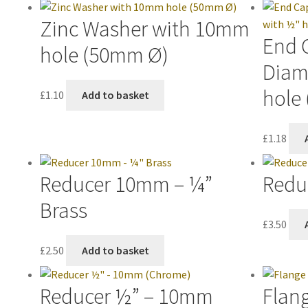
Zinc Washer with 10mm
End 
hole (50mm Ø)
Diam
hole 
£
1.10
Add to basket
£
1.18
Reducer 10mm – ¼”
Redu
Brass
£
3.50
£
2.50
Add to basket
Reducer ½” – 10mm
Flan