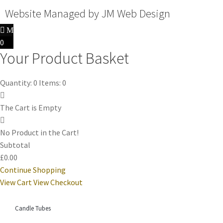
Website Managed by
JM Web Design
0
Your Product Basket
Quantity: 0
Items: 0
The Cart is Empty
No Product in the Cart!
Subtotal
£0.00
Continue Shopping
View Cart
View Checkout
Candle Tubes