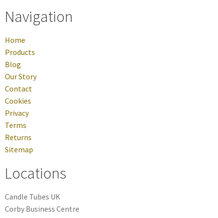
Navigation
Home
Products
Blog
Our Story
Contact
Cookies
Privacy
Terms
Returns
Sitemap
Locations
Candle Tubes UK
Corby Business Centre