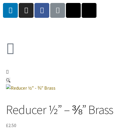
🔍
Reducer ½” – ⅜” Brass
£
2.50