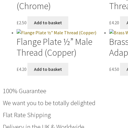
(Chrome)
Thre
£
2.50
Add to basket
£
4.20
Flange Plate ½” Male
Bras
Thread (Copper)
Adap
£
4.20
Add to basket
£
4.50
100% Guarantee
We want you to be totally delighted
Flat Rate Shipping
Delivery in the UK & Worldwide