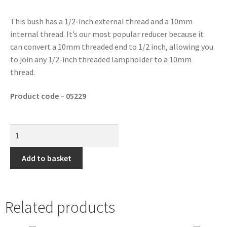
This bush has a 1/2-inch external thread and a 10mm
internal thread. It’s our most popular reducer because it
can convert a 10mm threaded end to 1/2 inch, allowing you
to join any 1/2-inch threaded lampholder to a 10mm
thread.
Product code – 05229
Add to basket
Related products