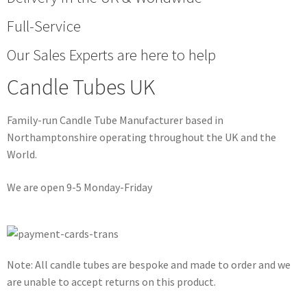
Full-Service
Our Sales Experts are here to help
Candle Tubes UK
Family-run Candle Tube Manufacturer based in
Northamptonshire operating throughout the UK and the
World.
We are open 9-5 Monday-Friday
Note: All candle tubes are bespoke and made to order and we
are unable to accept returns on this product.