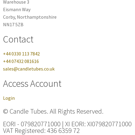
Warehouse 3
Eismann Way
Corby, Northamptonshire
NN17 5ZB
Contact
+44 0330 113 7842
+44 07432 081616
sales@candletubes.co.uk
Access Account
Login
© Candle Tubes. All Rights Reserved.
EORI - 079820771000 | XI EORI: XI079820771000
VAT Registered: 436 6359 72