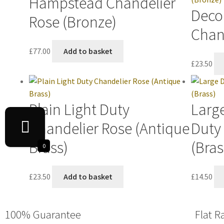
Hampstead Chandelier
Decor
Rose (Bronze)
Chan
£
77.00
Add to basket
£
23.50
Plain Light Duty
Large
Chandelier Rose (Antique
Duty
Brass)
(Bras
0
£
23.50
Add to basket
£
14.50
100% Guarantee
Flat R