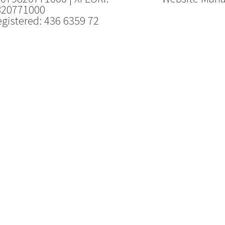
820771000
gistered: 436 6359 72