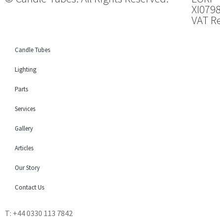
XI079
VAT Re
Candle Tubes
Lighting
Parts
Services
Gallery
Articles
Our Story
Contact Us
T: +44 0330 113 7842