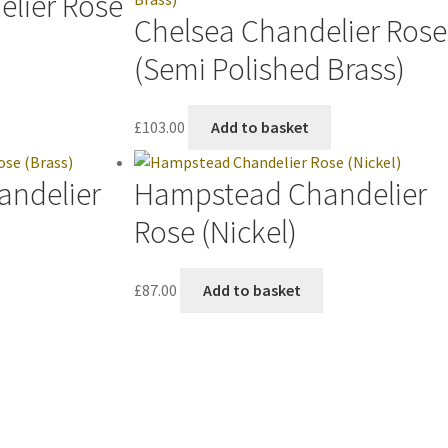
elier Rose
Chelsea Chandelier Rose
(Semi Polished Brass)
£
103.00
Add to basket
andelier
Hampstead Chandelier
Rose (Nickel)
£
87.00
Add to basket