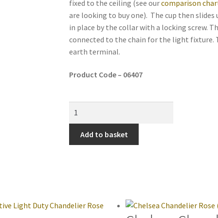
fixed to the ceiling (see our
comparison char
are looking to buy one). The cup then slides 
in place by the collar with a locking screw. T
connected to the chain for the light fixture.
earth terminal.
Product Code – 06407
Add to basket