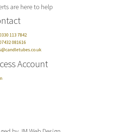
rts are here to help
ntact
0330 113 7842
07432 081616
s@candletubes.co.uk
cess Account
in
aged by
JM Web Design