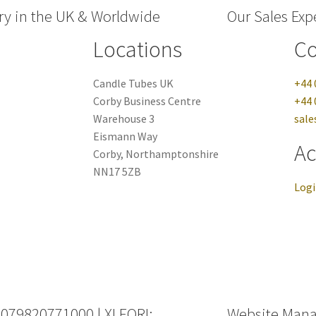
ry in the UK & Worldwide
Our Sales Expe
Locations
Co
Candle Tubes UK
+44 
Corby Business Centre
+44 
Warehouse 3
sale
Eismann Way
Ac
Corby, Northamptonshire
NN17 5ZB
Log
 079820771000 | XI EORI:
Website Man