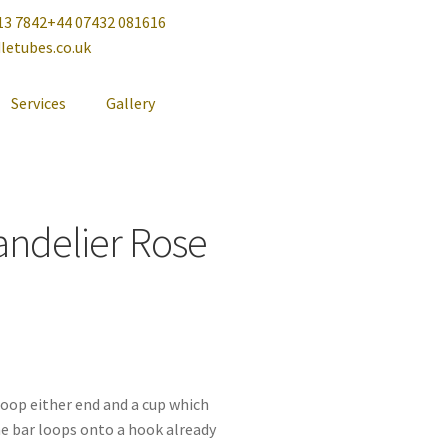
13 7842
+44 07432 081616
letubes.co.uk
Services
Gallery
andelier Rose
 loop either end and a cup which
he bar loops onto a hook already