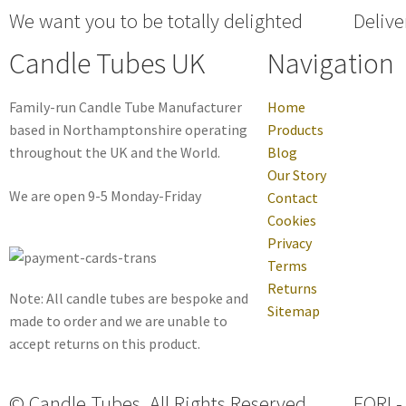
We want you to be totally delighted
Delive
Candle Tubes UK
Navigation
Family-run Candle Tube Manufacturer
Home
based in Northamptonshire operating
Products
throughout the UK and the World.
Blog
Our Story
We are open 9-5 Monday-Friday
Contact
Cookies
Privacy
Terms
Returns
Note: All candle tubes are bespoke and
Sitemap
made to order and we are unable to
accept returns on this product.
© Candle Tubes. All Rights Reserved.
EORI -