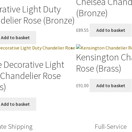
Chelsea Chand
ative Light Duty
(Bronze)
delier Rose (Bronze)
£
89.55
Add to basket
Add to basket
Kensington Ch
 Decorative Light
Rose (Brass)
 Chandelier Rose
s)
£
91.00
Add to basket
Add to basket
ate Shipping
Full-Service