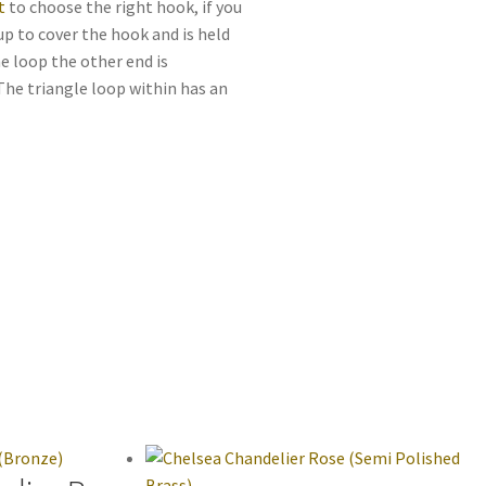
t
to choose the right hook, if you
up to cover the hook and is held
he loop the other end is
 The triangle loop within has an