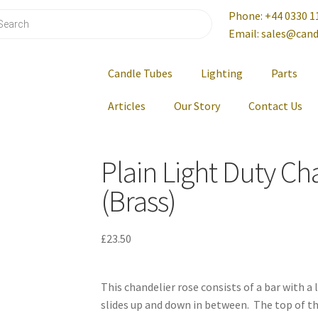
Phone: +44 0330 1
Email: sales@cand
Candle Tubes
Lighting
Parts
Articles
Our Story
Contact Us
Plain Light Duty Ch
(Brass)
£
23.50
This chandelier rose consists of a bar with a
slides up and down in between. The top of t