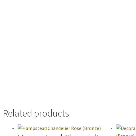
Related products