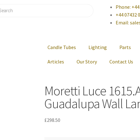
Phone: +44
+44 07432 
Email: sal
Candle Tubes
Lighting
Parts
Articles
Our Story
Contact Us
Moretti Luce 1615.
Guadalupa Wall La
£
298.50