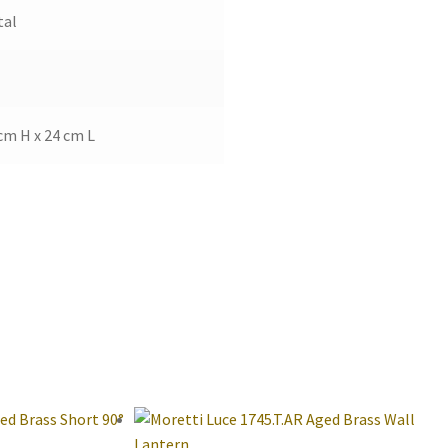
tal
cm H x 24 cm L