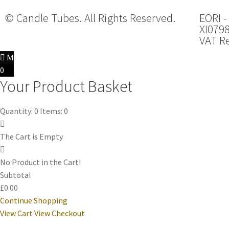
© Candle Tubes. All Rights Reserved.
EORI -
XI079
VAT Re
0
Your Product Basket
Quantity: 0
Items: 0
The Cart is Empty
No Product in the Cart!
Subtotal
£0.00
Continue Shopping
View Cart
View Checkout