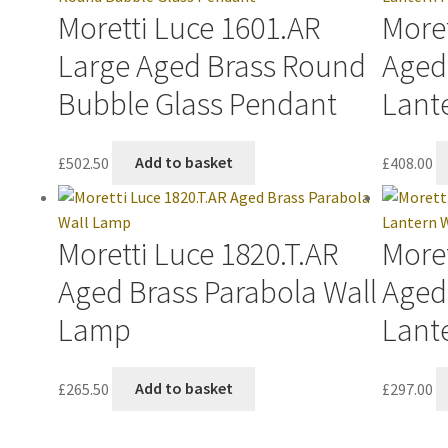
Moretti Luce 1601.AR
Moret
Large Aged Brass Round
Aged
Bubble Glass Pendant
Lant
£
502.50
Add to basket
£
408.00
Moretti Luce 1820.T.AR
Moret
Aged Brass Parabola Wall
Aged
Lamp
Lant
£
265.50
Add to basket
£
297.00