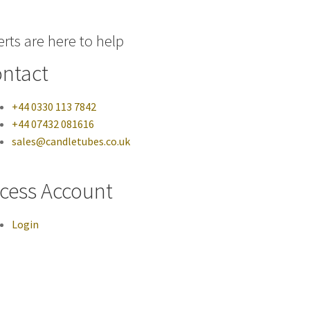
rts are here to help
ntact
+44 0330 113 7842
+44 07432 081616
sales@candletubes.co.uk
cess Account
Login