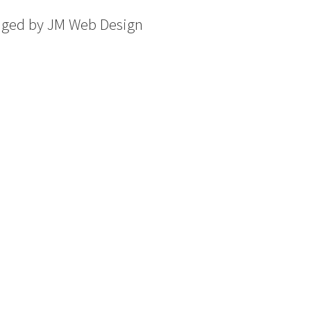
aged by
JM Web Design