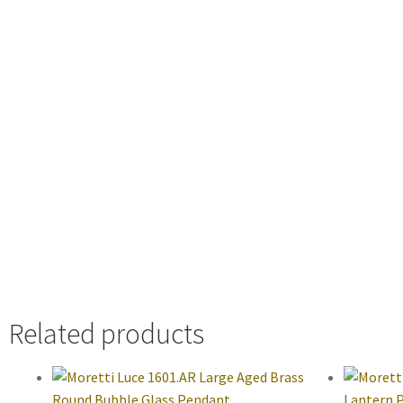
Related products