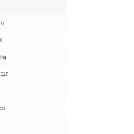
ss
0
ing
 E27
tal