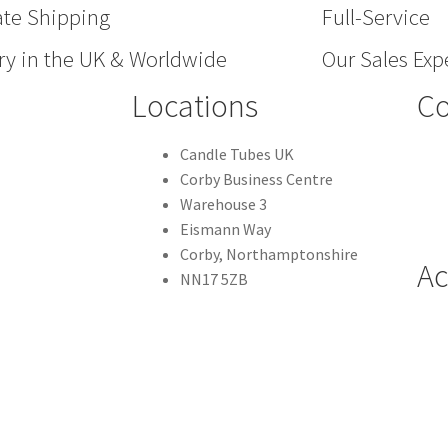
ate Shipping
Full-Service
ry in the UK & Worldwide
Our Sales Expe
Locations
Co
Candle Tubes UK
Corby Business Centre
Warehouse 3
Eismann Way
Corby, Northamptonshire
Ac
NN17 5ZB