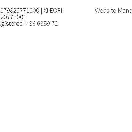
 079820771000 | XI EORI:
Website Man
820771000
gistered: 436 6359 72