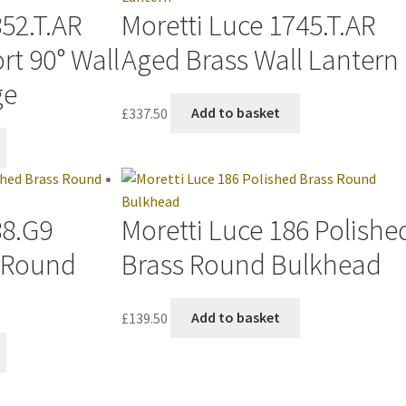
852.T.AR
Moretti Luce 1745.T.AR
rt 90° Wall
Aged Brass Wall Lantern
ge
£
337.50
Add to basket
88.G9
Moretti Luce 186 Polishe
s Round
Brass Round Bulkhead
£
139.50
Add to basket