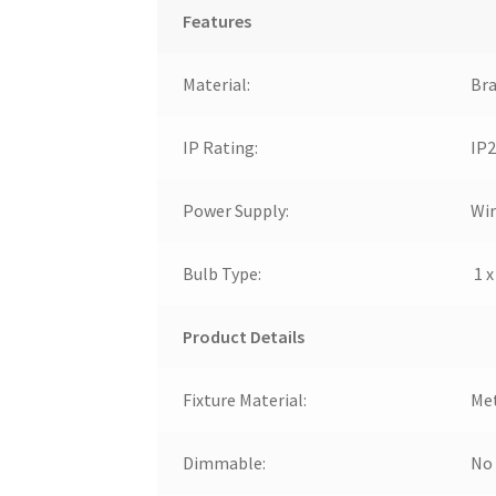
Features
Material:
Bra
IP Rating:
IP2
Power Supply:
Wir
Bulb Type:
1 x
Product Details
Fixture Material:
Me
Dimmable:
No