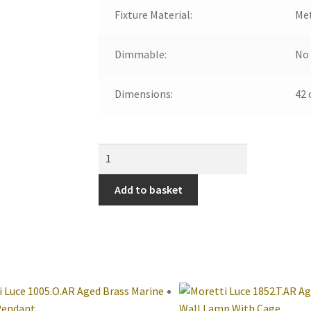
Fixture Material:
Me
Dimmable:
No
Dimensions:
42 
Add to basket