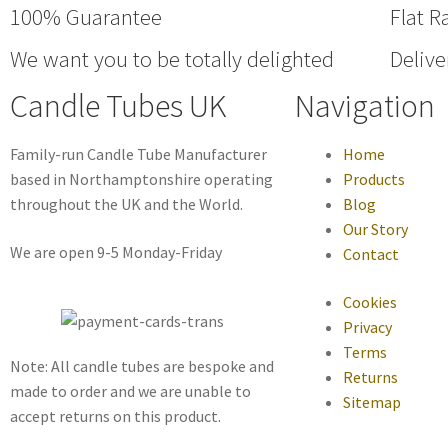
100% Guarantee
Flat R
We want you to be totally delighted
Delive
Candle Tubes UK
Navigation
Family-run Candle Tube Manufacturer
Home
based in Northamptonshire operating
Products
throughout the UK and the World.
Blog
Our Story
We are open 9-5 Monday-Friday
Contact
Cookies
Privacy
Terms
Note: All candle tubes are bespoke and
Returns
made to order and we are unable to
Sitemap
accept returns on this product.