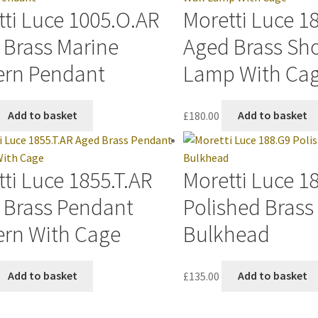
ti Luce 1005.O.AR
Moretti Luce 1
 Brass Marine
Aged Brass Sho
ern Pendant
Lamp With Ca
Add to basket
£
180.00
Add to basket
ti Luce 1855.T.AR
Moretti Luce 1
 Brass Pendant
Polished Bras
ern With Cage
Bulkhead
Add to basket
£
135.00
Add to basket