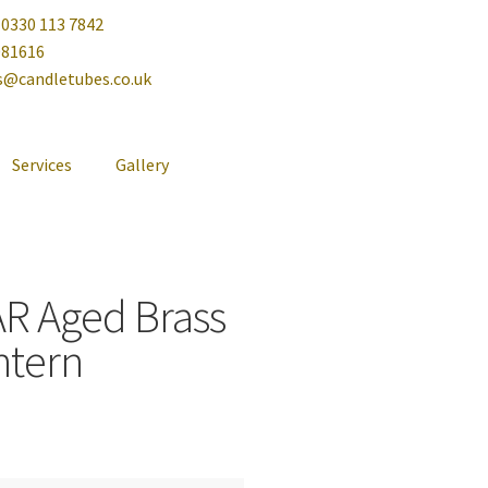
 0330 113 7842
081616
es@candletubes.co.uk
Services
Gallery
AR Aged Brass
ntern