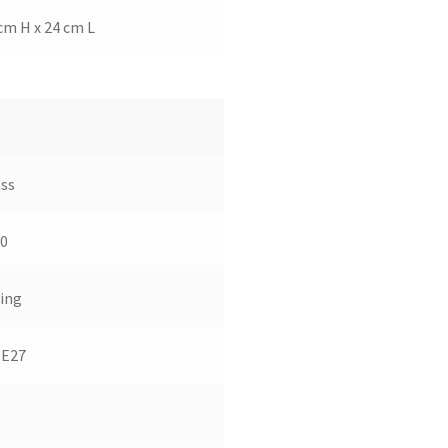
cm H x 24 cm L
ss
0
ing
 E27