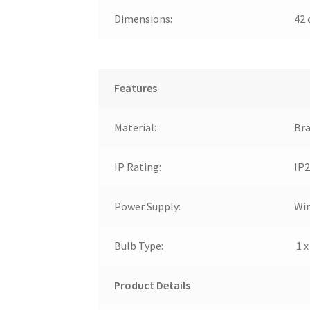
Dimensions:
42 
Features
Material:
Bra
IP Rating:
IP2
Power Supply:
Wir
Bulb Type:
1 x
Product Details