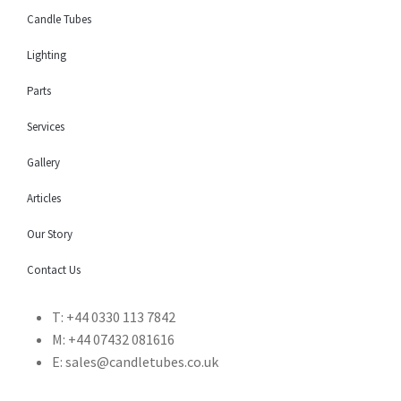
Candle Tubes
Lighting
Parts
Services
Gallery
Articles
Our Story
Contact Us
T: +44 0330 113 7842
M: +44 07432 081616
E: sales@candletubes.co.uk