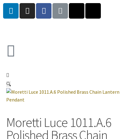
🔍
Moretti Luce 1011.A.6
Polished Brass Chain