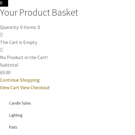
0
Your Product Basket
Quantity: 0
Items: 0
The Cart is Empty
No Product in the Cart!
Subtotal
£0.00
Continue Shopping
View Cart
View Checkout
Candle Tubes
Lighting
Parts