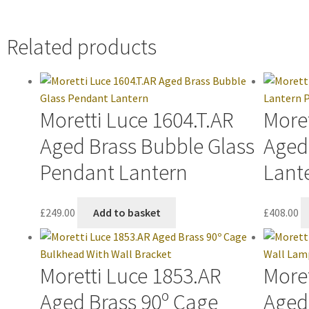
Related products
Moretti Luce 1604.T.AR
Moret
Aged Brass Bubble Glass
Aged
Pendant Lantern
Lant
£
249.00
Add to basket
£
408.00
Moretti Luce 1853.AR
Moret
Aged Brass 90º Cage
Aged