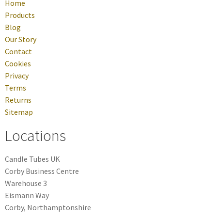
Home
Products
Blog
Our Story
Contact
Cookies
Privacy
Terms
Returns
Sitemap
Locations
Candle Tubes UK
Corby Business Centre
Warehouse 3
Eismann Way
Corby, Northamptonshire