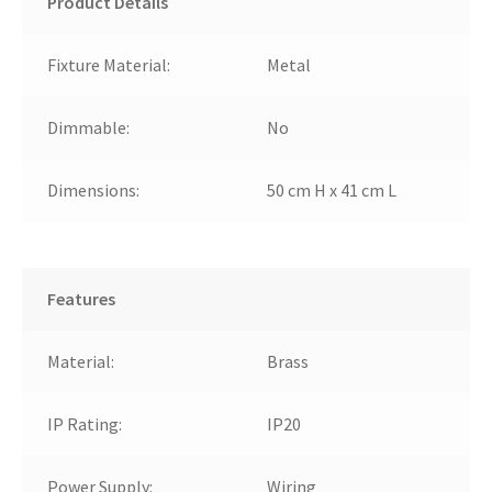
Product Details
Fixture Material:
Metal
Dimmable:
No
Dimensions:
50 cm H x 41 cm L
Features
Material:
Brass
IP Rating:
IP20
Power Supply:
Wiring