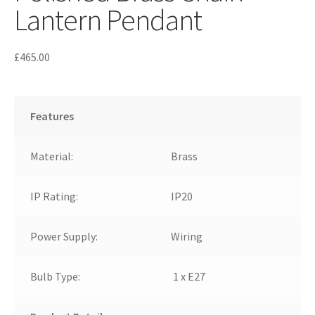
Lantern Pendant
£
465.00
Features
Material:
Brass
IP Rating:
IP20
Power Supply:
Wiring
Bulb Type:
1 x E27