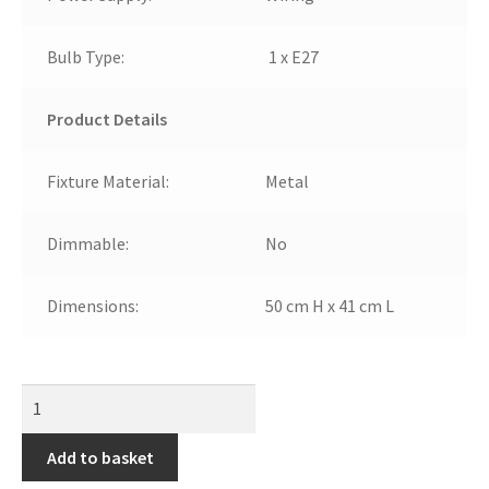
Bulb Type:
1 x E27
Product Details
Fixture Material:
Metal
Dimmable:
No
Dimensions:
50 cm H x 41 cm L
Add to basket