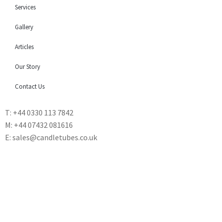
Services
Gallery
Articles
Our Story
Contact Us
T: +44 0330 113 7842
M: +44 07432 081616
E: sales@candletubes.co.uk