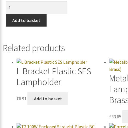
Add to basket
Related products
L Bracket Plastic SES
Metal
Lampholder
Lamp
Brass
£
6.91
Add to basket
£
33.65