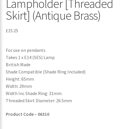
Lampholder [Threaded
Skirt] (Antique Brass)
£
15.25
For use on pendants
Takes 1 x E14 (SES) Lamp
British Made
Shade Compatible (Shade Ring Included)
Height: 65mm
Width: 29mm
Width Inc Shade Ring: 31mm
Threaded Skirt Diameter: 26.5mm
Product Code – 06310