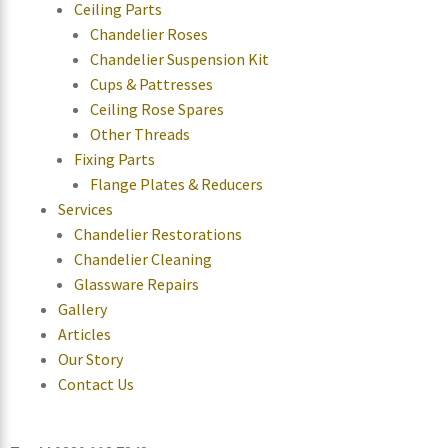
Ceiling Parts
Chandelier Roses
Chandelier Suspension Kit
Cups & Pattresses
Ceiling Rose Spares
Other Threads
Fixing Parts
Flange Plates & Reducers
Services
Chandelier Restorations
Chandelier Cleaning
Glassware Repairs
Gallery
Articles
Our Story
Contact Us