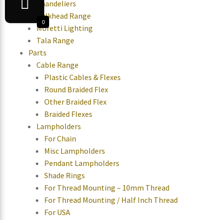
Chandeliers
Bulkhead Range
0
Moretti Lighting
Tala Range
Parts
Cable Range
Plastic Cables & Flexes
Round Braided Flex
Other Braided Flex
Braided Flexes
Lampholders
For Chain
Misc Lampholders
Pendant Lampholders
Shade Rings
For Thread Mounting – 10mm Thread
For Thread Mounting / Half Inch Thread
For USA