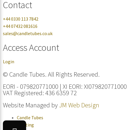
Contact
+44 0330 113 7842
+44 07432 081616
sales@candletubes.co.uk
Access Account
Login
© Candle Tubes. All Rights Reserved.
EORI - 079820771000 | XI EORI: XI079820771000
VAT Registered: 436 6359 72
Website Managed by
JM Web Design
Candle Tubes
Lighting