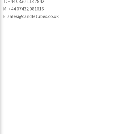
T: +44 0330 113 7842
M: +44 07432 081616
E: sales@candletubes.co.uk