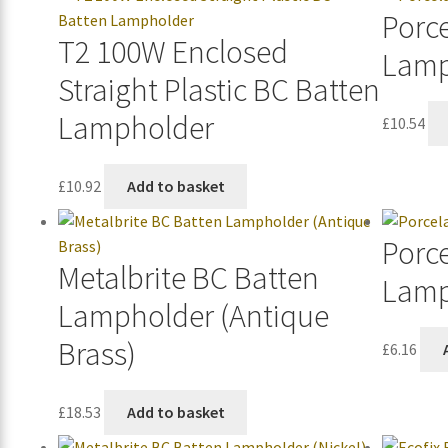
Porce
T2 100W Enclosed
Lamp
Straight Plastic BC Batten
Lampholder
£
10.54
£
10.92
Add to basket
Porc
Metalbrite BC Batten
Lamp
Lampholder (Antique
Brass)
£
6.16
£
18.53
Add to basket