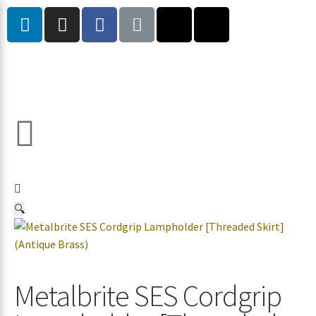
🔍
Metalbrite SES Cordgrip