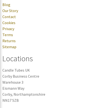
Blog
Our Story
Contact
Cookies
Privacy
Terms
Returns
Sitemap
Locations
Candle Tubes UK
Corby Business Centre
Warehouse 3
Eismann Way
Corby, Northamptonshire
NN17 5ZB