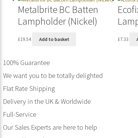
Metalbrite BC Batten
Ecofi
Lampholder (Nickel)
Lamp
£
19.54
Add to basket
£
7.33
100% Guarantee
We want you to be totally delighted
Flat Rate Shipping
Delivery in the UK & Worldwide
Full-Service
Our Sales Experts are here to help