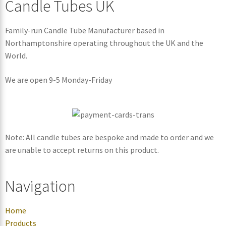
Candle Tubes UK
Family-run Candle Tube Manufacturer based in
Northamptonshire operating throughout the UK and the
World.
We are open 9-5 Monday-Friday
Note: All candle tubes are bespoke and made to order and we
are unable to accept returns on this product.
Navigation
Home
Products