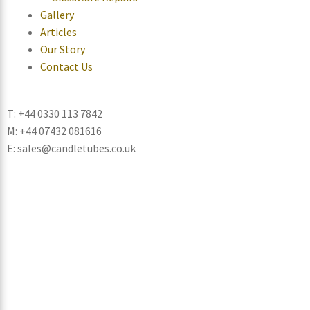
Gallery
Articles
Our Story
Contact Us
T: +44 0330 113 7842
M: +44 07432 081616
E: sales@candletubes.co.uk