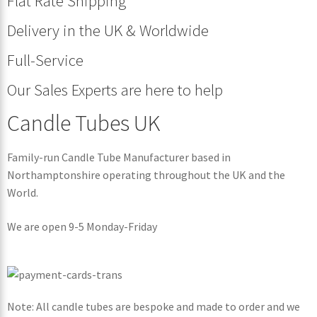
Flat Rate Shipping
Delivery in the UK & Worldwide
Full-Service
Our Sales Experts are here to help
Candle Tubes UK
Family-run Candle Tube Manufacturer based in
Northamptonshire operating throughout the UK and the
World.
We are open 9-5 Monday-Friday
Note: All candle tubes are bespoke and made to order and we