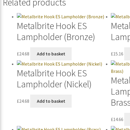
Related products
Metalbrite Hook ES
Meta
Lampholder (Bronze)
Lamp
£
24.68
Add to basket
£
15.16
Metalbrite Hook ES
Meta
Lampholder (Nickel)
Lamp
Brass
£
24.68
Add to basket
£
14.66