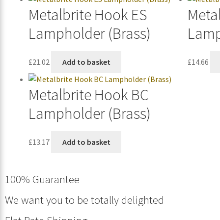
Metalbrite Hook ES
Meta
Lampholder (Brass)
Lamp
£
21.02
Add to basket
£
14.66
Metalbrite Hook BC
Lampholder (Brass)
£
13.17
Add to basket
100% Guarantee
We want you to be totally delighted