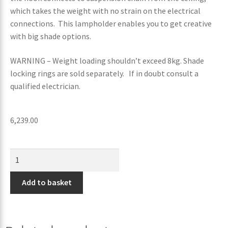
which takes the weight with no strain on the electrical
connections. This lampholder enables you to get creative
with big shade options.
WARNING – Weight loading shouldn’t exceed 8kg. Shade
locking rings are sold separately. If in doubt consult a
qualified electrician.
6,239.00
Add to basket