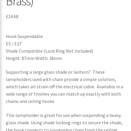
Brass)
£
24.68
Hook Suspendable
ES / E27
Shade Compatible (Lock Ring Not Included)
Height: 87mm Width: 38mm
Supporting a large glass shade or lantern? These
lampholders used with chain provide a simple solution,
which takes all strain off the electrical cable. Available in a
wide range of finishes you can match up exactly with both
chains and ceiling hooks
This lampholder is great for use when suspending a heavy
glass shade. Using shade locking rings to secure the shade,
the hook connects to suspension chain from the ceiling,