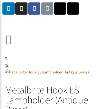
🔍
Metalbrite Hook ES
Lampholder (Antique