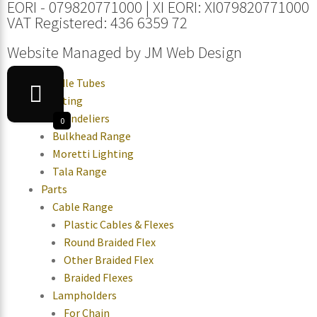
EORI - 079820771000 | XI EORI: XI079820771000
VAT Registered: 436 6359 72
Website Managed by
JM Web Design
Candle Tubes
Lighting
Chandeliers
0
Bulkhead Range
Moretti Lighting
Tala Range
Parts
Cable Range
Plastic Cables & Flexes
Round Braided Flex
Other Braided Flex
Braided Flexes
Lampholders
For Chain