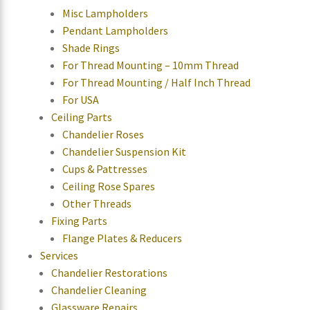
Misc Lampholders
Pendant Lampholders
Shade Rings
For Thread Mounting – 10mm Thread
For Thread Mounting / Half Inch Thread
For USA
Ceiling Parts
Chandelier Roses
Chandelier Suspension Kit
Cups & Pattresses
Ceiling Rose Spares
Other Threads
Fixing Parts
Flange Plates & Reducers
Services
Chandelier Restorations
Chandelier Cleaning
Glassware Repairs