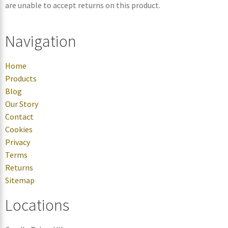
are unable to accept returns on this product.
Navigation
Home
Products
Blog
Our Story
Contact
Cookies
Privacy
Terms
Returns
Sitemap
Locations