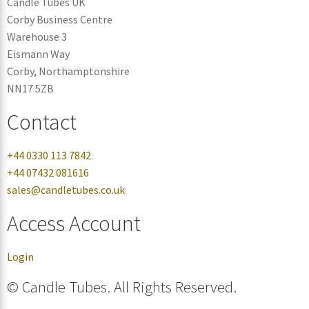
Candle Tubes UK
Corby Business Centre
Warehouse 3
Eismann Way
Corby, Northamptonshire
NN17 5ZB
Contact
+44 0330 113 7842
+44 07432 081616
sales@candletubes.co.uk
Access Account
Login
© Candle Tubes. All Rights Reserved.