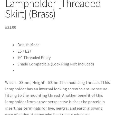
Lampholder [Threaded
Skirt] (Brass)
£
21.00
British Made
ES / E27
½” Threaded Entry
Shade Compatible (Lock Ring Not Included)
Width – 38mm, Height – 58mmThe mounting thread of this
lampholder has an internal locking screw to ensure secure
fitting to the mounting thread. Another benefit of this
lampholder from a user perspective is that the porcelain
insert has terminals for live, neutral and earth allowing
ease of wiring. Anyone who has tried to wire up a