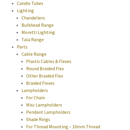
Candle Tubes
Lighting
Chandeliers
Bulkhead Range
Moretti Lighting
Tala Range
Parts
Cable Range
Plastic Cables & Flexes
Round Braided Flex
Other Braided Flex
Braided Flexes
Lampholders
For Chain
Misc Lampholders
Pendant Lampholders
Shade Rings
For Thread Mounting – 10mm Thread