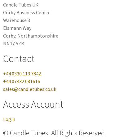
Candle Tubes UK
Corby Business Centre
Warehouse 3
Eismann Way
Corby, Northamptonshire
NN17 5ZB
Contact
+44 0330 113 7842
+44 07432 081616
sales@candletubes.co.uk
Access Account
Login
© Candle Tubes. All Rights Reserved.