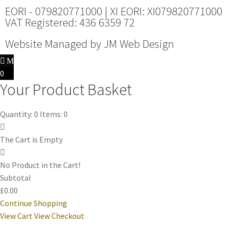
EORI - 079820771000 | XI EORI: XI079820771000
VAT Registered: 436 6359 72
Website Managed by
JM Web Design
0
Your Product Basket
Quantity: 0
Items: 0
The Cart is Empty
No Product in the Cart!
Subtotal
£0.00
Continue Shopping
View Cart
View Checkout