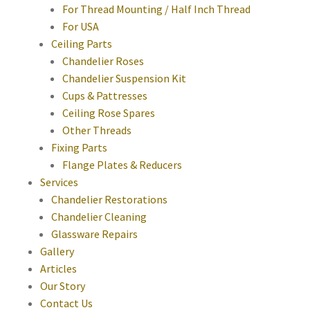
For Thread Mounting / Half Inch Thread
For USA
Ceiling Parts
Chandelier Roses
Chandelier Suspension Kit
Cups & Pattresses
Ceiling Rose Spares
Other Threads
Fixing Parts
Flange Plates & Reducers
Services
Chandelier Restorations
Chandelier Cleaning
Glassware Repairs
Gallery
Articles
Our Story
Contact Us