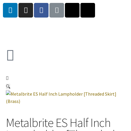
🔍
Metalbrite ES Half Inch