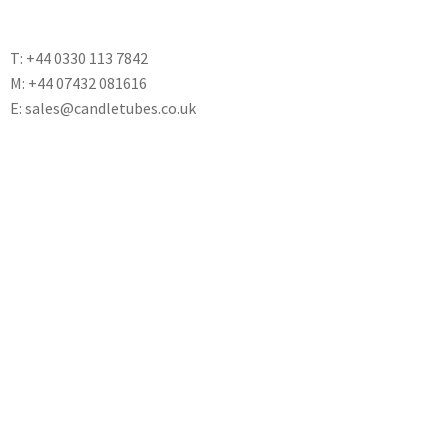
T: +44 0330 113 7842
M: +44 07432 081616
E: sales@candletubes.co.uk