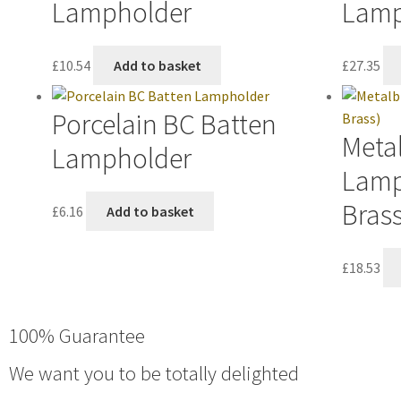
Lampholder
Lamp
£
10.54
Add to basket
£
27.35
Porcelain BC Batten
Metal
Lampholder
Lamp
Brass
£
6.16
Add to basket
£
18.53
100% Guarantee
We want you to be totally delighted