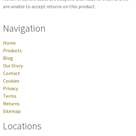
are unable to accept returns on this product.
Navigation
Home
Products
Blog
Our Story
Contact
Cookies
Privacy
Terms
Returns
Sitemap
Locations