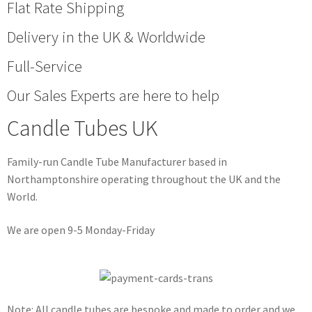
Flat Rate Shipping
Delivery in the UK & Worldwide
Full-Service
Our Sales Experts are here to help
Candle Tubes UK
Family-run Candle Tube Manufacturer based in
Northamptonshire operating throughout the UK and the
World.
We are open 9-5 Monday-Friday
Note: All candle tubes are bespoke and made to order and we