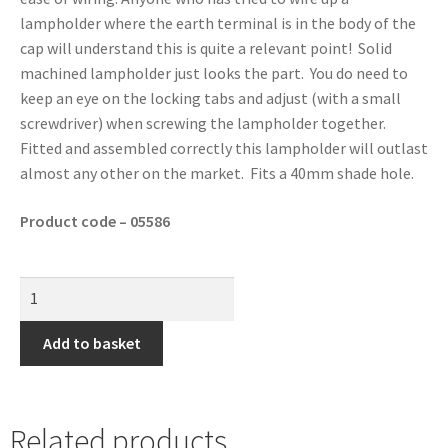
lampholder where the earth terminal is in the body of the
cap will understand this is quite a relevant point! Solid
machined lampholder just looks the part. You do need to
keep an eye on the locking tabs and adjust (with a small
screwdriver) when screwing the lampholder together.
Fitted and assembled correctly this lampholder will outlast
almost any other on the market. Fits a 40mm shade hole.
Product code – 05586
Add to basket
Related products