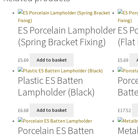
ES Porcelain Lampholder
ES P
(Spring Bracket Fixing)
(Flat
£
5.69
Add to basket
£
5.69
Plastic ES Batten
Porce
Lampholder (Black)
Batt
£
6.68
Add to basket
£
17.52
Porcelain ES Batten
Metal