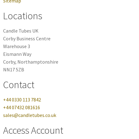
Sitemap
Locations
Candle Tubes UK
Corby Business Centre
Warehouse 3
Eismann Way
Corby, Northamptonshire
NN17 5ZB
Contact
+44 0330 113 7842
+44 07432 081616
sales@candletubes.co.uk
Access Account