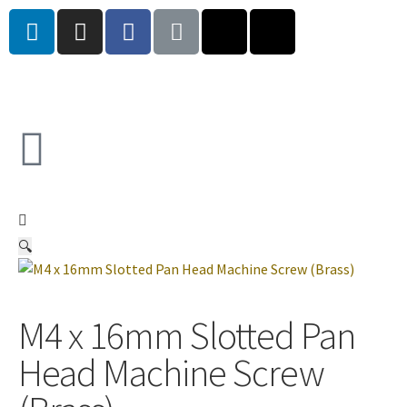
🔍
M4 x 16mm Slotted Pan
Head Machine Screw