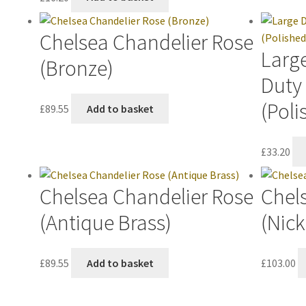
Chelsea Chandelier Rose
Large
(Bronze)
Duty
(Poli
£
89.55
Add to basket
£
33.20
Chelsea Chandelier Rose
Chel
(Antique Brass)
(Nick
£
89.55
Add to basket
£
103.00