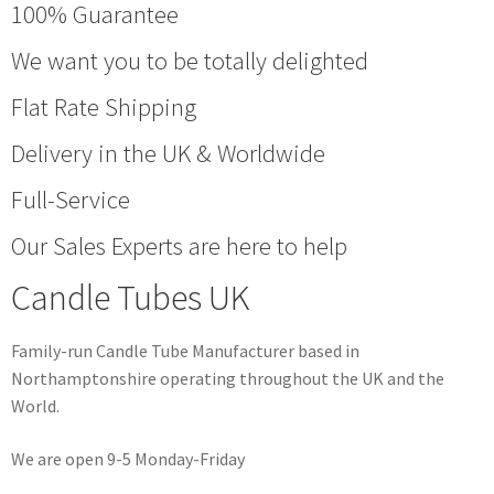
100% Guarantee
We want you to be totally delighted
Flat Rate Shipping
Delivery in the UK & Worldwide
Full-Service
Our Sales Experts are here to help
Candle Tubes UK
Family-run Candle Tube Manufacturer based in
Northamptonshire operating throughout the UK and the
World.
We are open 9-5 Monday-Friday