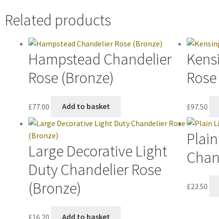
Related products
Hampstead Chandelier
Kens
Rose (Bronze)
Rose
£
77.00
Add to basket
£
97.50
Plain
Large Decorative Light
Chand
Duty Chandelier Rose
(Bronze)
£
23.50
£
16.20
Add to basket