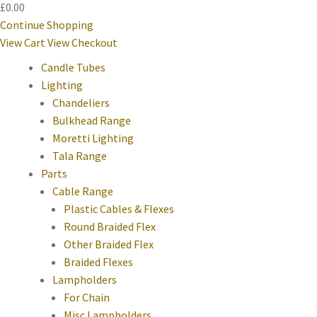
£0.00
Continue Shopping
View Cart
View Checkout
Candle Tubes
Lighting
Chandeliers
Bulkhead Range
Moretti Lighting
Tala Range
Parts
Cable Range
Plastic Cables & Flexes
Round Braided Flex
Other Braided Flex
Braided Flexes
Lampholders
For Chain
Misc Lampholders