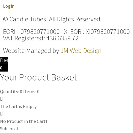
Login
© Candle Tubes. All Rights Reserved.
EORI - 079820771000 | XI EORI: XI079820771000
VAT Registered: 436 6359 72
Website Managed by
JM Web Design
0
Your Product Basket
Quantity: 0
Items: 0
The Cart is Empty
No Product in the Cart!
Subtotal