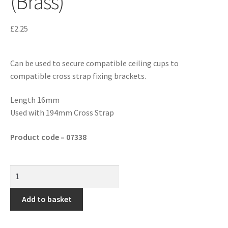
(Brass)
£
2.25
Can be used to secure compatible ceiling cups to
compatible cross strap fixing brackets.
Length 16mm
Used with 194mm Cross Strap
Product code – 07338
Add to basket