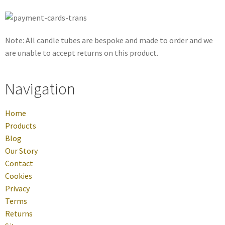
Note: All candle tubes are bespoke and made to order and we
are unable to accept returns on this product.
Navigation
Home
Products
Blog
Our Story
Contact
Cookies
Privacy
Terms
Returns