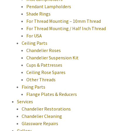
Pendant Lampholders
Shade Rings
For Thread Mounting – 10mm Thread
For Thread Mounting / Half Inch Thread
For USA
Ceiling Parts
Chandelier Roses
Chandelier Suspension Kit
Cups & Pattresses
Ceiling Rose Spares
Other Threads
Fixing Parts
Flange Plates & Reducers
Services
Chandelier Restorations
Chandelier Cleaning
Glassware Repairs
Gallery