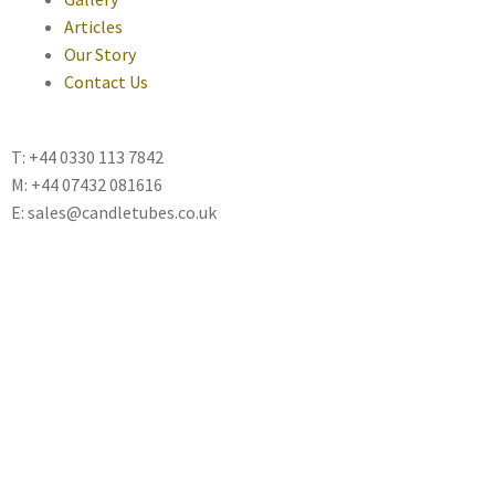
Articles
Our Story
Contact Us
T: +44 0330 113 7842
M: +44 07432 081616
E: sales@candletubes.co.uk