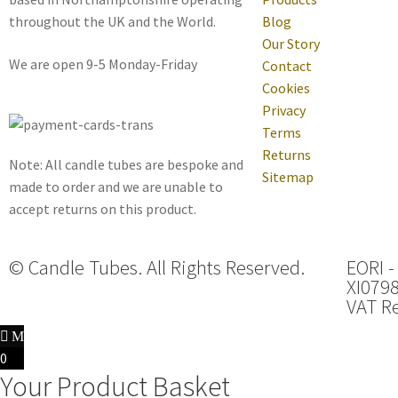
throughout the UK and the World.
Blog
Our Story
We are open 9-5 Monday-Friday
Contact
Cookies
Privacy
Terms
Returns
Note: All candle tubes are bespoke and
Sitemap
made to order and we are unable to
accept returns on this product.
© Candle Tubes. All Rights Reserved.
EORI -
XI079
VAT Re
0
Your Product Basket