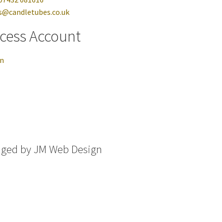
s@candletubes.co.uk
cess Account
in
aged by
JM Web Design