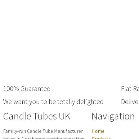
100% Guarantee
Flat R
We want you to be totally delighted
Delive
Candle Tubes UK
Navigation
Family-run Candle Tube Manufacturer
Home
based in Northamptonshire operating
Products