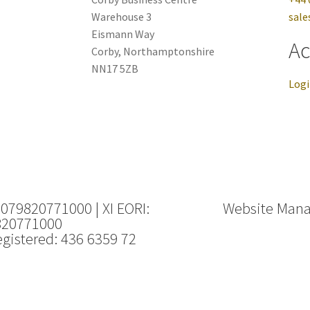
Warehouse 3
sale
Eismann Way
Ac
Corby, Northamptonshire
NN17 5ZB
Log
 079820771000 | XI EORI:
Website Man
820771000
gistered: 436 6359 72