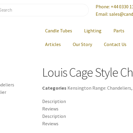
Phone: +44 0330 1
Email: sales@cand
Candle Tubes
Lighting
Parts
Articles
Our Story
Contact Us
Louis Cage Style C
deliers
Categories
Kensington Range: Chandeliers
lier
Description
Reviews
Description
Reviews