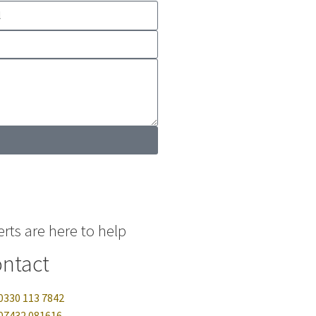
rts are here to help
ntact
0330 113 7842
07432 081616