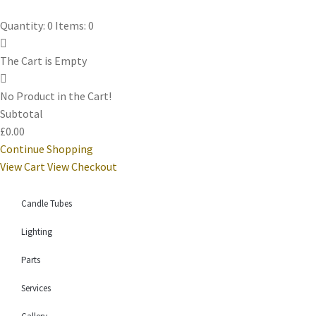
Quantity: 0
Items: 0
The Cart is Empty
No Product in the Cart!
Subtotal
£0.00
Continue Shopping
View Cart
View Checkout
Candle Tubes
Lighting
Parts
Services