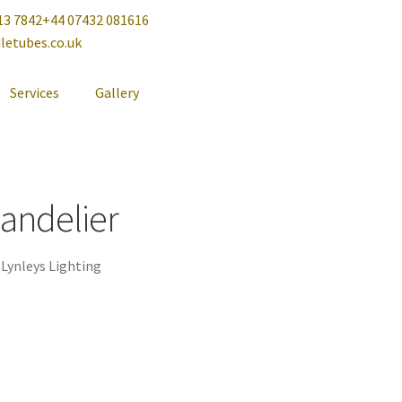
13 7842
+44 07432 081616
letubes.co.uk
Services
Gallery
handelier
,
Lynleys Lighting