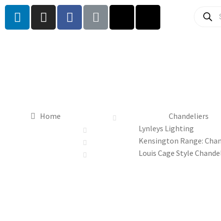
Home
Chandeliers
Lynleys Lighting
Kensington Range: Chan
Louis Cage Style Chande