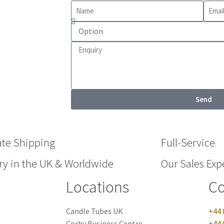
Send
ate Shipping
Full-Service
ry in the UK & Worldwide
Our Sales Expe
Locations
Co
Candle Tubes UK
+44 
Corby Business Centre
+44 