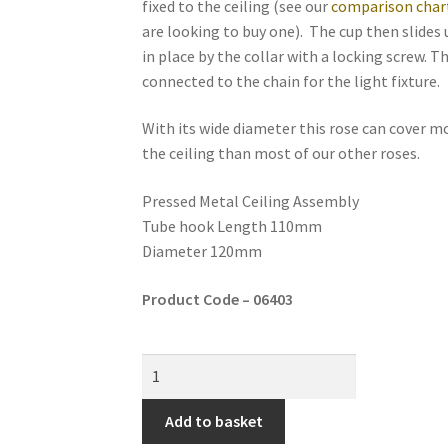
fixed to the ceiling (see our
comparison char
are looking to buy one). The cup then slides 
in place by the collar with a locking screw. T
connected to the chain for the light fixture.
With its wide diameter this rose can cover m
the ceiling than most of our other roses.
Pressed Metal Ceiling Assembly
Tube hook Length 110mm
Diameter 120mm
Product Code – 06403
Add to basket