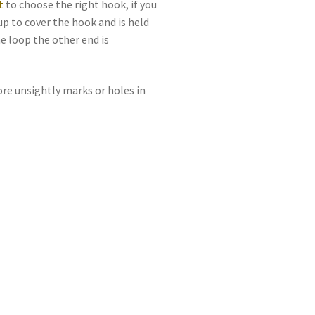
t
to choose the right hook, if you
up to cover the hook and is held
he loop the other end is
ore unsightly marks or holes in