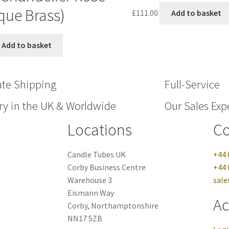
que Brass)
£
111.00
Add to basket
Add to basket
ate Shipping
Full-Service
ry in the UK & Worldwide
Our Sales Expe
Locations
Co
Candle Tubes UK
+44 
Corby Business Centre
+44 
Warehouse 3
sale
Eismann Way
Ac
Corby, Northamptonshire
NN17 5ZB