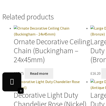
Related products
Ornate Decorative Ceiling
Large
Chain (Buckingham –
Duty
24x45mm)
(Bro
£
37.75
Read more
£
16.20
0
Decorative Light Duty
Large
Chandelier Rose (Nickel)
Duty