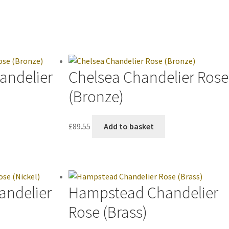
andelier
Chelsea Chandelier Rose
(Bronze)
£
89.55
Add to basket
andelier
Hampstead Chandelier
Rose (Brass)