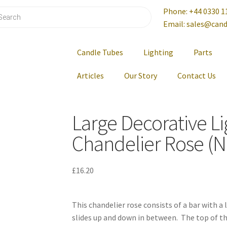
Phone: +44 0330 1
Email: sales@cand
Candle Tubes
Lighting
Parts
Articles
Our Story
Contact Us
Large Decorative Li
Chandelier Rose (N
£
16.20
This chandelier rose consists of a bar with a
slides up and down in between. The top of t