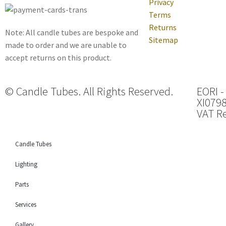
Privacy
Terms
Returns
Note: All candle tubes are bespoke and
Sitemap
made to order and we are unable to
accept returns on this product.
© Candle Tubes. All Rights Reserved.
EORI -
XI079
VAT Re
Candle Tubes
Lighting
Parts
Services
Gallery