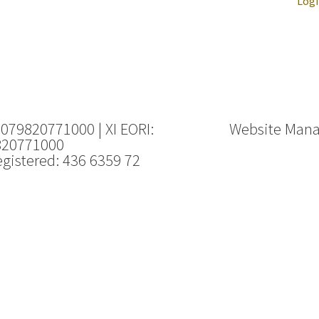
Log
 079820771000 | XI EORI:
Website Man
820771000
gistered: 436 6359 72