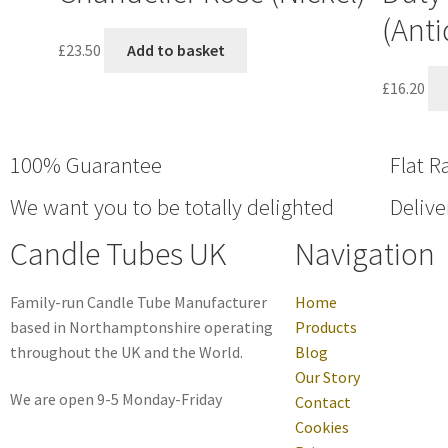
(Anti
£
23.50
Add to basket
£
16.20
100% Guarantee
Flat R
We want you to be totally delighted
Delive
Candle Tubes UK
Navigation
Family-run Candle Tube Manufacturer
Home
based in Northamptonshire operating
Products
throughout the UK and the World.
Blog
Our Story
We are open 9-5 Monday-Friday
Contact
Cookies