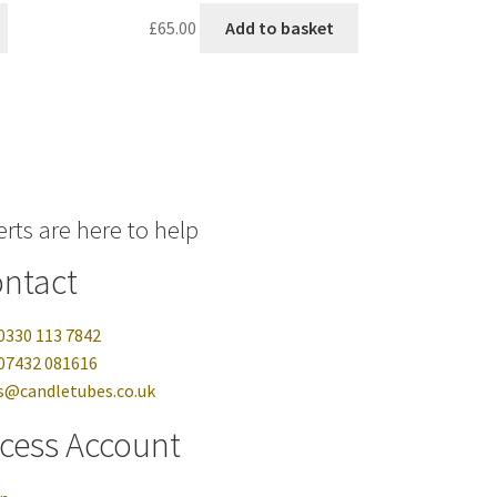
£
65.00
Add to basket
rts are here to help
ntact
0330 113 7842
07432 081616
s@candletubes.co.uk
cess Account