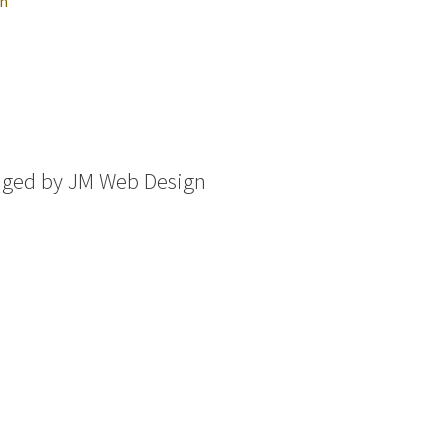
in
aged by
JM Web Design