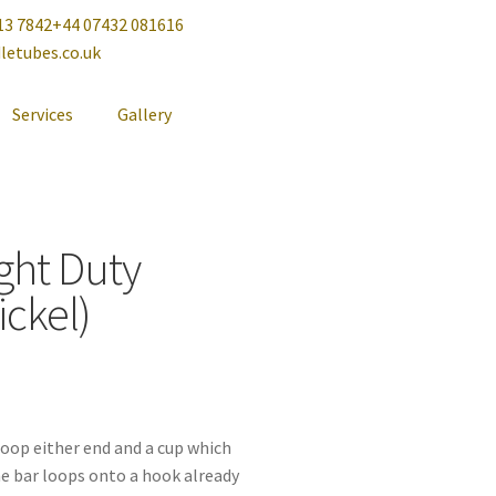
13 7842
+44 07432 081616
letubes.co.uk
Services
Gallery
ght Duty
ickel)
 loop either end and a cup which
he bar loops onto a hook already