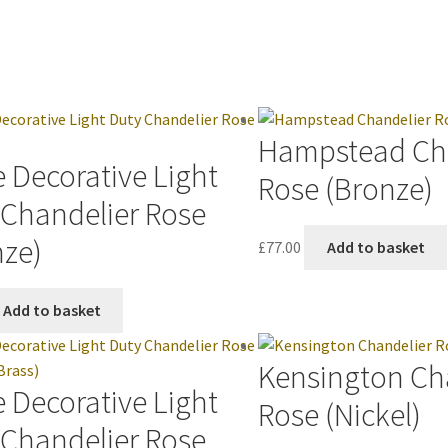
Hampstead Ch
 Decorative Light
Rose (Bronze)
 Chandelier Rose
nze)
£
77.00
Add to basket
Add to basket
Kensington Ch
 Decorative Light
Rose (Nickel)
 Chandelier Rose