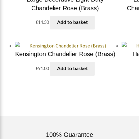
Chandelier Rose (Brass)
Chan
Add to basket
£
14.50
Kensington Chandelier Rose (Brass)
Ha
Add to basket
£
91.00
100% Guarantee