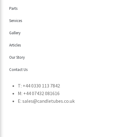
Parts
Services
Gallery
Articles
Our Story
Contact Us
T: +44 0330 113 7842
M: +44 07432 081616
E: sales@candletubes.co.uk