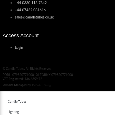
+44 0330 113 7842
+44 07432 081616
sales@candletubes.co.uk
Access Account
Login
© Candle Tubes. All Rights Reserved.
EORI - 079820771000 | XI EORI: XI079820771000
VAT Registered: 436 6359 72
Website Managed by
JM Web Design
Candle Tubes
Lighting