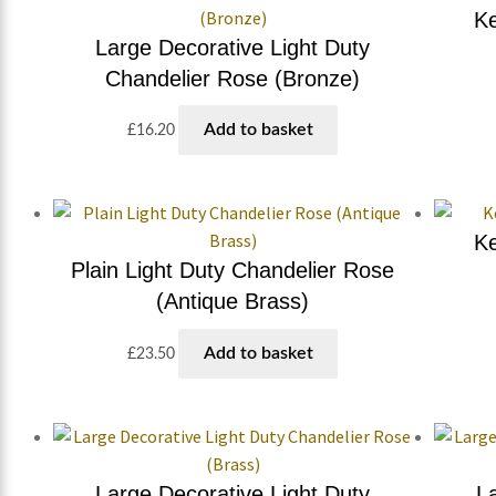
Ke
Large Decorative Light Duty
Chandelier Rose (Bronze)
Add to basket
£
16.20
Ke
Plain Light Duty Chandelier Rose
(Antique Brass)
Add to basket
£
23.50
Large Decorative Light Duty
L