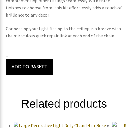
complementing older fittings seamlessly. With three
finishes to choose from, this kit effortlessly adds a touch of
brilliance to any decor.
Connecting your light fitting to the ceiling is a breeze with
the miraculous quick repair link at each end of the chain.
ADD TO BASKET
Related products