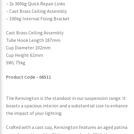
– 2x 300kg Quick Repair Links
– Cast Brass Ceiling Assembly
– 100kg Internal Fixing Bracket
Cast Brass Ceiling Assembly
Tube Hook Length 187mm
Cup Diameter 102mm
Cup Height 62mm
SWL 75kg
Product Code – 06511
The Kensington is the standout in our suspension range. It
boasts a spacious interior and a substantial size to enhance
the impact of your lighting.
Crafted with a cast cup, Kensington features an aged patina