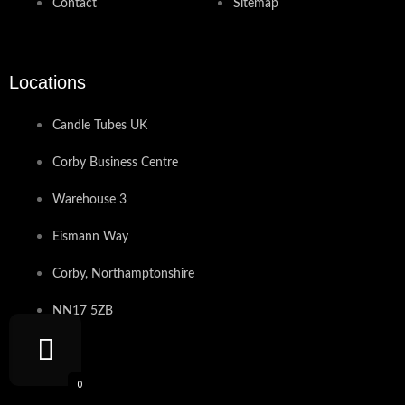
Contact
Sitemap
Locations
Candle Tubes UK
Corby Business Centre
Warehouse 3
Eismann Way
Corby, Northamptonshire
NN17 5ZB
Contact
0