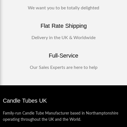
We want you to be totally delighted
Flat Rate Shipping
Delivery in the UK & Worldwide
Full-Service
Our Sales Experts are here to help
Candle Tubes UK
Family-run Candle Tube Manufacturer based in Northamptonshire
operating throughout the UK and the World.