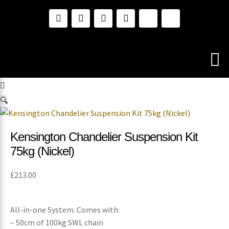
🔍
Kensington Chandelier Suspension Kit
75kg (Nickel)
£
213.00
All-in-one System. Comes with:
– 50cm of 100kg SWL chain