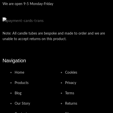
We are open 9-5 Monday-Friday
Note: All candle tubes are bespoke and made to order and we are
unable to accept returns on this product.
Navigation
Home
Cookies
Products
Privacy
Blog
Terms
Our Story
Returns