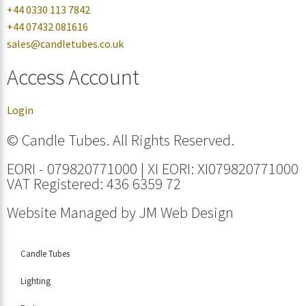
+44 0330 113 7842
+44 07432 081616
sales@candletubes.co.uk
Access Account
Login
© Candle Tubes. All Rights Reserved.
EORI - 079820771000 | XI EORI: XI079820771000
VAT Registered: 436 6359 72
Website Managed by
JM Web Design
Candle Tubes
Lighting