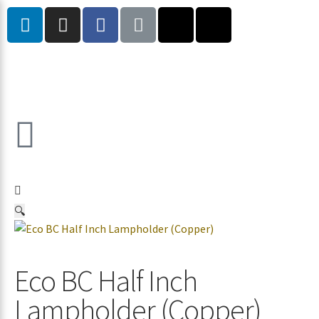
🔍
Eco BC Half Inch
Lampholder (Copper)