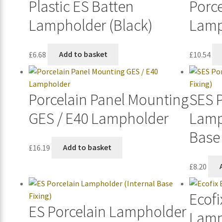
Plastic ES Batten
Porce
Lampholder (Black)
Lamp
£
6.68
Add to basket
£
10.54
Porcelain Panel Mounting
SES 
GES / E40 Lampholder
Lamp
Base 
£
16.19
Add to basket
£
8.20
Ecofi
ES Porcelain Lampholder
Lamp