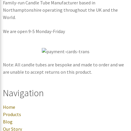
Family-run Candle Tube Manufacturer based in
Northamptonshire operating throughout the UK and the
World.
We are open 9-5 Monday-Friday
Note: All candle tubes are bespoke and made to order and we
are unable to accept returns on this product.
Navigation
Home
Products
Blog
Our Story