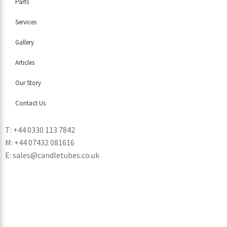
Parts
Services
Gallery
Articles
Our Story
Contact Us
T: +44 0330 113 7842
M: +44 07432 081616
E: sales@candletubes.co.uk