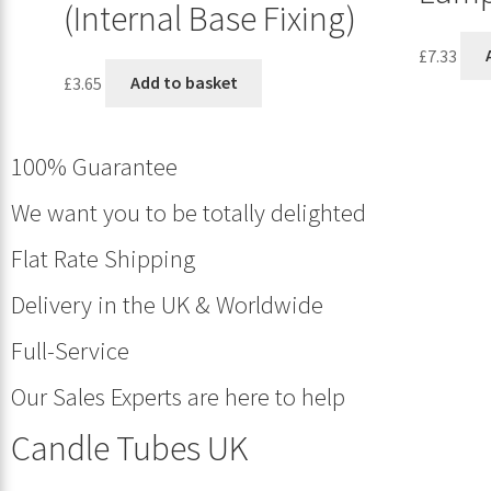
(Internal Base Fixing)
£
7.33
£
3.65
Add to basket
100% Guarantee
We want you to be totally delighted
Flat Rate Shipping
Delivery in the UK & Worldwide
Full-Service
Our Sales Experts are here to help
Candle Tubes UK