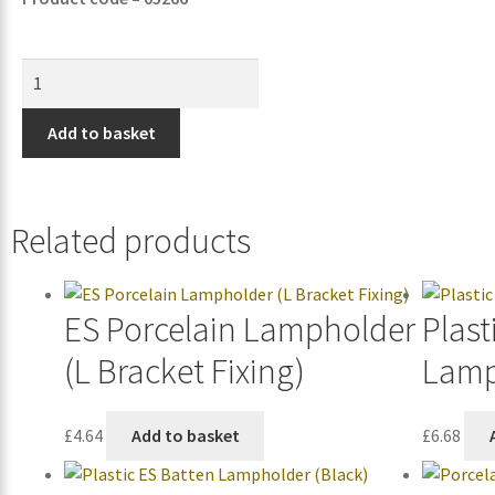
Add to basket
Related products
ES Porcelain Lampholder
Plast
(L Bracket Fixing)
Lamp
£
4.64
Add to basket
£
6.68