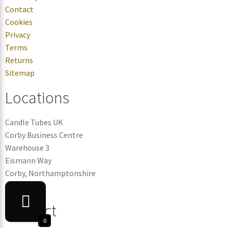
Contact
Cookies
Privacy
Terms
Returns
Sitemap
Locations
Candle Tubes UK
Corby Business Centre
Warehouse 3
Eismann Way
Corby, Northamptonshire
NN17 5ZB
Contact
0