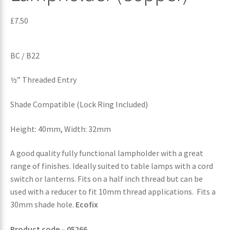
£
7.50
BC / B22
½” Threaded Entry
Shade Compatible (Lock Ring Included)
Height: 40mm, Width: 32mm
A good quality fully functional lampholder with a great
range of finishes. Ideally suited to table lamps with a cord
switch or lanterns. Fits on a half inch thread but can be
used with a reducer to fit 10mm thread applications. Fits a
30mm shade hole.
Ecofix
Product code – 05266