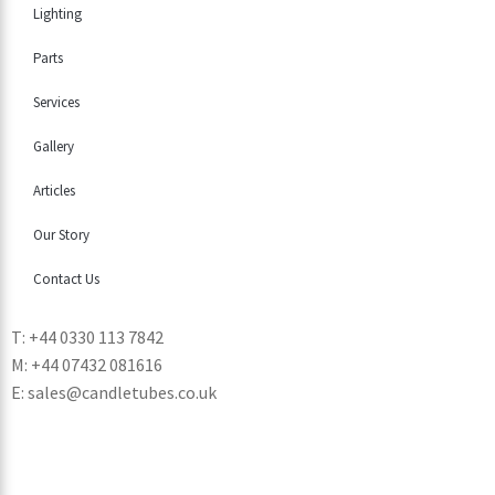
Lighting
Parts
Services
Gallery
Articles
Our Story
Contact Us
T: +44 0330 113 7842
M: +44 07432 081616
E: sales@candletubes.co.uk