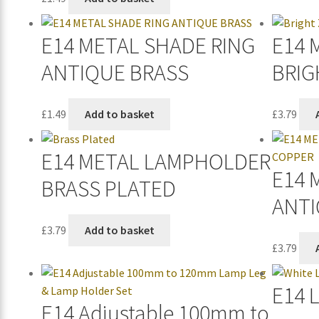
E14 METAL SHADE RING
E14 
ANTIQUE BRASS
BRIG
£
1.49
Add to basket
£
3.79
E14 METAL LAMPHOLDER
E14 
BRASS PLATED
ANTI
£
3.79
Add to basket
£
3.79
E14 
E14 Adjustable 100mm to