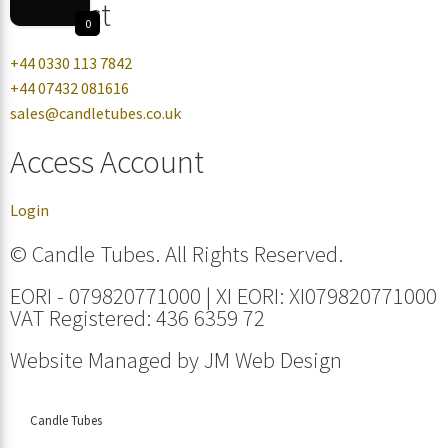
Contact
0
+44 0330 113 7842
+44 07432 081616
sales@candletubes.co.uk
Access Account
Login
© Candle Tubes. All Rights Reserved.
EORI - 079820771000 | XI EORI: XI079820771000
VAT Registered: 436 6359 72
Website Managed by
JM Web Design
Candle Tubes