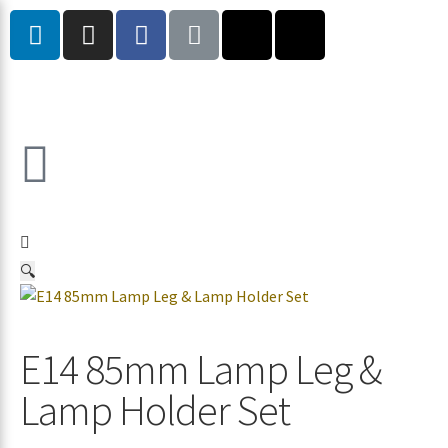
🔍
E14 85mm Lamp Leg &
Lamp Holder Set