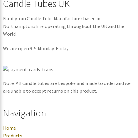
Candle Tubes UK
Family-run Candle Tube Manufacturer based in
Northamptonshire operating throughout the UK and the
World.
We are open 9-5 Monday-Friday
Note: All candle tubes are bespoke and made to order and we
are unable to accept returns on this product.
Navigation
Home
Products