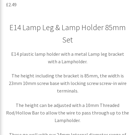
£
2.49
E14 Lamp Leg & Lamp Holder 85mm
Set
E14 plastic lamp holder with a metal Lamp leg bracket
with a Lampholder.
The height including the bracket is 85mm, the width is
23mm 10mm screw base with locking screw screw-in wire
terminals.
The height can be adjusted with a 10mm Threaded
Rod/Hollow Bar to allow the wire to pass through up to the
Lampholder.
These go well with our 24mm Internal diameter range of