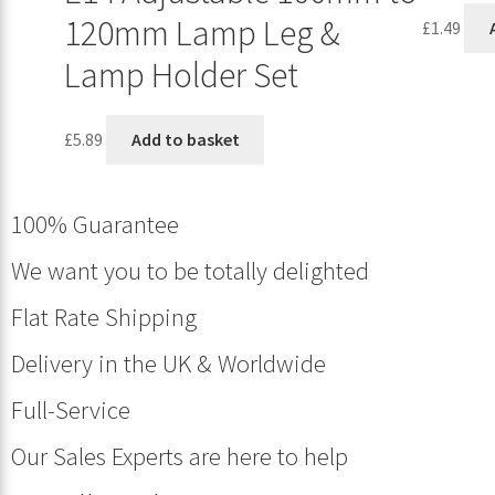
120mm Lamp Leg &
£
1.49
Lamp Holder Set
£
5.89
Add to basket
100% Guarantee
We want you to be totally delighted
Flat Rate Shipping
Delivery in the UK & Worldwide
Full-Service
Our Sales Experts are here to help