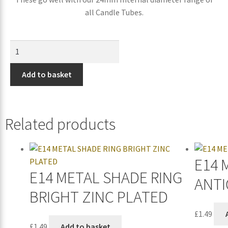
all Candle Tubes.
Add to basket
Related products
E14 
E14 METAL SHADE RING
ANTI
BRIGHT ZINC PLATED
£
1.49
£
1.49
Add to basket