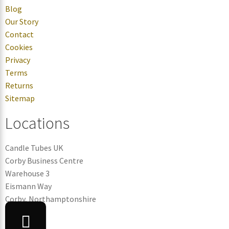
Blog
Our Story
Contact
Cookies
Privacy
Terms
Returns
Sitemap
Locations
Candle Tubes UK
Corby Business Centre
Warehouse 3
Eismann Way
Corby, Northamptonshire
NN17 5ZB